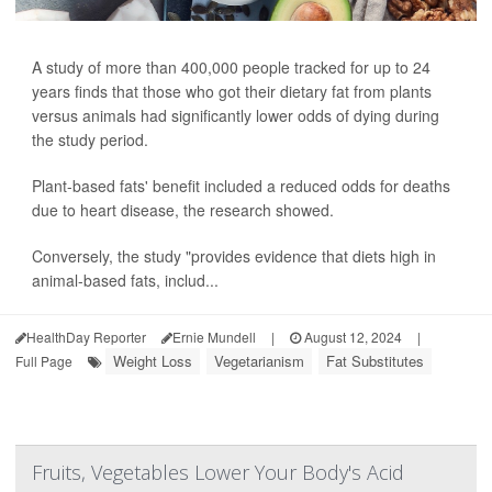
A study of more than 400,000 people tracked for up to 24
years finds that those who got their dietary fat from plants
versus animals had significantly lower odds of dying during
the study period.
Plant-based fats' benefit included a reduced odds for deaths
due to heart disease, the research showed.
Conversely, the study "provides evidence that diets high in
animal-based fats, includ...
HealthDay Reporter
Ernie Mundell
|
August 12, 2024
|
Weight Loss
Vegetarianism
Fat Substitutes
Full Page
Fruits, Vegetables Lower Your Body's Acid