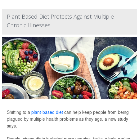
Plant-Based Diet Protects Against Multiple
Chronic Illnesses
Shifting to a
plant-based diet
can help keep people from being
plagued by multiple health problems as they age, a new study
says.
People whose diets included more veggies, fruits, whole grains,