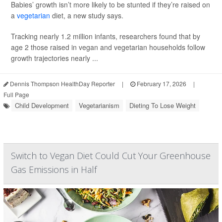
Babies’ growth isn’t more likely to be stunted if they’re raised on
a
vegetarian
diet, a new study says.
Tracking nearly 1.2 million infants, researchers found that by
age 2 those raised in vegan and vegetarian households follow
growth trajectories nearly ...
Dennis Thompson HealthDay Reporter
|
February 17, 2026
|
Full Page
Child Development
Vegetarianism
Dieting To Lose Weight
Switch to Vegan Diet Could Cut Your Greenhouse
Gas Emissions in Half