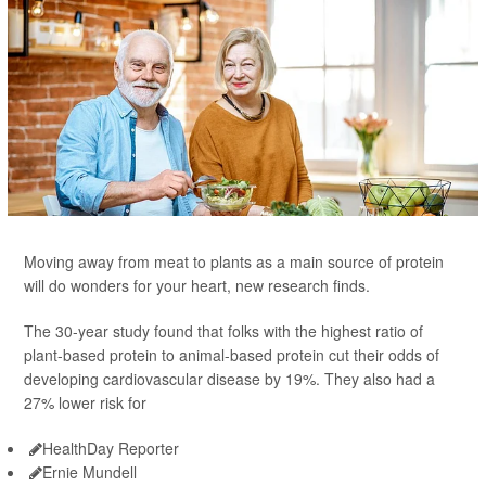
Moving away from meat to plants as a main source of protein
will do wonders for your heart, new research finds.
The 30-year study found that folks with the highest ratio of
plant-based protein to animal-based protein cut their odds of
developing cardiovascular disease by 19%. They also had a
27% lower risk for
HealthDay Reporter
Ernie Mundell