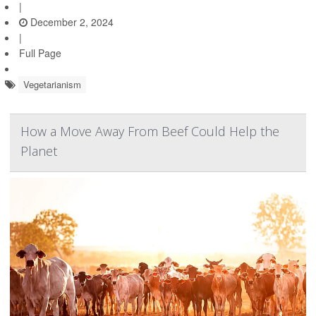
|
December 2, 2024
|
Full Page
Vegetarianism
How a Move Away From Beef Could Help the
Planet