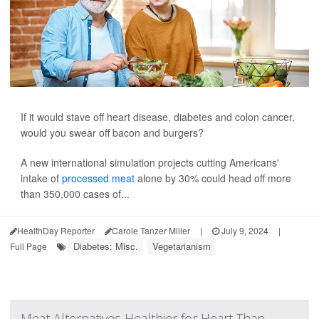
If it would stave off heart disease, diabetes and colon cancer,
would you swear off bacon and burgers?
A new international simulation projects cutting Americans'
intake of
processed meat
alone by 30% could head off more
than 350,000 cases of...
HealthDay Reporter
Carole Tanzer Miller
|
July 9, 2024
|
Diabetes: Misc.
Vegetarianism
Full Page
Meat Alternatives Healthier for Heart Than