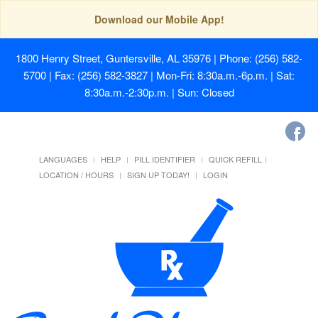
Download our Mobile App!
1800 Henry Street, Guntersville, AL 35976
| Phone: (256) 582-
5700 | Fax: (256) 582-3827 | Mon-Fri: 8:30a.m.-6p.m. | Sat:
8:30a.m.-2:30p.m. | Sun: Closed
LANGUAGES
HELP
PILL IDENTIFIER
QUICK REFILL
LOCATION / HOURS
SIGN UP TODAY!
LOGIN