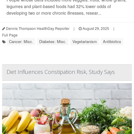
legumes and plant-based foods had 32% lower odds of
developing two or more chronic illnesses, resear...
Dennis Thompson HealthDay Reporter
|
August 29, 2025
|
Full Page
Cancer: Misc.
Diabetes: Misc.
Vegetarianism
Antibiotics
Diet Influences Constipation Risk, Study Says