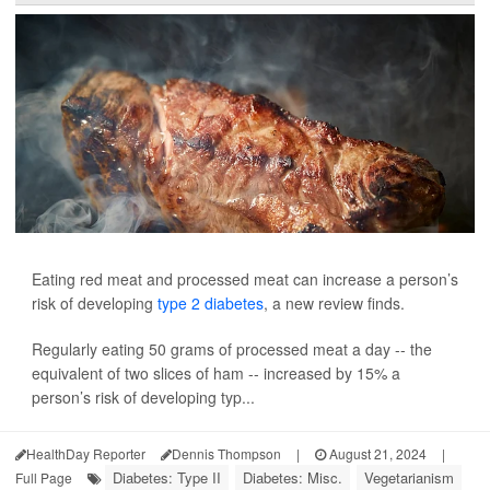
Eating red meat and processed meat can increase a person’s
risk of developing
type 2 diabetes
, a new review finds.
Regularly eating 50 grams of processed meat a day -- the
equivalent of two slices of ham -- increased by 15% a
person’s risk of developing typ...
HealthDay Reporter
Dennis Thompson
|
August 21, 2024
|
Diabetes: Type II
Diabetes: Misc.
Vegetarianism
Full Page