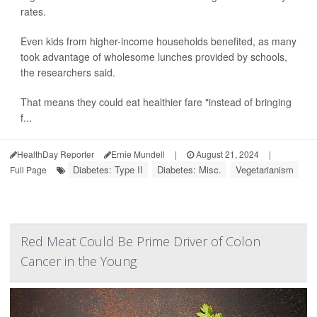
rates.
Even kids from higher-income households benefited, as many
took advantage of wholesome lunches provided by schools,
the researchers said.
That means they could eat healthier fare "instead of bringing
f...
HealthDay Reporter
Ernie Mundell
|
August 21, 2024
|
Diabetes: Type II
Diabetes: Misc.
Vegetarianism
Full Page
Red Meat Could Be Prime Driver of Colon
Cancer in the Young