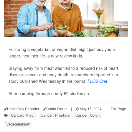
Following a vegetarian or vegan diet might just buy you a
longer, healthier life, a new review finds.
Staying away from meat was tied to a reduced risk of heart
disease, cancer and early death, researchers reported in a
study published Wednesday in the journal
PLOS One
.
After combing through nearly 50 studies on ...
HealthDay Reporter
Robin Foster
|
May 16, 2024
|
Full Page
Cancer: Misc.
Cancer: Prostate
Cancer: Colon
Vegetarianism