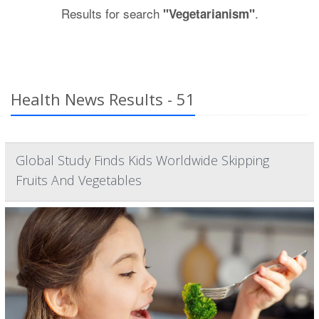
Results for search
.
"Vegetarianism"
Health News Results - 51
Global Study Finds Kids Worldwide Skipping
Fruits And Vegetables