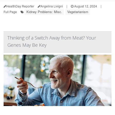
HealthDay Reporter
Angelina Livigni
|
August 12, 2024
|
Kidney Problems: Misc.
Vegetarianism
Full Page
Thinking of a Switch Away from Meat? Your
Genes May Be Key