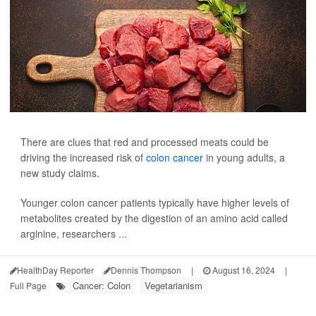
There are clues that red and processed meats could be
driving the increased risk of
colon cancer
in young adults, a
new study claims.
Younger colon cancer patients typically have higher levels of
metabolites created by the digestion of an amino acid called
arginine, researchers ...
HealthDay Reporter
Dennis Thompson
|
August 16, 2024
|
Cancer: Colon
Vegetarianism
Full Page