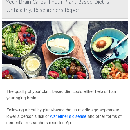
Your Brain Cares If Your Plant-Based Diet Is
Unhealthy, Researchers Report
The quality of your plant-based diet could either help or harm
your aging brain.
Following a healthy plant-based diet in middle age appears to
lower a person’s risk of
Alzheimer’s disease
and other forms of
dementia, researchers reported Ap...