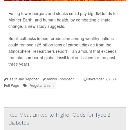
Eating fewer burgers and steaks could pay big dividends for
Mother Earth, and human health, by combatting climate
change, a new study suggests.
Small cutbacks in beef production among wealthy nations
could remove 125 billion tons of carbon dioxide from the
atmosphere, researchers report -- an amount that exceeds
the total number of global fossil fuel emissions for the past
three years.
HealthDay Reporter
Dennis Thompson
|
November 6, 2024
|
Vegetarianism
Full Page
Red Meat Linked to Higher Odds for Type 2
Diabetes