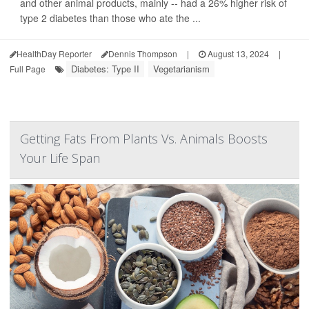
and other animal products, mainly -- had a 26% higher risk of
type 2 diabetes than those who ate the ...
HealthDay Reporter
Dennis Thompson
|
August 13, 2024
|
Diabetes: Type II
Vegetarianism
Full Page
Getting Fats From Plants Vs. Animals Boosts
Your Life Span