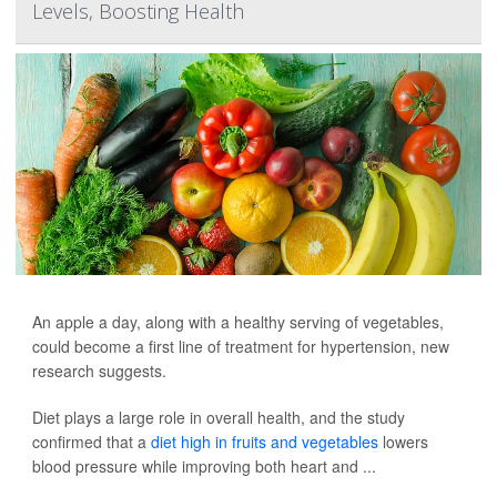
Levels, Boosting Health
An apple a day, along with a healthy serving of vegetables,
could become a first line of treatment for hypertension, new
research suggests.
Diet plays a large role in overall health, and the study
confirmed that a
diet high in fruits and vegetables
lowers
blood pressure while improving both heart and ...