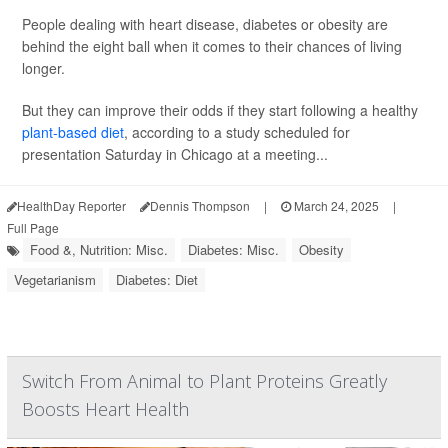
People dealing with heart disease, diabetes or obesity are
behind the eight ball when it comes to their chances of living
longer.
But they can improve their odds if they start following a healthy
plant-based diet
, according to a study scheduled for
presentation Saturday in Chicago at a meeting...
HealthDay Reporter
Dennis Thompson
|
March 24, 2025
|
Full Page
Food &, Nutrition: Misc.
Diabetes: Misc.
Obesity
Vegetarianism
Diabetes: Diet
Switch From Animal to Plant Proteins Greatly
Boosts Heart Health