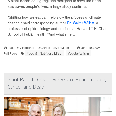
A plant-based eating regimen designed to save the Earth
also saves people's lives, a large study confirms.
"Shifting how we eat can help slow the process of climate
change," said corresponding author
Dr. Walter Willett
, a
professor of epidemiology and nutrition at Harvard T.H. Chan
School of Public Health. "And what's he...
HealthDay Reporter
Carole Tanzer Miller
|
June 10, 2024
|
Food &, Nutrition: Misc.
Vegetarianism
Full Page
Plant-Based Diets Lower Risk of Heart Trouble,
Cancer and Death