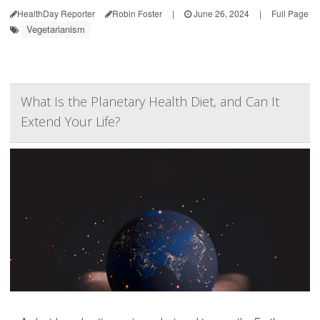
HealthDay Reporter
Robin Foster
|
June 26, 2024
|
Full Page
Vegetarianism
What Is the Planetary Health Diet, and Can It
Extend Your Life?