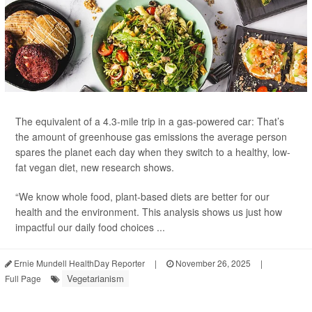
The equivalent of a 4.3-mile trip in a gas-powered car: That’s
the amount of greenhouse gas emissions the average person
spares the planet each day
when they switch to a healthy, low-
fat vegan diet, new research shows.
“We know whole food, plant-based diets are better for our
health and the environment. This analysis shows us just how
impactful our daily food choices ...
Ernie Mundell HealthDay Reporter
|
November 26, 2025
|
Vegetarianism
Full Page