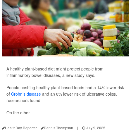
A healthy plant-based diet might protect people from
inflammatory bowel diseases, a new study says.
People noshing healthy plant-based foods had a 14% lower risk
of
Crohn’s disease
and an 8% lower risk of ulcerative colitis,
researchers found.
On the other...
HealthDay Reporter
Dennis Thompson
|
July 9, 2025
|