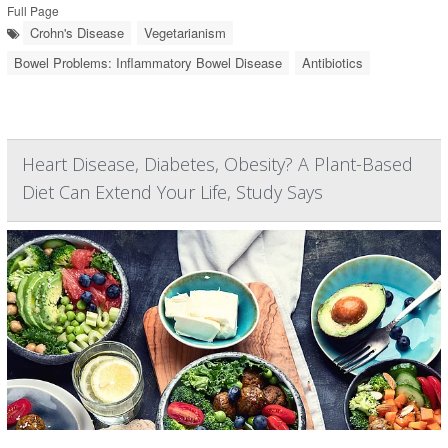
Full Page
Crohn's Disease
Vegetarianism
Bowel Problems: Inflammatory Bowel Disease
Antibiotics
Heart Disease, Diabetes, Obesity? A Plant-Based
Diet Can Extend Your Life, Study Says