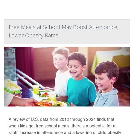
Free Meals at School May Boost Attendance,
Lower Obesity Rates
A review of U.S. data from 2012 through 2024 finds that
when kids get free school meals, there's a potential for a
slight increase in attendance and a lowering of child obesity