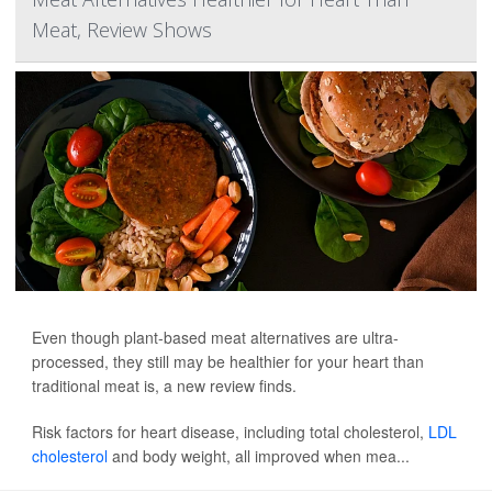
Meat, Review Shows
Even though plant-based meat alternatives are ultra-
processed, they still may be healthier for your heart than
traditional meat is, a new review finds.
Risk factors for heart disease, including total cholesterol,
LDL
cholesterol
and body weight, all improved when mea...