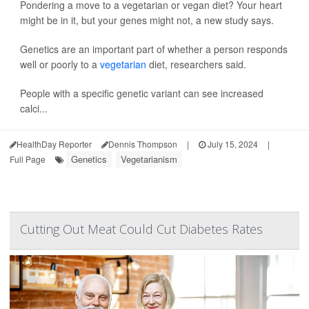
Pondering a move to a vegetarian or vegan diet? Your heart
might be in it, but your genes might not, a new study says.
Genetics are an important part of whether a person responds
well or poorly to a
vegetarian
diet, researchers said.
People with a specific genetic variant can see increased
calci...
HealthDay Reporter
Dennis Thompson
|
July 15, 2024
|
Genetics
Vegetarianism
Full Page
Cutting Out Meat Could Cut Diabetes Rates