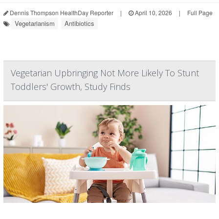
Dennis Thompson HealthDay Reporter
|
April 10, 2026
|
Full Page
Vegetarianism
Antibiotics
Vegetarian Upbringing Not More Likely To Stunt
Toddlers' Growth, Study Finds