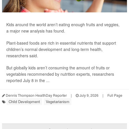
Kids around the world aren’t eating enough fruits and veggies,
a major new analysis has found.
Plant-based foods are rich in essential nutrients that support
children’s normal development and long-term health,
researchers said.
But globally kids aren’t consuming the amount of fruits or
vegetables recommended by nutrition experts, researchers
reported July 8 in the ...
Dennis Thompson HealthDay Reporter
|
July 9, 2026
|
Full Page
Child Development
Vegetarianism