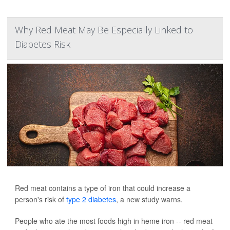
Why Red Meat May Be Especially Linked to
Diabetes Risk
Red meat contains a type of iron that could increase a
person's risk of
type 2 diabetes
, a new study warns.
People who ate the most foods high in heme iron -- red meat