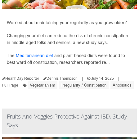
Worried about maintaining your regularity as you grow older?
Changing your diet can reduce the risk of chronic constipation
in middle-aged folks and seniors, a new study says.
The
Mediterranean diet
and plant-based diets were found to
best ward off constipation, researchers reported re...
HealthDay Reporter
Dennis Thompson
|
July 14, 2025
|
Vegetarianism
Irregularity / Constipation
Antibiotics
Full Page
Fruits And Veggies Protective Against IBD, Study
Says