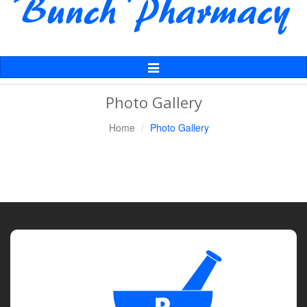
Toggle
Navigation
Photo Gallery
Home
Photo Gallery