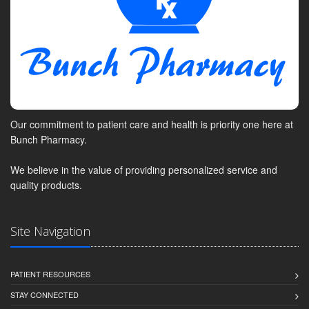
Our commitment to patient care and health is priority one here at
Bunch Pharmacy.
We believe in the value of providing personalized service and
quality products.
Site Navigation
PATIENT RESOURCES
STAY CONNECTED