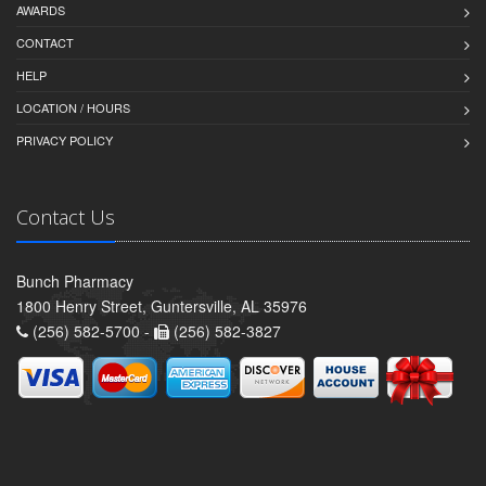
AWARDS
CONTACT
HELP
LOCATION / HOURS
PRIVACY POLICY
Contact Us
Bunch Pharmacy
1800 Henry Street, Guntersville, AL 35976
(256) 582-5700 -
(256) 582-3827