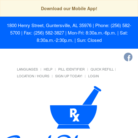
Download our Mobile App!
1800 Henry Street, Guntersville, AL 35976
| Phone: (256) 582-
5700 | Fax: (256) 582-3827 | Mon-Fri: 8:30a.m.-6p.m. | Sat:
8:30a.m.-2:30p.m. | Sun: Closed
LANGUAGES
HELP
PILL IDENTIFIER
QUICK REFILL
LOCATION / HOURS
SIGN UP TODAY!
LOGIN