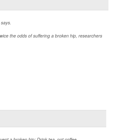
 says.
wice the odds of suffering a broken hip, researchers
ent a broken hip: Drink tea, not coffee.