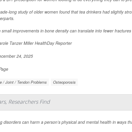
ade-long study of older women found that tea drinkers had slightly str
erparts.
 small improvements in bone density can translate into fewer fractures
role Tanzer Miller HealthDay Reporter
cember 24, 2025
 Page
 / Joint / Tendon Problems
Osteoporosis
ars, Researchers Find
g disorders can harm a person’s physical and mental health in ways that