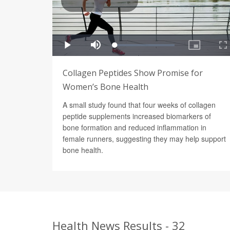
Collagen Peptides Show Promise for
Women’s Bone Health
A small study found that four weeks of collagen
peptide supplements increased biomarkers of
bone formation and reduced inflammation in
female runners, suggesting they may help support
bone health.
Health News Results - 32