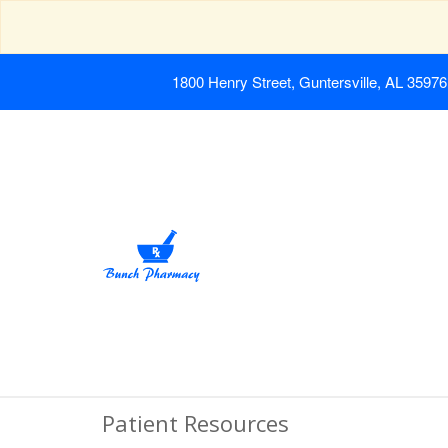
1800 Henry Street, Guntersville, AL 35976
Patient Resources