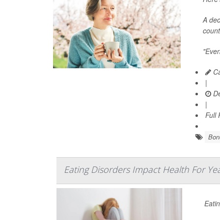
A dec
count
"Even
Ca
|
De
|
Full
Bone
Eating Disorders Impact Health For Ye
Eatin