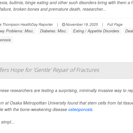
xia, bulimia, binge eating and other such disorders bring with them a h
 failure, broken bones and premature death, researcher...
s Thompson HealthDay Reporter
|
November 19, 2025
|
Full Page
ney Problems: Misc.
Diabetes: Misc.
Eating / Appetite Disorders
Deat
orosis
rs Hope for 'Gentle' Repair of Fractures
ese researchers are testing a surprising, minimally invasive way to rep
m at Osaka Metropolitan University found that stem cells from fat tiss
le with the bone-weakening disease
osteoporosis
.
 simpl...