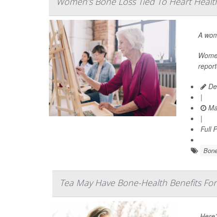
Women's Bone Loss Tied To Heart Health
A wom
Women 
report
De
|
Ma
|
Full 
Bone
Tea May Have Bone-Health Benefits F
Here’