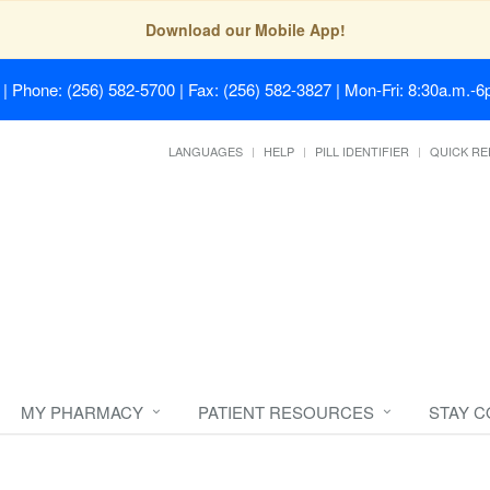
Download our Mobile App!
| Phone: (256) 582-5700 | Fax: (256) 582-3827 | Mon-Fri: 8:30a.m.-6p
LANGUAGES
HELP
PILL IDENTIFIER
QUICK RE
MY PHARMACY
PATIENT RESOURCES
STAY 