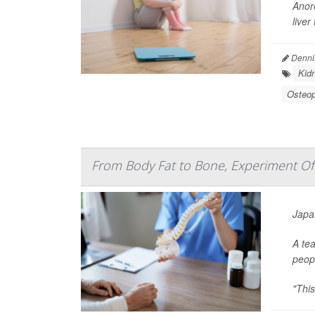
Anore
liver
Denni
Kid
Osteop
From Body Fat to Bone, Experiment Offe
Japan
A tea
peop
"This