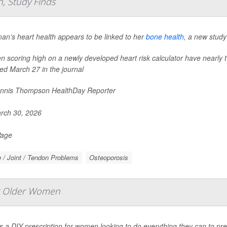
, Study Finds
an’s heart health appears to be linked to her
bone health
, a new study
scoring high on a newly developed heart risk calculator have nearly t
ed March 27 in the journal
nnis Thompson HealthDay Reporter
rch 30, 2026
Page
 / Joint / Tendon Problems
Osteoporosis
or Older Women
s a DIY prescription for women looking to do everything they can to prev