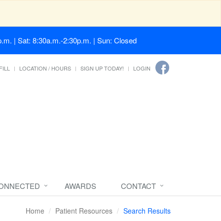
.m. | Sat: 8:30a.m.-2:30p.m. | Sun: Closed
FILL
LOCATION / HOURS
SIGN UP TODAY!
LOGIN
CONNECTED
AWARDS
CONTACT
Home
Patient Resources
Search Results