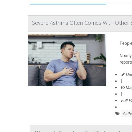
Severe Asthma Often Comes With Other 
People
Nearly 
report
Den
|
May
|
Full 
Asth