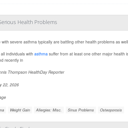
Serious Health Problems
 with severe asthma typically are battling other health problems as wel
all individuals with
asthma
suffer from at least one other major health 
ed recently in
nis Thompson HealthDay Reporter
 22, 2026
Page
ma
Weight Gain
Allergies: Misc.
Sinus Problems
Osteoporosis