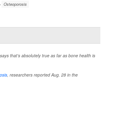
Osteoporosis
ays that’s absolutely true as far as bone health is
osis
, researchers reported Aug. 28 in the