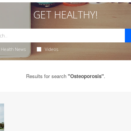
GET HEALTHY!
Health News
Videos
Results for search
.
"Osteoporosis"