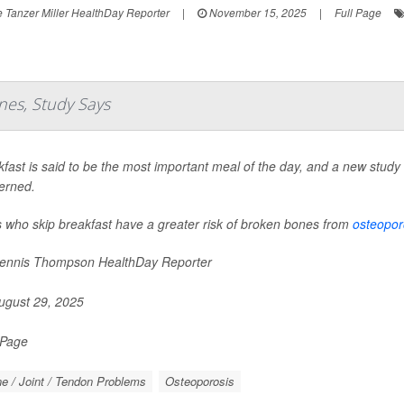
 Tanzer Miller HealthDay Reporter
|
November 15, 2025
|
Full Page
nes, Study Says
fast is said to be the most important meal of the day, and a new study s
erned.
s who skip breakfast have a greater risk of broken bones from
osteopor
nnis Thompson HealthDay Reporter
gust 29, 2025
 Page
e / Joint / Tendon Problems
Osteoporosis