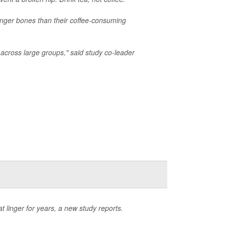
onger bones than their coffee-consuming
 across large groups," said study co-leader
 linger for years, a new study reports.