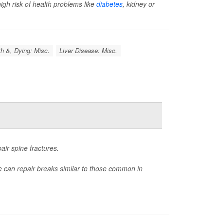
igh risk of health problems like
diabetes
, kidney or
h &, Dying: Misc.
Liver Disease: Misc.
air spine fractures.
ue can repair breaks similar to those common in