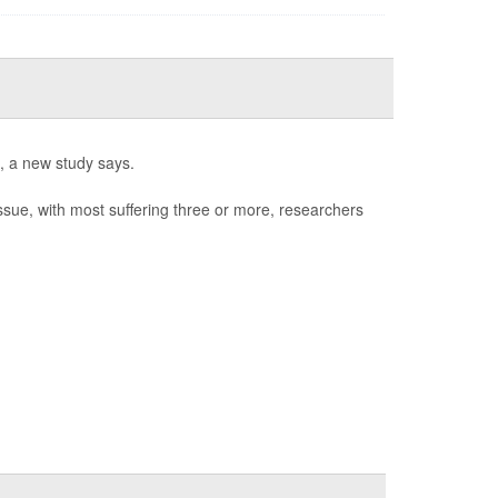
l, a new study says.
issue, with most suffering three or more, researchers