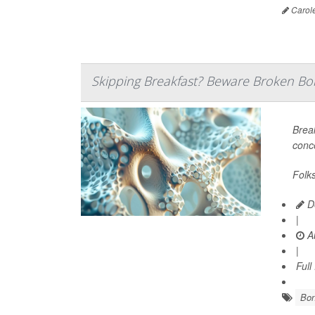
Carole
Skipping Breakfast? Beware Broken Bo
Break
conc
Folk
De
|
Au
|
Full
Bon