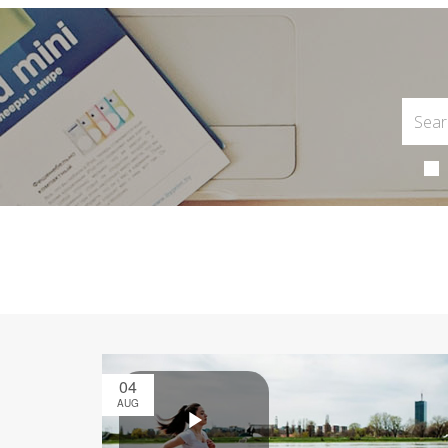
04
AUG