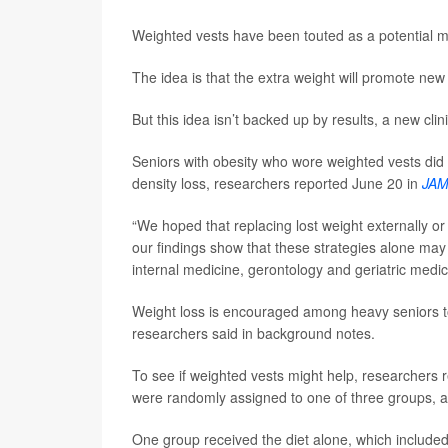
Weighted vests have been touted as a potential m
The idea is that the extra weight will promote ne
But this idea isn’t backed up by results, a new clini
Seniors with obesity who wore weighted vests did 
density loss, researchers reported June 20 in
JAM
“We hoped that replacing lost weight externally o
our findings show that these strategies alone ma
internal medicine, gerontology and geriatric medi
Weight loss is encouraged among heavy seniors to h
researchers said in background notes.
To see if weighted vests might help, researchers r
were randomly assigned to one of three groups, all
One group received the diet alone, which included