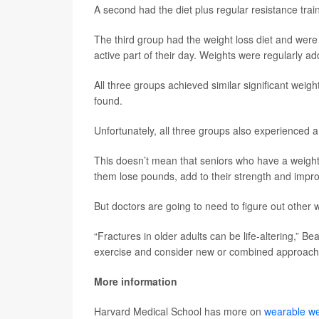
A second had the diet plus regular resistance trai
The third group had the weight loss diet and were
active part of their day. Weights were regularly ad
All three groups achieved similar significant weig
found.
Unfortunately, all three groups also experienced a 
This doesn’t mean that seniors who have a weight
them lose pounds, add to their strength and improve
But doctors are going to need to figure out other w
“Fractures in older adults can be life-altering,” B
exercise and consider new or combined approaches
More information
Harvard Medical School has more on
wearable we