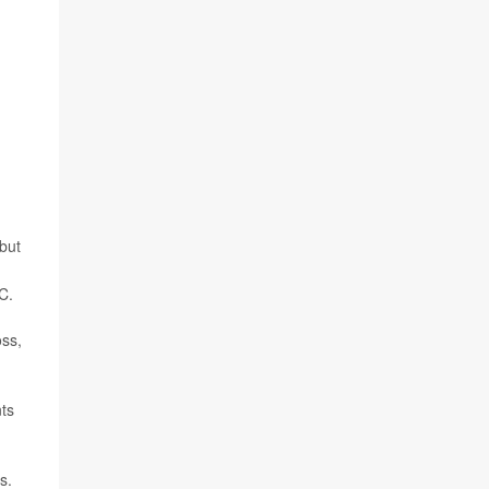
but
C.
oss,
nts
s.