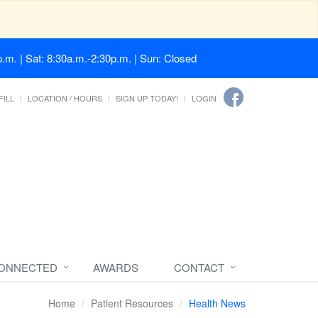
.m. | Sat: 8:30a.m.-2:30p.m. | Sun: Closed
FILL
LOCATION / HOURS
SIGN UP TODAY!
LOGIN
CONNECTED
AWARDS
CONTACT
Home
Patient Resources
Health News