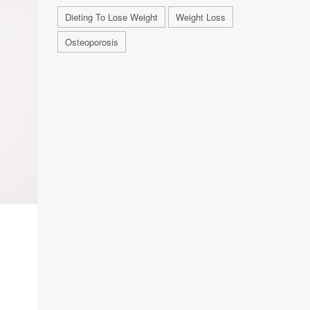
Dieting To Lose Weight
Weight Loss
Osteoporosis