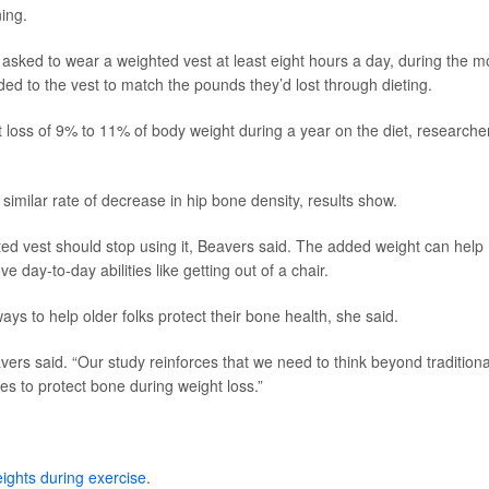
ning.
 asked to wear a weighted vest at least eight hours a day, during the m
ded to the vest to match the pounds they’d lost through dieting.
ht loss of 9% to 11% of body weight during a year on the diet, researche
similar rate of decrease in hip bone density, results show.
ed vest should stop using it, Beavers said. The added weight can help
 day-to-day abilities like getting out of a chair.
ays to help older folks protect their bone health, she said.
eavers said. “Our study reinforces that we need to think beyond traditiona
 to protect bone during weight loss.”
ights during exercise
.