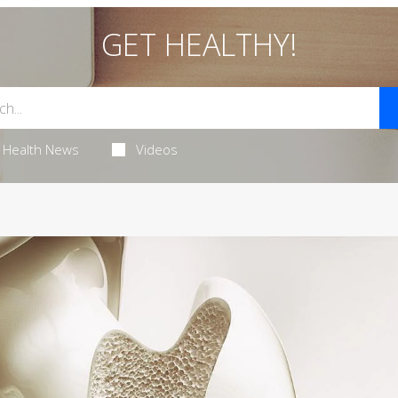
GET HEALTHY!
Health News
Videos