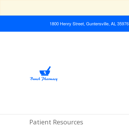
1800 Henry Street, Guntersville, AL 35976
Patient Resources