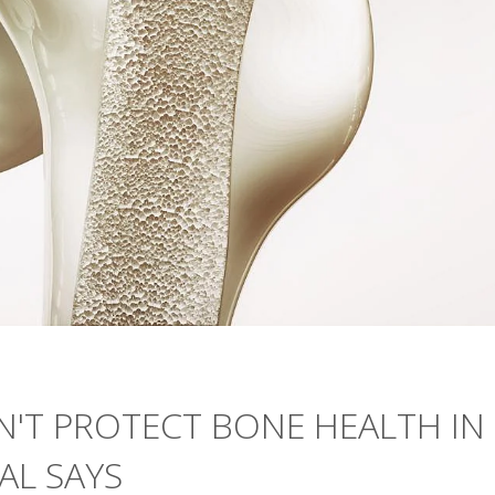
N'T PROTECT BONE HEALTH IN
IAL SAYS