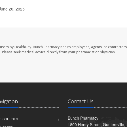
June 20, 2025
 users by HealthDay. Bunch Pharmacy nor its employees, agents, or contractors,
les. Please seek medical advice directly from your pharmacist or physician.
avigation
Contact Us
Bunch Pharmacy
 RESOURCES
1800 Henry Street, Guntersville