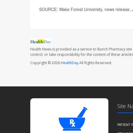
SOURCE: Wake Forest University, news release, 
Health News is provided as a service to Bunch Pharmacy site
control, or take responsibility for the content of these artic
Copyright © 2026
HealthDay
All Rights Reserved.
Site N
PATIENT