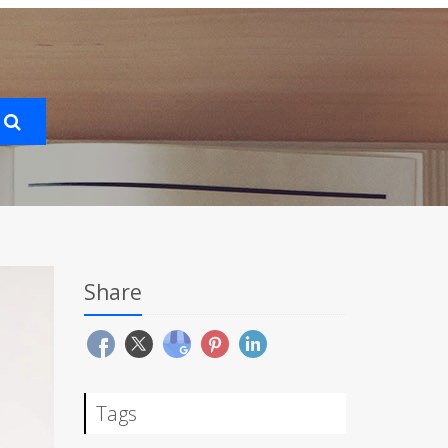
Share
Tags