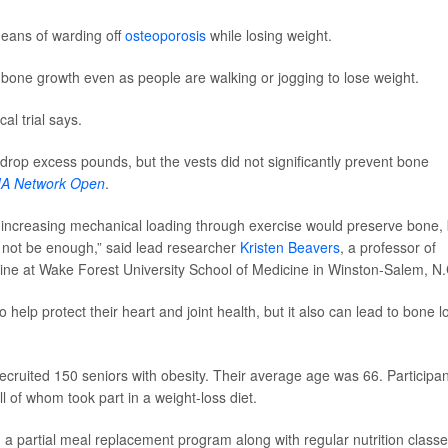
eans of warding off
osteoporosis
while losing weight.
w bone growth even as people are walking or jogging to lose weight.
cal trial says.
drop excess pounds, but the vests did not significantly prevent bone
A Network Open
.
r increasing mechanical loading through exercise would preserve bone, 
y not be enough,” said lead researcher
Kristen Beavers
, a professor of
cine at Wake Forest University School of Medicine in Winston-Salem, N.
elp protect their heart and joint health, but it also can lead to bone l
ecruited 150 seniors with obesity. Their average age was 66. Participa
 of whom took part in a weight-loss diet.
 a partial meal replacement program along with regular nutrition classe