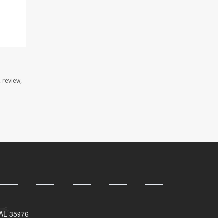
 review,
, AL 35976