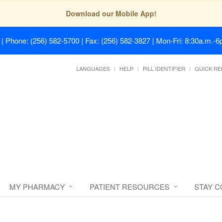
Download our Mobile App!
| Phone: (256) 582-5700 | Fax: (256) 582-3827 | Mon-Fri: 8:30a.m.-6p
LANGUAGES
HELP
PILL IDENTIFIER
QUICK RE
MY PHARMACY
PATIENT RESOURCES
STAY 