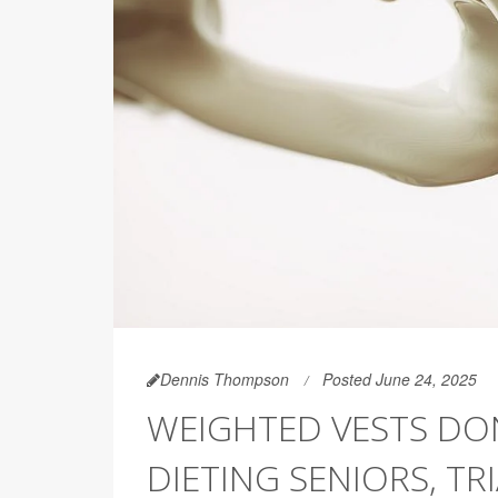
Dennis Thompson
Posted June 24, 2025
WEIGHTED VESTS DO
DIETING SENIORS, TR