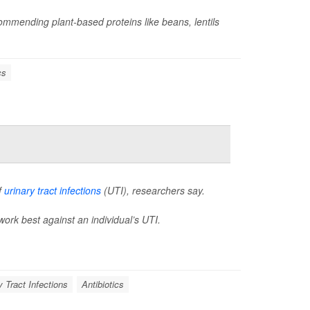
mmending plant-based proteins like beans, lentils
cs
f
urinary tract infections
(UTI), researchers say.
work best against an individual’s UTI.
y Tract Infections
Antibiotics