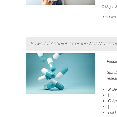
|
May 1, 
|
Full Page
Powerful Antibiotic Combo Not Necessary
People
Stand
resear
De
|
Apr
|
Full 