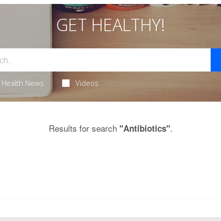
GET HEALTHY!
Health News
Videos
Results for search
.
"Antibiotics"