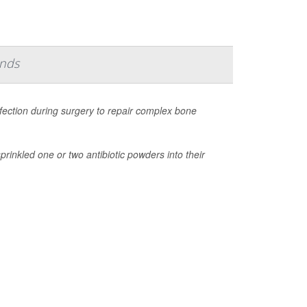
inds
nfection during surgery to repair complex bone
rinkled one or two antibiotic powders into their