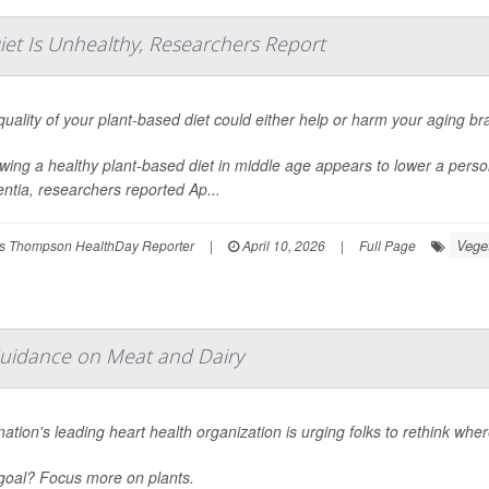
iet Is Unhealthy, Researchers Report
uality of your plant-based diet could either help or harm your aging bra
wing a healthy plant-based diet in middle age appears to lower a person
ntia, researchers reported Ap...
Vege
s Thompson HealthDay Reporter
|
April 10, 2026
|
Full Page
Guidance on Meat and Dairy
ation's leading heart health organization is urging folks to rethink wher
goal? Focus more on plants.