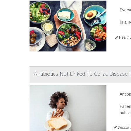
Everyd
In a n
HealthD
Antibiotics Not Linked To Celiac Disease 
Antibi
Patien
public
Dennis 