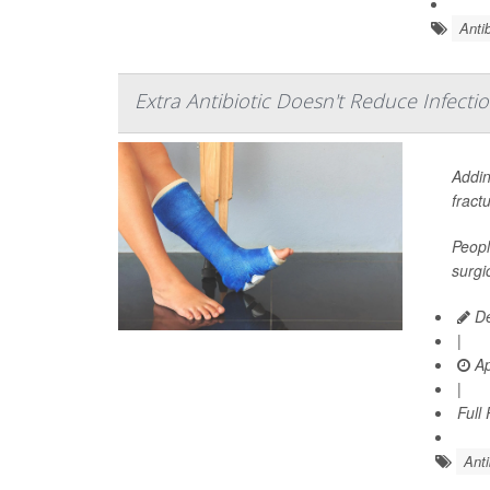
Antib
Extra Antibiotic Doesn't Reduce Infectio
Addin
fract
Peopl
surgi
De
|
Ap
|
Full
Anti