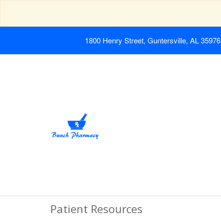
1800 Henry Street, Guntersville, AL 35976
Patient Resources