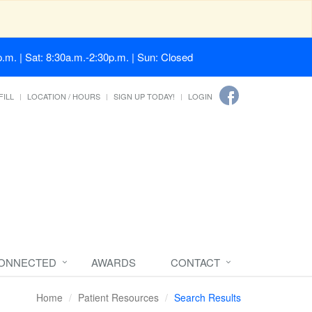
.m. | Sat: 8:30a.m.-2:30p.m. | Sun: Closed
FILL
LOCATION / HOURS
SIGN UP TODAY!
LOGIN
CONNECTED
AWARDS
CONTACT
Home
Patient Resources
Search Results