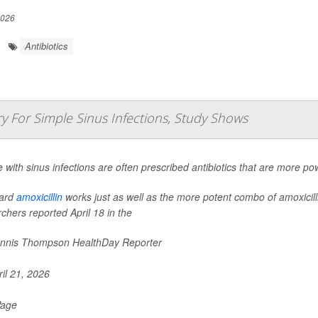
2026
Antibiotics
 For Simple Sinus Infections, Study Shows
 with sinus infections are often prescribed antibiotics that are more p
ard
amoxicillin
works just as well as the more potent combo of amoxicilli
chers reported April 18 in the
nnis Thompson HealthDay Reporter
il 21, 2026
Page