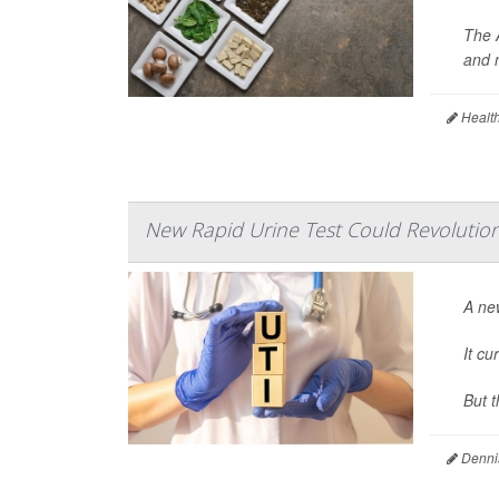
The 
and 
Health
New Rapid Urine Test Could Revolution
A new
It cu
But t
Denni