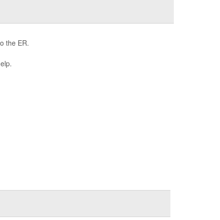
to the ER.
help.