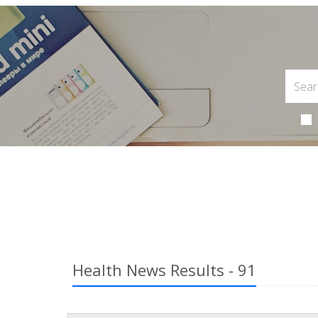
Health News Results - 91