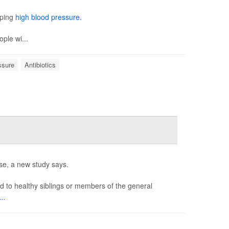
oping
high blood pressure
.
ople wi...
ssure
Antibiotics
ase, a new study says.
d to healthy siblings or members of the general
..