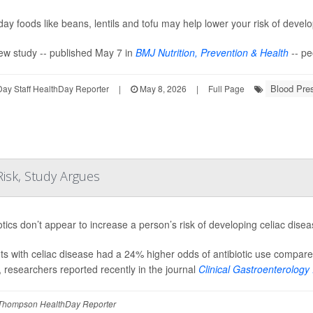
ay foods like beans, lentils and tofu may help lower your risk of devel
ew study -- published May 7 in
BMJ Nutrition, Prevention & Health
-- pe
Blood Pre
ay Staff HealthDay Reporter
|
May 8, 2026
|
Full Page
Risk, Study Argues
otics don’t appear to increase a person’s risk of developing celiac dise
ts with celiac disease had a 24% higher odds of antibiotic use compare
, researchers reported recently in the journal
Clinical Gastroenterology .
Thompson HealthDay Reporter