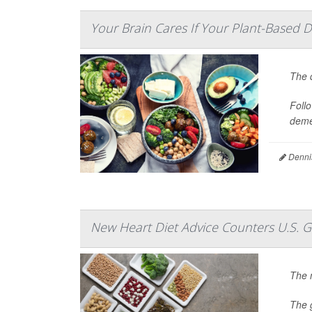
Your Brain Cares If Your Plant-Based D
The q
Follo
deme
Denni
New Heart Diet Advice Counters U.S. 
The n
The 