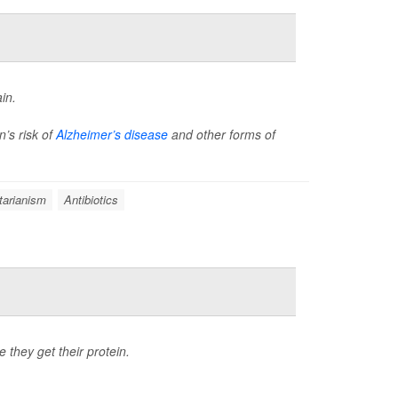
in.
’s risk of
Alzheimer’s disease
and other forms of
tarianism
Antibiotics
e they get their protein.