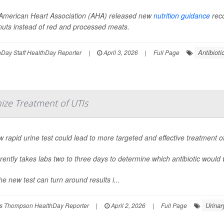
American Heart Association (AHA) released new
nutrition guidance
reco
nuts instead of red and processed meats.
Antibioti
Day Staff HealthDay Reporter
|
April 3, 2026
|
Full Page
ize Treatment of UTIs
 rapid urine test could lead to more targeted and effective treatment o
rrently takes labs two to three days to determine which antibiotic would 
he new test can turn around results i...
Urinar
s Thompson HealthDay Reporter
|
April 2, 2026
|
Full Page