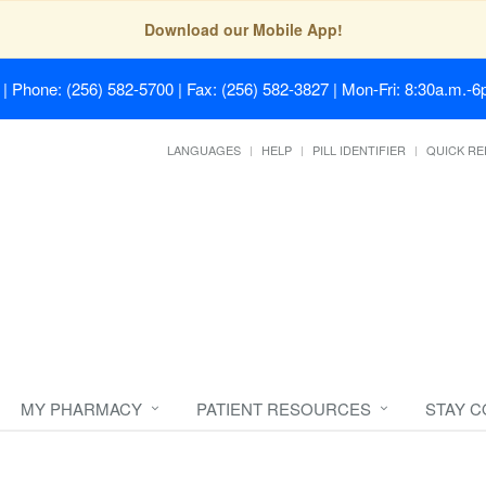
Download our Mobile App!
| Phone: (256) 582-5700 | Fax: (256) 582-3827 | Mon-Fri: 8:30a.m.-6p
LANGUAGES
HELP
PILL IDENTIFIER
QUICK RE
MY PHARMACY
PATIENT RESOURCES
STAY 