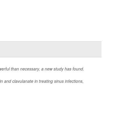
owerful than necessary, a new study has found.
n and clavulanate in treating sinus infections,