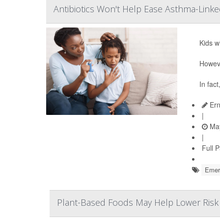
Antibiotics Won't Help Ease Asthma-Linke
Kids w
Howeve
In fact
Ern
|
May
|
Full 
Emerg
Plant-Based Foods May Help Lower Risk