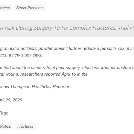
iotics
Sinus Problems
n Risk During Surgery To Fix Complex Fractures, Trial F
g an extra antibiotic powder doesn’t further reduce a person’s risk of i
ures, a new study says.
e had about the same rate of post-surgery infections whether doctors sp
cal wound, researchers reported April 15 in the
nnis Thompson HealthDay Reporter
ril 20, 2026
 Page
biotics
Fractures