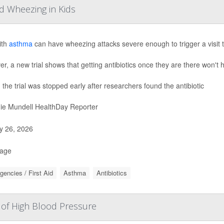
d Wheezing in Kids
ith
asthma
can have wheezing attacks severe enough to trigger a visit 
r, a new trial shows that getting antibiotics once they are there won't 
, the trial was stopped early after researchers found the antibiotic
ie Mundell HealthDay Reporter
 26, 2026
Page
encies / First Aid
Asthma
Antibiotics
 of High Blood Pressure