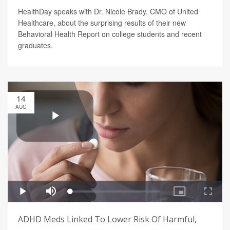
HealthDay speaks with Dr. Nicole Brady, CMO of United
Healthcare, about the surprising results of their new
Behavioral Health Report on college students and recent
graduates.
14
AUG
ADHD Meds Linked To Lower Risk Of Harmful,