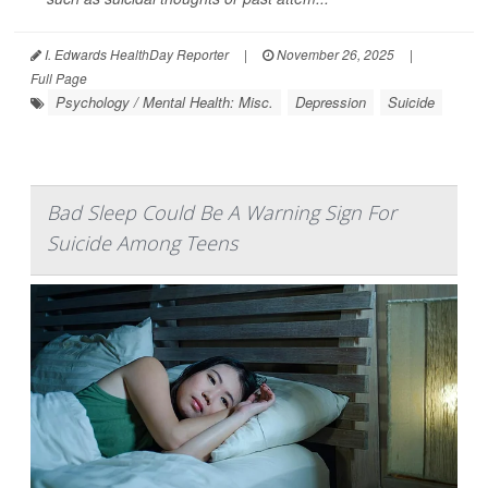
I. Edwards HealthDay Reporter
|
November 26, 2025
|
Full Page
Psychology / Mental Health: Misc.
Depression
Suicide
Bad Sleep Could Be A Warning Sign For
Suicide Among Teens