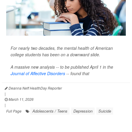
For nearly two decades, the mental health of American
college students has been on a downward slide.
A massive new analysis -- to be published April 1 in the
Journal of Affective Disorders
--
found that
Deanna Neff HealthDay Reporter
|
March 11, 2026
|
Adolescents / Teens
Depression
Suicide
Full Page