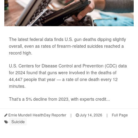
The latest federal data finds U.S. gun deaths dipping slightly
overall, even as rates of firearm-related suicides reached a
record high.
U.S. Centers for Disease Control and Prevention (CDC) data
for 2024 found that guns were involved in the deaths of
44,447 people that year — a rate of one death every 12
minutes.
That's a 5% decline from 2023, with experts credit...
Ernie Mundell HealthDay Reporter
|
July 14, 2026
|
Full Page
Suicide