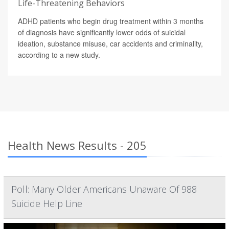
Life-Threatening Behaviors
ADHD patients who begin drug treatment within 3 months
of diagnosis have significantly lower odds of suicidal
ideation, substance misuse, car accidents and criminality,
according to a new study.
Health News Results - 205
Poll: Many Older Americans Unaware Of 988
Suicide Help Line