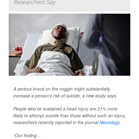
Researchers Say
A serious knock on the noggin might substantially
increase a person’s risk of suicide, a new study says.
People who’ve sustained a head injury are 21% more
likely to attempt suicide than those without such an injury,
researchers recently reported in the journal
Neurology
.
“Our finding...