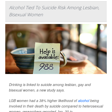
Alcohol Tied To Suicide Risk Among Lesbian,
Bisexual Women
Drinking is linked to suicide among lesbian, gay and
bisexual women, a new study says.
LGB women had a 38% higher likelihood of
alcohol
being
involved in their death by suicide compared to heterosexual
women, researchers reported Jan. 20 in