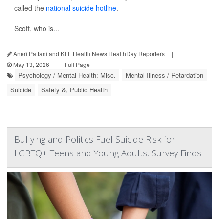
called the
national suicide hotline
.
Scott, who is...
Aneri Pattani and KFF Health News HealthDay Reporters
|
May 13, 2026
|
Full Page
Psychology / Mental Health: Misc.
Mental Illness / Retardation
Suicide
Safety &, Public Health
Bullying and Politics Fuel Suicide Risk for
LGBTQ+ Teens and Young Adults, Survey Finds