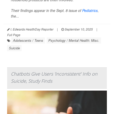
Their findings appear in the Sept. 8 issue of
Pediatrics
,
the...
I. Edwards HealthDay Reporter
|
September 10, 2025
|
Full Page
Adolescents / Teens
Psychology / Mental Health: Misc.
Suicide
Chatbots Give Users 'Inconsistent' Info on
Suicide, Study Finds