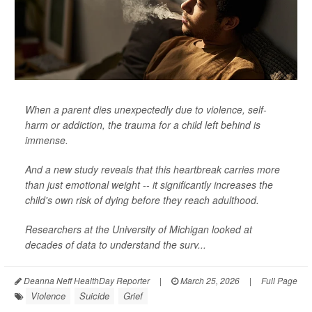
When a parent dies unexpectedly due to violence, self-
harm or addiction, the trauma for a child left behind is
immense.
And a new study reveals that this heartbreak carries more
than just emotional weight -- it significantly increases the
child's own risk of dying before they reach adulthood.
Researchers at the University of Michigan looked at
decades of data to understand the surv...
Deanna Neff HealthDay Reporter
|
March 25, 2026
|
Full Page
Violence
Suicide
Grief