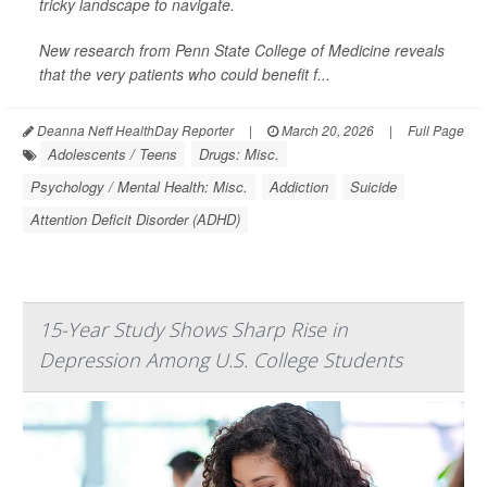
tricky landscape to navigate.
New research from Penn State College of Medicine reveals
that the very patients who could benefit f...
Deanna Neff HealthDay Reporter
|
March 20, 2026
|
Full Page
Adolescents / Teens
Drugs: Misc.
Psychology / Mental Health: Misc.
Addiction
Suicide
Attention Deficit Disorder (ADHD)
15-Year Study Shows Sharp Rise in
Depression Among U.S. College Students