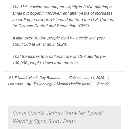
The U.S. suicide rate dipped slightly in 2024, offering a
small but hopeful improvement after years of increases,
according to new provisional data from the U.S. Centers
for Disease Control and Prevention (CDC).
A little over 48,800 people died by suicide last year,
about 500 fewer than in 2023.
That translates to a national rate of 13.7 deaths per
100,000 people, down from more th...
I. Edwards HealthDay Reporter
|
December 11, 2025
|
Psychology / Mental Health: Misc.
Suicide
Full Page
Some Suicide Victims Show No Typical
Warning Signs, Study Finds