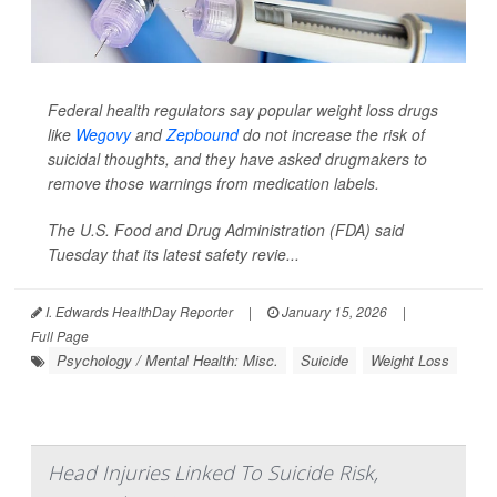
Federal health regulators say popular weight loss drugs
like
Wegovy
and
Zepbound
do not increase the risk of
suicidal thoughts, and they have asked drugmakers to
remove those warnings from medication labels.
The U.S. Food and Drug Administration (FDA) said
Tuesday that its latest safety revie...
I. Edwards HealthDay Reporter
|
January 15, 2026
|
Full Page
Psychology / Mental Health: Misc.
Suicide
Weight Loss
Head Injuries Linked To Suicide Risk,