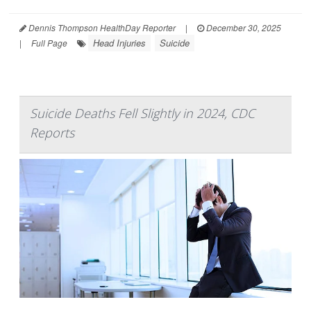
Dennis Thompson HealthDay Reporter
|
December 30, 2025
Head Injuries
Suicide
|
Full Page
Suicide Deaths Fell Slightly in 2024, CDC
Reports