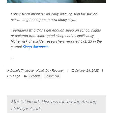
Lousy sleep might be an early warning sign for suicide
risk among teenagers, a new study says.
Teenagers who didn’t get enough sleep on school nights
or suffered from interrupted sleep had a significantly
higher risk of suicide, researchers reported Oct. 23 in the
journal
Sleep Advances
.
...
Dennis Thompson HealthDay Reporter
|
October 24, 2025
|
Suicide
Insomnia
Full Page
Mental Health Distress Increasing Among
LGBTQ+ Youth