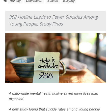
Anxiety
Depression
Suicide
Bullying
988 Hotline Leads to Fewer Suicides Among
Young People, Study Finds
A nationwide mental health hotline saved more lives than
expected.
A new study found that suicide rates among young people