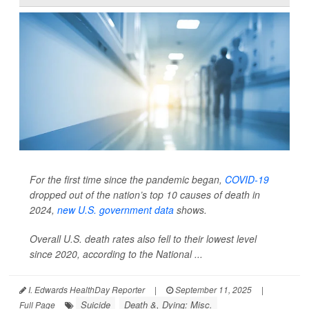
For the first time since the pandemic began,
COVID-19
dropped out of the nation’s top 10 causes of death in
2024,
new U.S. government data
shows.
Overall U.S. death rates also fell to their lowest level
since 2020, according to the National ...
I. Edwards HealthDay Reporter
|
September 11, 2025
|
Suicide
Death &, Dying: Misc.
Full Page