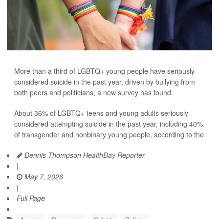
More than a third of LGBTQ+ young people have seriously
considered suicide in the past year, driven by bullying from
both peers and politicians, a new survey has found.
About 36% of LGBTQ+ teens and young adults seriously
considered attempting suicide in the past year, including 40%
of transgender and nonbinary young people, according to the
Dennis Thompson HealthDay Reporter
|
May 7, 2026
|
Full Page