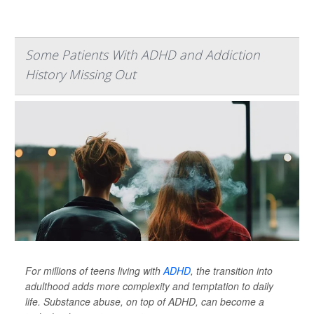
Some Patients With ADHD and Addiction
History Missing Out
For millions of teens living with
ADHD
, the transition into
adulthood adds more complexity and temptation to daily
life. Substance abuse, on top of ADHD, can become a