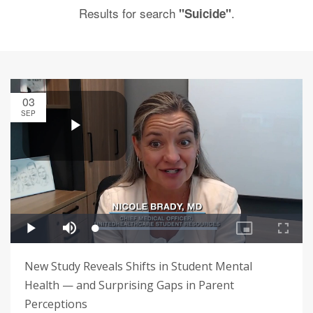
Results for search
.
"Suicide"
03
SEP
New Study Reveals Shifts in Student Mental
Health — and Surprising Gaps in Parent
Perceptions