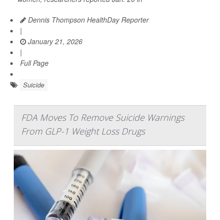
Dennis Thompson HealthDay Reporter
|
January 21, 2026
|
Full Page
Suicide
FDA Moves To Remove Suicide Warnings
From GLP-1 Weight Loss Drugs