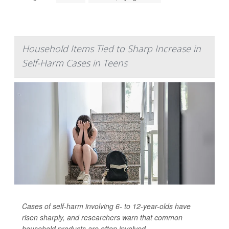
Household Items Tied to Sharp Increase in
Self-Harm Cases in Teens
Cases of self-harm involving 6- to 12-year-olds have
risen sharply, and researchers warn that common
household products are often involved.