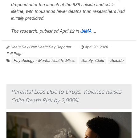
dropped after the launch of the 988 suicide and crisis
lifeline, with thousands fewer deaths than researchers had
initially predicted.
The research, published April 22 in
JAMA
,
...
HealthDay Staff HealthDay Reporter
|
April 23, 2026
|
Full Page
Psychology / Mental Health: Misc.
Safety: Child
Suicide
Parental Loss Due to Drugs, Violence Raises
Child Death Risk by 2,000%