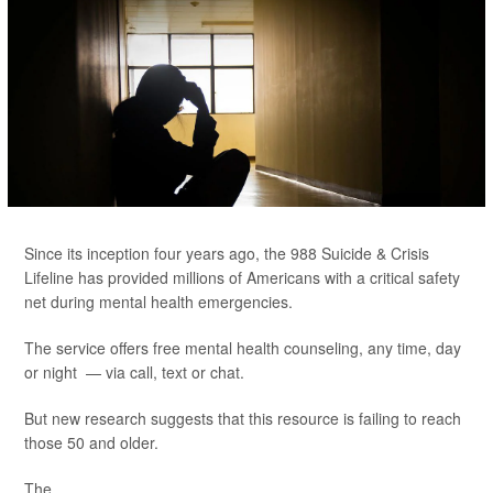
Since its inception four years ago, the 988 Suicide & Crisis
Lifeline has provided millions of Americans with a critical safety
net during mental health emergencies.
The service offers free mental health counseling, any time, day
or night — via call, text or chat.
But new research suggests that this resource is failing to reach
those 50 and older.
The