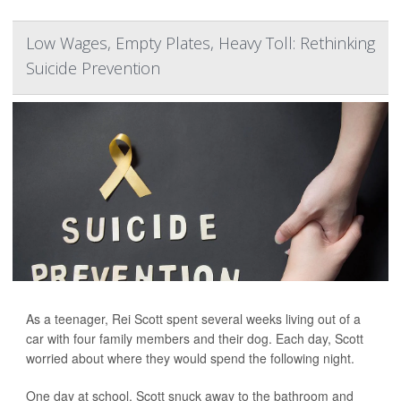
Low Wages, Empty Plates, Heavy Toll: Rethinking
Suicide Prevention
As a teenager, Rei Scott spent several weeks living out of a
car with four family members and their dog. Each day, Scott
worried about where they would spend the following night.
One day at school, Scott snuck away to the bathroom and