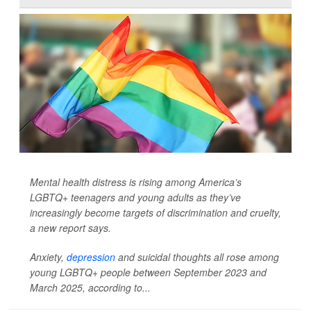
Mental health distress is rising among America’s
LGBTQ+ teenagers and young adults as they’ve
increasingly become targets of discrimination and cruelty,
a new report says.
Anxiety,
depression
and suicidal thoughts all rose among
young LGBTQ+ people between September 2023 and
March 2025, according to...