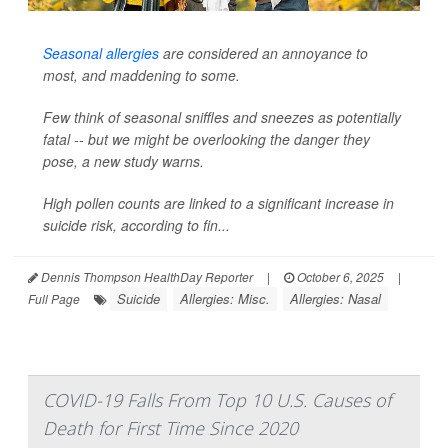
Seasonal allergies
are considered an annoyance to
most, and maddening to some.
Few think of seasonal sniffles and sneezes as potentially
fatal -- but we might be overlooking the danger they
pose, a new study warns.
High pollen counts are linked to a significant increase in
suicide risk, according to fin...
Dennis Thompson HealthDay Reporter
|
October 6, 2025
|
Suicide
Allergies: Misc.
Allergies: Nasal
Full Page
COVID-19 Falls From Top 10 U.S. Causes of
Death for First Time Since 2020