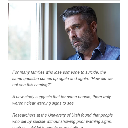
For many families who lose someone to suicide, the
same question comes up again and again: “How did we
not see this coming?”
A new study suggests that for some people, there truly
weren’t clear warning signs to see.
Researchers at the University of Utah found that people
who die by suicide without showing prior warning signs,
such as suicidal thoughts or past attem...