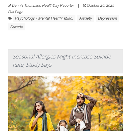
Dennis Thompson HealthDay Reporter
|
October 20, 2025
|
Full Page
Psychology / Mental Health: Misc.
Anxiety
Depression
Suicide
Seasonal Allergies Might Increase Suicide
Rate, Study Says