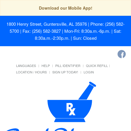
Download our Mobile App!
1800 Henry Street, Guntersville, AL 35976
| Phone: (256) 582-
5700 | Fax: (256) 582-3827 | Mon-Fri: 8:30a.m.-6p.m. | Sat:
8:30a.m.-2:30p.m. | Sun: Closed
LANGUAGES
HELP
PILL IDENTIFIER
QUICK REFILL
LOCATION / HOURS
SIGN UP TODAY!
LOGIN