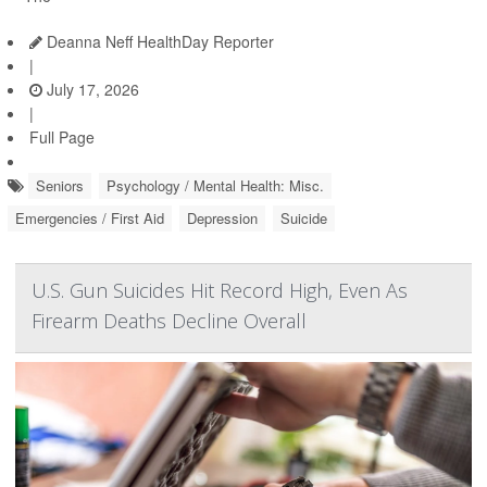
Deanna Neff HealthDay Reporter
|
July 17, 2026
|
Full Page
Seniors
Psychology / Mental Health: Misc.
Emergencies / First Aid
Depression
Suicide
U.S. Gun Suicides Hit Record High, Even As
Firearm Deaths Decline Overall