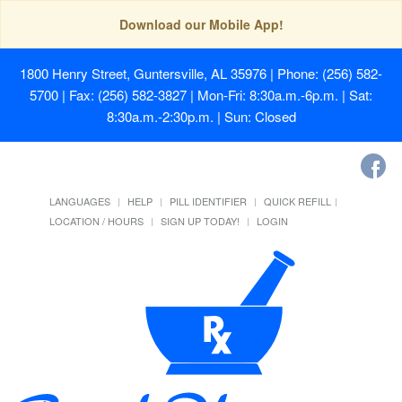
Download our Mobile App!
1800 Henry Street, Guntersville, AL 35976
| Phone: (256) 582-
5700 | Fax: (256) 582-3827 | Mon-Fri: 8:30a.m.-6p.m. | Sat:
8:30a.m.-2:30p.m. | Sun: Closed
LANGUAGES
HELP
PILL IDENTIFIER
QUICK REFILL
LOCATION / HOURS
SIGN UP TODAY!
LOGIN