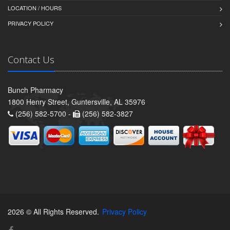
LOCATION / HOURS
PRIVACY POLICY
Contact Us
Bunch Pharmacy
1800 Henry Street, Guntersville, AL 35976
(256) 582-5700 -
(256) 582-3827
2026 © All Rights Reserved.
Privacy Policy