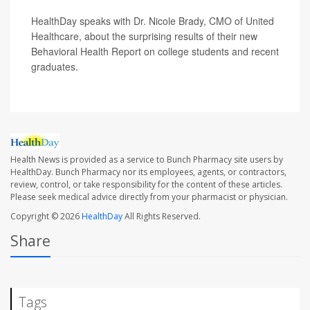
HealthDay speaks with Dr. Nicole Brady, CMO of United
Healthcare, about the surprising results of their new
Behavioral Health Report on college students and recent
graduates.
Health News is provided as a service to Bunch Pharmacy site users by
HealthDay. Bunch Pharmacy nor its employees, agents, or contractors,
review, control, or take responsibility for the content of these articles.
Please seek medical advice directly from your pharmacist or physician.
Copyright © 2026
HealthDay
All Rights Reserved.
Share
Tags