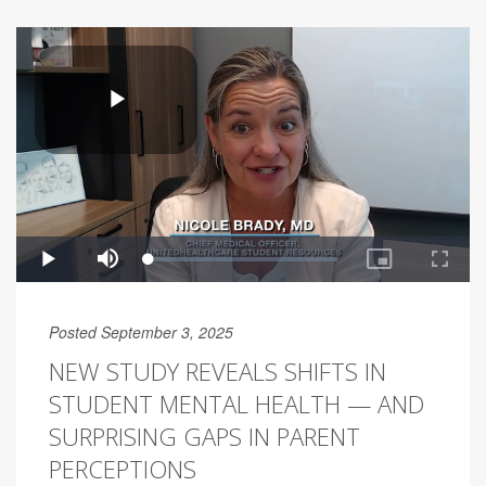
Posted September 3, 2025
NEW STUDY REVEALS SHIFTS IN
STUDENT MENTAL HEALTH — AND
SURPRISING GAPS IN PARENT
PERCEPTIONS