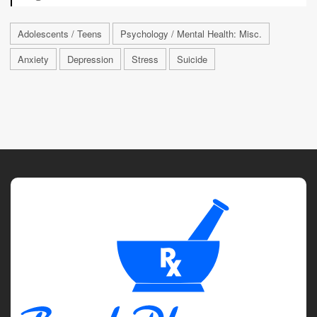
Adolescents / Teens
Psychology / Mental Health: Misc.
Anxiety
Depression
Stress
Suicide