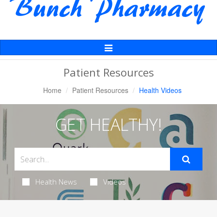
Toggle
Navigation
Patient Resources
Home
Patient Resources
Health Videos
GET HEALTHY!
Health News
Videos