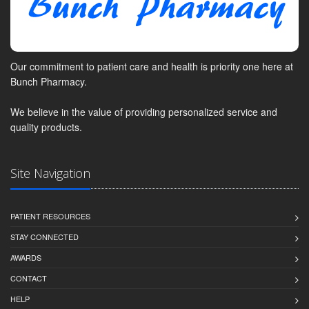
Our commitment to patient care and health is priority one here at
Bunch Pharmacy.
We believe in the value of providing personalized service and
quality products.
Site Navigation
PATIENT RESOURCES
STAY CONNECTED
AWARDS
CONTACT
HELP