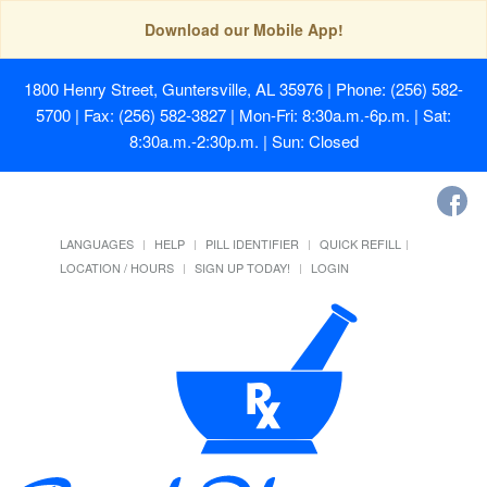
Download our Mobile App!
1800 Henry Street, Guntersville, AL 35976
| Phone: (256) 582-
5700 | Fax: (256) 582-3827 | Mon-Fri: 8:30a.m.-6p.m. | Sat:
8:30a.m.-2:30p.m. | Sun: Closed
LANGUAGES
HELP
PILL IDENTIFIER
QUICK REFILL
LOCATION / HOURS
SIGN UP TODAY!
LOGIN