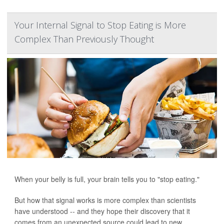
Your Internal Signal to Stop Eating is More
Complex Than Previously Thought
When your belly is full, your brain tells you to "stop eating."
But how that signal works is more complex than scientists
have understood -- and they hope their discovery that it
comes from an unexpected source could lead to new