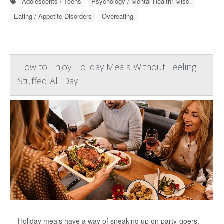
Adolescents / Teens
Psychology / Mental Health: Misc.
Eating / Appetite Disorders
Overeating
How to Enjoy Holiday Meals Without Feeling
Stuffed All Day
Holiday meals have a way of sneaking up on party-goers.