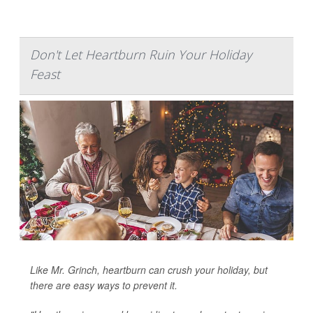
Don't Let Heartburn Ruin Your Holiday
Feast
Like Mr. Grinch, heartburn can crush your holiday, but
there are easy ways to prevent it.