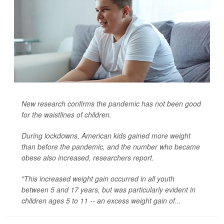
New research confirms the pandemic has not been good
for the waistlines of children.
During lockdowns, American kids gained more weight
than before the pandemic, and the number who became
obese also increased, researchers report.
"This increased weight gain occurred in all youth
between 5 and 17 years, but was particularly evident in
children ages 5 to 11 -- an excess weight gain of...