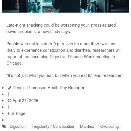
Late-night snacking could be worsening your stress-related
bowel problems, a new study says.
People who eat lots after 9 p.m. can be more than twice as
likely to experience constipation and diarrhea, researchers will
report at the upcoming Digestive Disease Week meeting in
Chicago.
“It’s not just what you eat, but when you eat it,” lead researcher
Dennis Thompson HealthDay Reporter
|
April 27, 2026
|
Full Page
Digestion
Irregularity / Constipation
Diarrhea
Overeating