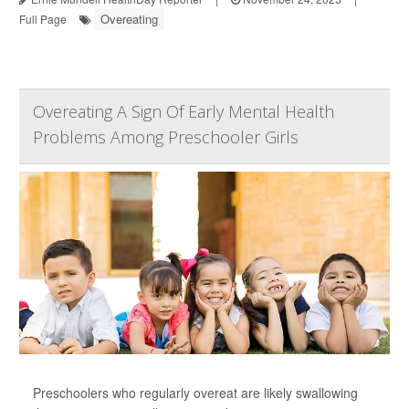
Overeating
Full Page
Overeating A Sign Of Early Mental Health
Problems Among Preschooler Girls
Preschoolers who regularly overeat are likely swallowing