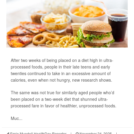
After two weeks of being placed on a diet high in ultra-
processed foods, people in their late teens and early
twenties continued to take in an excessive amount of
calories, even when not hungry, new research shows.
The same was not true for similarly aged people who’d
been placed on a two-week diet that shunned ultra-
processed fare in favor of healthier, unprocessed foods.
Muc...
Ernie Mundell HealthDay Reporter
|
November 24, 2025
|