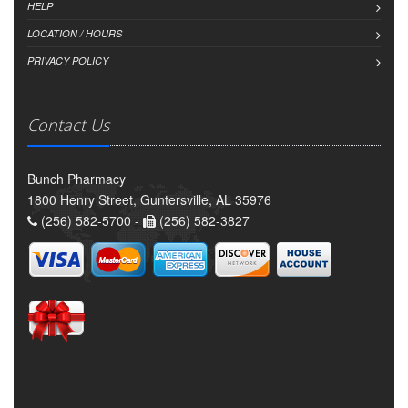
HELP
LOCATION / HOURS
PRIVACY POLICY
Contact Us
Bunch Pharmacy
1800 Henry Street, Guntersville, AL 35976
(256) 582-5700 -
(256) 582-3827