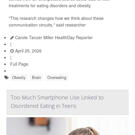
treatments for eating disorders and obesity.
"This research changes how we think about these
communication circuits," said researcher
Carole Tanzer Miller HealthDay Reporter
|
April 25, 2026
|
Full Page
Obesity
Brain
Overeating
Too Much Smartphone Use Linked to
Disordered Eating in Teens