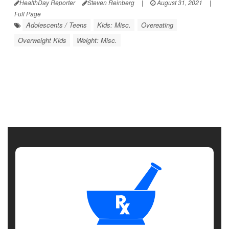
HealthDay Reporter
Steven Reinberg
|
August 31, 2021
|
Full Page
Adolescents / Teens
Kids: Misc.
Overeating
Overweight Kids
Weight: Misc.