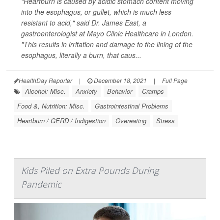
"Heartburn is caused by acidic stomach content moving
into the esophagus, or gullet, which is much less
resistant to acid," said Dr. James East, a
gastroenterologist at Mayo Clinic Healthcare in London.
"This results in irritation and damage to the lining of the
esophagus, literally a burn, that caus...
HealthDay Reporter
|
December 18, 2021
|
Full Page
Alcohol: Misc.
Anxiety
Behavior
Cramps
Food &, Nutrition: Misc.
Gastrointestinal Problems
Heartburn / GERD / Indigestion
Overeating
Stress
Kids Piled on Extra Pounds During
Pandemic