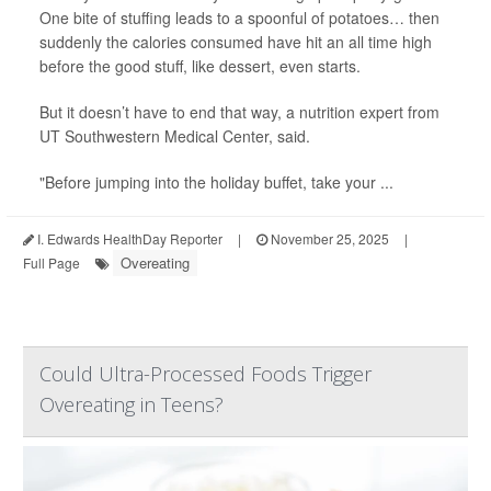
One bite of stuffing leads to a spoonful of potatoes… then
suddenly the calories consumed have hit an all time high
before the good stuff, like dessert, even starts.
But it doesn’t have to end that way, a nutrition expert from
UT Southwestern Medical Center, said.
"Before jumping into the holiday buffet, take your ...
I. Edwards HealthDay Reporter
|
November 25, 2025
|
Overeating
Full Page
Could Ultra-Processed Foods Trigger
Overeating in Teens?