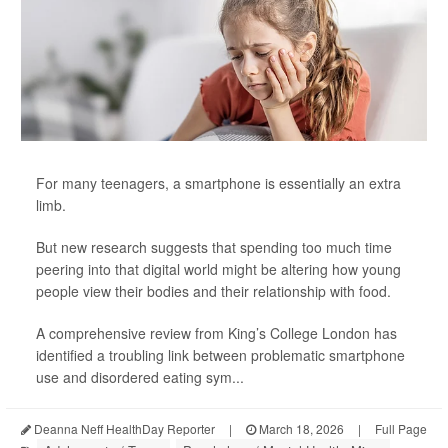
For many teenagers, a smartphone is essentially an extra
limb.
But new research suggests that spending too much time
peering into that digital world might be altering how young
people view their bodies and their relationship with food.
A comprehensive review from King’s College London has
identified a troubling link between problematic smartphone
use and disordered eating sym...
Deanna Neff HealthDay Reporter
|
March 18, 2026
|
Full Page