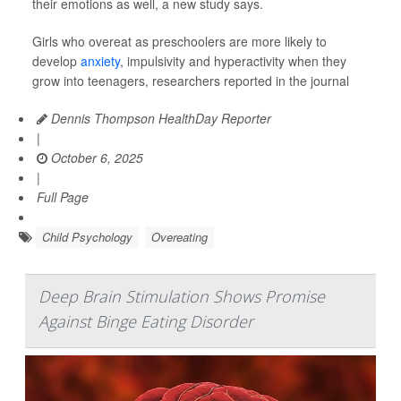
their emotions as well, a new study says.
Girls who overeat as preschoolers are more likely to
develop
anxiety
, impulsivity and hyperactivity when they
grow into teenagers, researchers reported in the journal
Dennis Thompson HealthDay Reporter
|
October 6, 2025
|
Full Page
Child Psychology
Overeating
Deep Brain Stimulation Shows Promise
Against Binge Eating Disorder