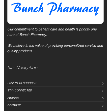
Our commitment to patient care and health is priority one
here at Bunch Pharmacy.
We believe in the value of providing personalized service and
quality products.
Site Navigation
PATIENT RESOURCES
STAY CONNECTED
AWARDS
CONTACT