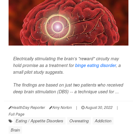
Electrically stimulating the brain's "reward" circuity may
hold promise as a treatment for
binge eating disorder
, a
small pilot study suggests.
The findings are based on just two patients who received
deep brain stimulation (DBS) -- a technique used for ...
HealthDay Reporter
Amy Norton
|
August 30, 2022
|
Full Page
Eating / Appetite Disorders
Overeating
Addiction
Brain