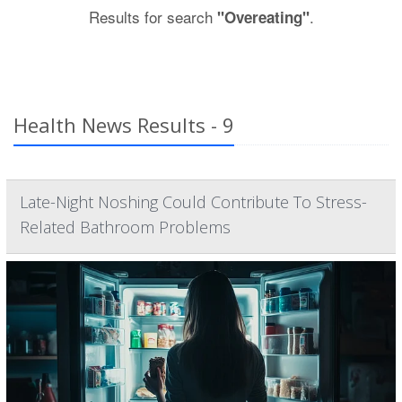
Results for search
.
"Overeating"
Health News Results - 9
Late-Night Noshing Could Contribute To Stress-
Related Bathroom Problems