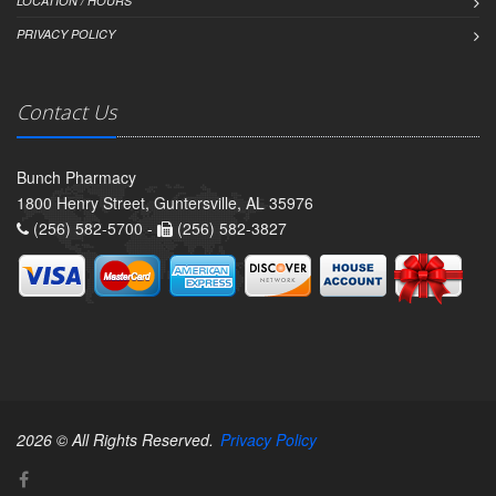
LOCATION / HOURS
PRIVACY POLICY
Contact Us
Bunch Pharmacy
1800 Henry Street, Guntersville, AL 35976
(256) 582-5700 -
(256) 582-3827
2026 © All Rights Reserved.
Privacy Policy