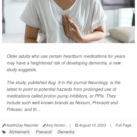
Older adults who use certain heartburn medications for years
may have a heightened risk of developing dementia, a new
study suggests.
The study, published Aug. 9 in the journal
Neurology
, is the
latest to point to potential hazards from prolonged use of
medications called proton pump inhibitors, or PPIs. They
include such well-known brands as Nexium, Prevacid and
Prilosec, and th...
HealthDay Reporter
Amy Norton
|
August 10, 2023
|
Full Page
Alzheimer's
Prevacid
Dementia