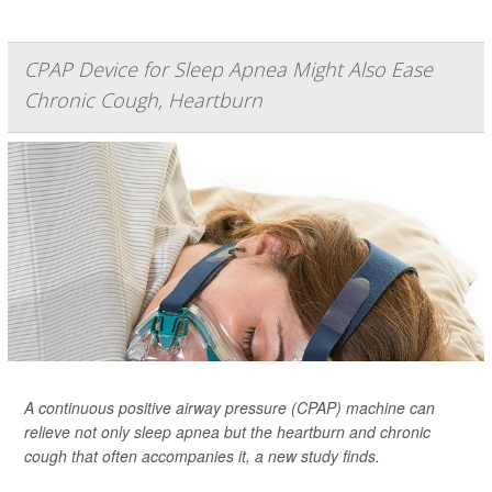
CPAP Device for Sleep Apnea Might Also Ease
Chronic Cough, Heartburn
A continuous positive airway pressure (CPAP) machine can
relieve not only sleep apnea but the heartburn and chronic
cough that often accompanies it, a new study finds.