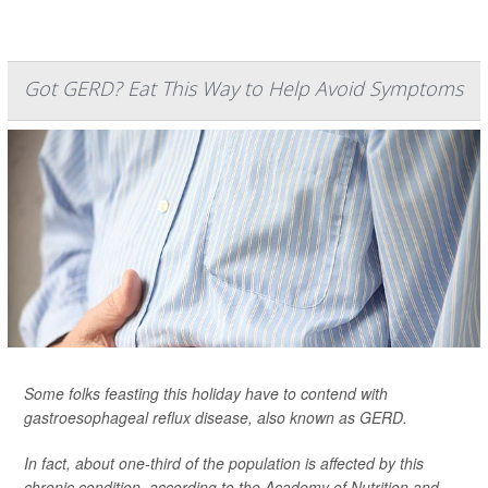
Got GERD? Eat This Way to Help Avoid Symptoms
Some folks feasting this holiday have to contend with
gastroesophageal reflux disease, also known as GERD.
In fact, about one-third of the population is affected by this
chronic condition, according to the Academy of Nutrition and