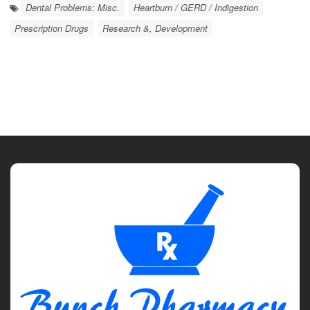
Dental Problems: Misc.
Heartburn / GERD / Indigestion
Prescription Drugs
Research &, Development