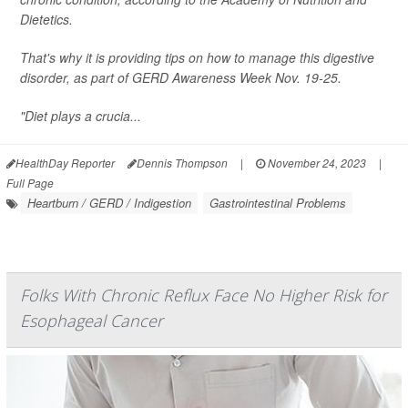
Dietetics.
That's why it is providing tips on how to manage this digestive
disorder, as part of GERD Awareness Week Nov. 19-25.
"Diet plays a crucia...
HealthDay Reporter
Dennis Thompson
|
November 24, 2023
|
Full Page
Heartburn / GERD / Indigestion
Gastrointestinal Problems
Folks With Chronic Reflux Face No Higher Risk for
Esophageal Cancer