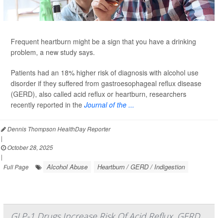
Frequent heartburn might be a sign that you have a drinking
problem, a new study says.
Patients had an 18% higher risk of diagnosis with alcohol use
disorder if they suffered from gastroesophageal reflux disease
(GERD), also called acid reflux or heartburn, researchers
recently reported in the
Journal of the ...
Dennis Thompson HealthDay Reporter
|
October 28, 2025
|
Alcohol Abuse
Heartburn / GERD / Indigestion
Full Page
GLP-1 Drugs Increase Risk Of Acid Reflux, GERD