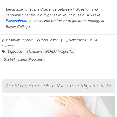
Being able to tell the difference between indigestion and
cardiovascular trouble might save your life, said
Dr. Maya
Balakrishnan
, an associate professor of gastroenterology at
Baylor College...
HealthDay Reporter
Robin Foster
|
November 17, 2024
|
Full Page
Digestion
Heartburn / GERD / Indigestion
Gastrointestinal Problems
Could Heartburn Meds Raise Your Migraine Risk?