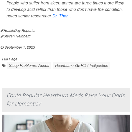
People who suffer from sleep apnea are three times more likely
to develop acid reflux than those who don't have the condition,
noted senior researcher
Dr. Thor...
HealthDay Reporter
Steven Reinberg
|
September 1, 2023
|
Full Page
Sleep Problems: Apnea
Heartburn / GERD / Indigestion
Could Popular Heartburn Meds Raise Your Odds
for Dementia?