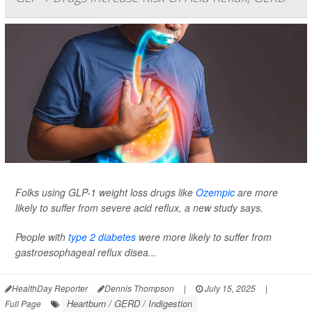
Folks using GLP-1 weight loss drugs like
Ozempic
are more
likely to suffer from severe acid reflux, a new study says.
People with
type 2 diabetes
were more likely to suffer from
gastroesophageal reflux disea...
HealthDay Reporter
Dennis Thompson
|
July 15, 2025
|
Heartburn / GERD / Indigestion
Full Page