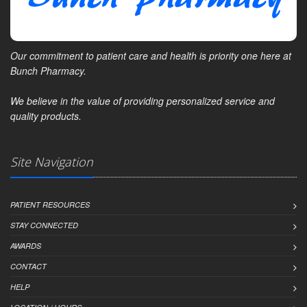
Our commitment to patient care and health is priority one here at
Bunch Pharmacy.
We believe in the value of providing personalized service and
quality products.
Site Navigation
PATIENT RESOURCES
STAY CONNECTED
AWARDS
CONTACT
HELP