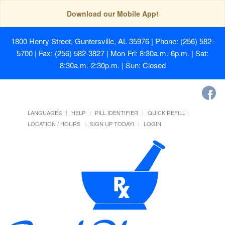
Download our Mobile App!
1800 Henry Street, Guntersville, AL 35976
| Phone: (256) 582-
5700 | Fax: (256) 582-3827 | Mon-Fri: 8:30a.m.-6p.m. | Sat:
8:30a.m.-2:30p.m. | Sun: Closed
LANGUAGES
HELP
PILL IDENTIFIER
QUICK REFILL
LOCATION / HOURS
SIGN UP TODAY!
LOGIN