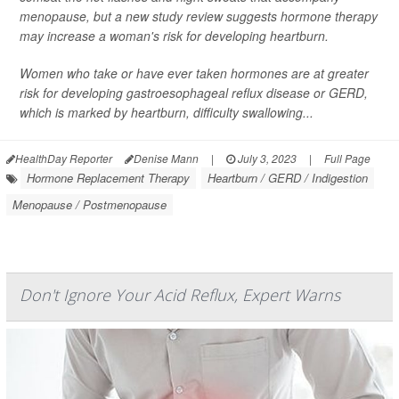
menopause, but a new study review suggests hormone therapy
may increase a woman's risk for developing heartburn.
Women who take or have ever taken hormones are at greater
risk for developing gastroesophageal reflux disease or GERD,
which is marked by heartburn, difficulty swallowing...
HealthDay Reporter
Denise Mann
|
July 3, 2023
|
Full Page
Hormone Replacement Therapy
Heartburn / GERD / Indigestion
Menopause / Postmenopause
Don't Ignore Your Acid Reflux, Expert Warns