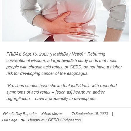
FRIDAY, Sept 15, 2023 (HealthDay News)"” Rebutting
conventional wisdom, a large Swedish study finds that most
people with chronic acid reflux, or GERD, do
not
have a higher
risk for developing cancer of the esophagus.
"Previous studies have shown that individuals with repeated
symptoms of acid reflux -- [such as] heartburn and/or
regurgitation -- have a propensity to develop es...
HealthDay Reporter
Alan Mozes
|
September 15, 2023
|
Heartburn / GERD / Indigestion
Full Page