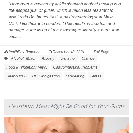
"Heartburn is caused by acidic stomach content moving into
the esophagus, or gullet, which is much less resistant to
acid," said Dr. James East, a gastroenterologist at Mayo
Clinic Healthcare in London. "This results in irritation and
damage to the lining of the esophagus, literally a burn, that
caus...
HealthDay Reporter
|
December 18, 2021
|
Full Page
Alcohol: Misc.
Anxiety
Behavior
Cramps
Food &, Nutrition: Misc.
Gastrointestinal Problems
Heartburn / GERD / Indigestion
Overeating
Stress
Heartburn Meds Might Be Good for Your Gums