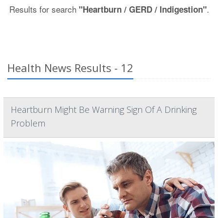
Results for search
.
"Heartburn / GERD / Indigestion"
Health News Results - 12
Heartburn Might Be Warning Sign Of A Drinking
Problem