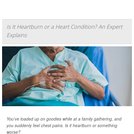
Is It Heartburn or a Heart Condition? An Expert
Explains
You've loaded up on goodies while at a family gathering, and
you suddenly feel chest pains. Is it heartburn or something
worse?