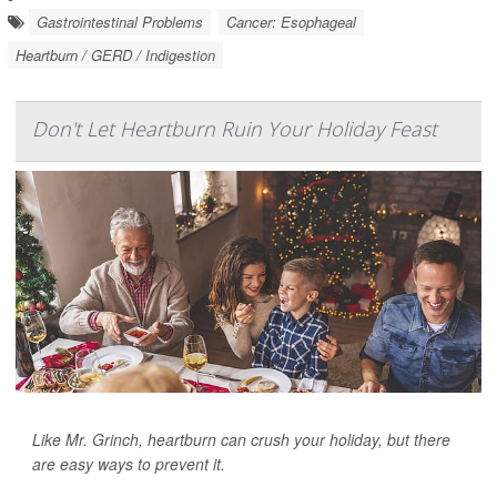
Gastrointestinal Problems
Cancer: Esophageal
Heartburn / GERD / Indigestion
Don't Let Heartburn Ruin Your Holiday Feast
Like Mr. Grinch, heartburn can crush your holiday, but there
are easy ways to prevent it.