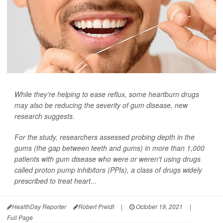
While they're helping to ease reflux, some heartburn drugs
may also be reducing the severity of gum disease, new
research suggests.
For the study, researchers assessed probing depth in the
gums (the gap between teeth and gums) in more than 1,000
patients with gum disease who were or weren't using drugs
called proton pump inhibitors (PPIs), a class of drugs widely
prescribed to treat heart...
HealthDay Reporter
Robert Preidt
|
October 19, 2021
|
Full Page