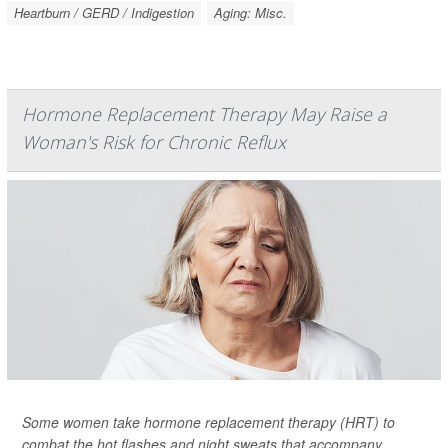
Heartburn / GERD / Indigestion
Aging: Misc.
Hormone Replacement Therapy May Raise a
Woman's Risk for Chronic Reflux
Some women take hormone replacement therapy (HRT) to
combat the hot flashes and night sweats that accompany