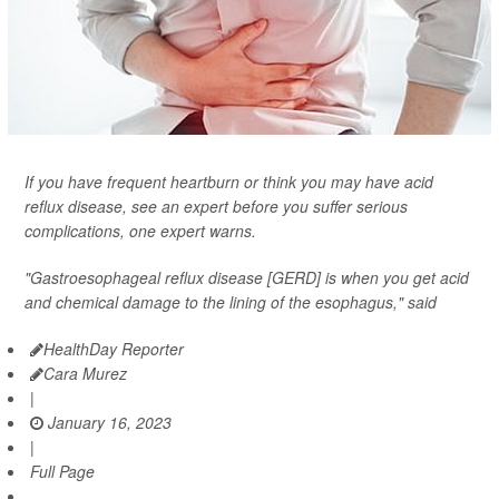
If you have frequent heartburn or think you may have acid
reflux disease, see an expert before you suffer serious
complications, one expert warns.
"Gastroesophageal reflux disease [GERD] is when you get acid
and chemical damage to the lining of the esophagus," said
HealthDay Reporter
Cara Murez
|
January 16, 2023
|
Full Page