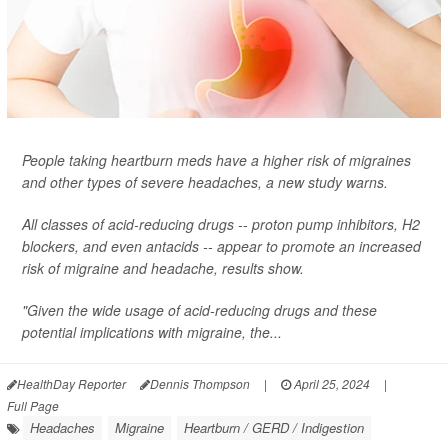
People taking heartburn meds have a higher risk of migraines
and other types of severe headaches, a new study warns.
All classes of acid-reducing drugs -- proton pump inhibitors, H2
blockers, and even antacids -- appear to promote an increased
risk of migraine and headache, results show.
"Given the wide usage of acid-reducing drugs and these
potential implications with migraine, the...
HealthDay Reporter
Dennis Thompson
|
April 25, 2024
|
Full Page
Headaches
Migraine
Heartburn / GERD / Indigestion