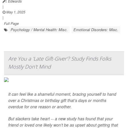
I. Edwards
|
May 1, 2025
|
Full Page
Psychology / Mental Health: Misc.
Emotional Disorders: Misc.
Are You a 'Late Gift-Giver'? Study Finds Folks
Mostly Don't Mind
It can feel like a shameful moment, bracing yourself to hand
over a Christmas or birthday gift that’s days or months
overdue for one reason or another.
But slackers take heart -- a new study has found that your
friend or loved one likely won’t be as upset about getting that