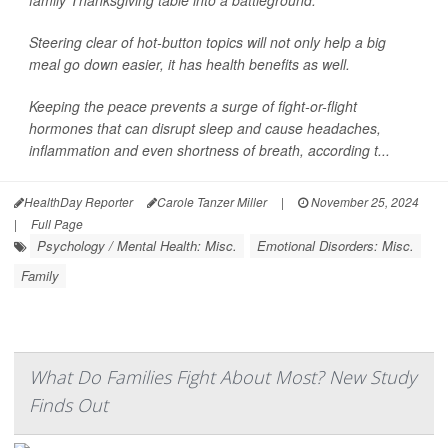
family Thanksgiving table into a battleground.
Steering clear of hot-button topics will not only help a big
meal go down easier, it has health benefits as well.
Keeping the peace prevents a surge of fight-or-flight
hormones that can disrupt sleep and cause headaches,
inflammation and even shortness of breath, according t...
HealthDay Reporter
Carole Tanzer Miller
|
November 25, 2024
|
Full Page
Psychology / Mental Health: Misc.
Emotional Disorders: Misc.
Family
What Do Families Fight About Most? New Study
Finds Out