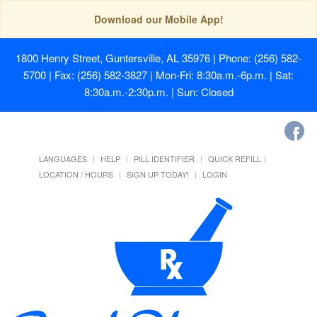
Download our Mobile App!
1800 Henry Street, Guntersville, AL 35976
| Phone: (256) 582-
5700 | Fax: (256) 582-3827 | Mon-Fri: 8:30a.m.-6p.m. | Sat:
8:30a.m.-2:30p.m. | Sun: Closed
LANGUAGES
HELP
PILL IDENTIFIER
QUICK REFILL
LOCATION / HOURS
SIGN UP TODAY!
LOGIN