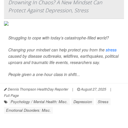
Drowning In Chaos? A New Mindset Can
Protect Against Depression, Stress
Struggling to cope with today’s catastrophe-filled world?
Changing your mindset can help protect you from the
stress
caused by disease outbreaks, wildfires, earthquakes, political
uproars and traumatic life events, researchers say.
People given a one-hour class in shifti...
Dennis Thompson HealthDay Reporter
|
August 27, 2025
|
Full Page
Psychology / Mental Health: Misc.
Depression
Stress
Emotional Disorders: Misc.