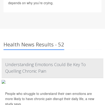
depends on why you’re crying.
Health News Results - 52
Understanding Emotions Could Be Key To
Quelling Chronic Pain
People who struggle to understand their own emotions are
more likely to have chronic pain disrupt their daily life, a new
study says.