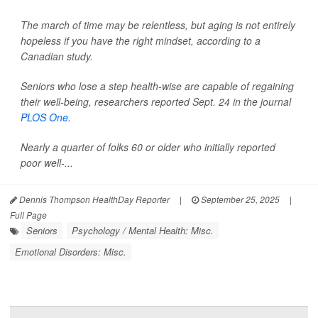
The march of time may be relentless, but aging is not entirely
hopeless if you have the right mindset, according to a
Canadian study.
Seniors who lose a step health-wise are capable of regaining
their well-being, researchers reported Sept. 24 in the journal
PLOS One
.
Nearly a quarter of folks 60 or older who initially reported
poor well-...
Dennis Thompson HealthDay Reporter
|
September 25, 2025
|
Full Page
Seniors
Psychology / Mental Health: Misc.
Emotional Disorders: Misc.