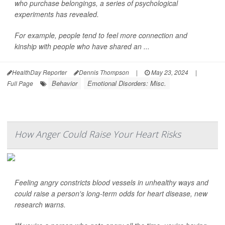
who purchase belongings, a series of psychological
experiments has revealed.
For example, people tend to feel more connection and
kinship with people who have shared an ...
HealthDay Reporter
Dennis Thompson
|
May 23, 2024
|
Behavior
Emotional Disorders: Misc.
Full Page
How Anger Could Raise Your Heart Risks
Feeling angry constricts blood vessels in unhealthy ways and
could raise a person's long-term odds for heart disease, new
research warns.