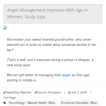
Anger Management Improves With Age In
Women, Study Says
Remember your sweet-hearted grandmother, who never
seemed out of sorts no matter what nonsense landed in her
lap?
That’s a skill, and it improves during a person’s lifespan, a
new study says.
Women get better at managing their
anger
as they age,
starting in middle-a...
HealthDay Reporter
Dennis Thompson
|
July 2, 2025
|
Full Page
Psychology / Mental Health: Misc.
Emotional Disorders: Misc.