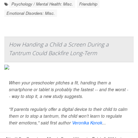
Psychology / Mental Health: Misc.
Friendship
Emotional Disorders: Misc.
How Handing a Child a Screen During a
Tantrum Could Backfire Long-Term
When your preschooler pitches a fit, handing them a
smartphone or tablet is probably the fastest -- and the worst -
- way to stop it, a new study suggests.
"If parents regularly offer a digital device to their child to calm
them or to stop a tantrum, the child won't learn to regulate
their emotions," said first author
Veronika Konok
...