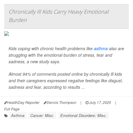
Chronically Ill Kids Carry Heavy Emotional
Burden
Kids coping with chronic health problems like
asthma
also are
struggling with the emotional burden of stress, fear and
sadness, a new study says.
Almost 94% of comments posted online by chronically ill kids
and their caregivers expressed negative feelings like disgust,
sadness and fear, according to results ...
HealthDay Reporter
Dennis Thompson
|
July 17, 2025
|
Full Page
Asthma
Cancer: Misc.
Emotional Disorders: Misc.