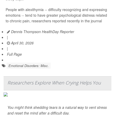
People with alexithymia -- difficulty recognizing and expressing
emotions -- tend to have greater psychological distress related
to chronic pain, researchers reported recently in the journal
Dennis Thompson HealthDay Reporter
|
April 30, 2026
|
Full Page
Emotional Disorders: Misc.
Researchers Explore When Crying Helps You
You might think shedding tears is a natural way to vent stress
and reset the mind after a difficult day.