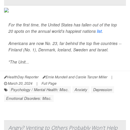
For the first time, the United States has fallen out of the top
20 spots on the annual world's happiest nations
list
.
Americans are now No. 23, far behind the top five countries --
Finland (No. 1), Denmark, Iceland, Sweden and Israel.
"The Unit...
HealthDay Reporter
Ernie Mundell and Carole Tanzer Miller
|
March 20, 2024
|
Full Page
Psychology / Mental Health: Misc.
Anxiety
Depression
Emotional Disorders: Misc.
Angry? Venting to Others Probably Won't Help