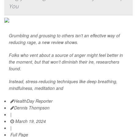
You
Grumbling and grousing to others isn't an effective way of
reducing rage, a new review shows.
Folks who vent about a source of anger might feel better in
the moment, but that won't diminish their ire, researchers
found.
Instead, stress-reducing techniques like deep breathing,
mindfulness, meditation and
HealthDay Reporter
Dennis Thompson
|
March 19, 2024
|
Full Page