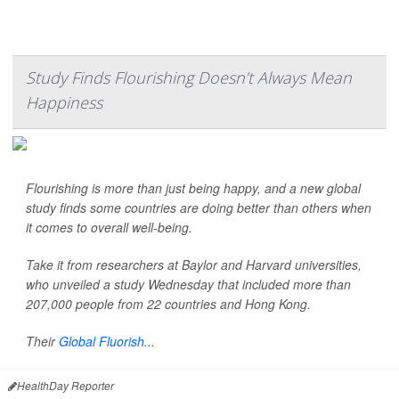
Study Finds Flourishing Doesn’t Always Mean
Happiness
Flourishing is more than just being happy, and a new global
study finds some countries are doing better than others when
it comes to overall well-being.
Take it from researchers at Baylor and Harvard universities,
who unveiled a study Wednesday that included more than
207,000 people from 22 countries and Hong Kong.
Their
Global Fluorish...
HealthDay Reporter