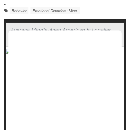
Behavior
Emotional Disorders: Misc.
Average Middle-Aged American Is Lonelier
Than European Peers
Middle-aged Americans are lonelier than ever, with new
research showing they are even more isolated than some
of their peers in Europe.
That does not bode well for their health.
"Loneliness is gaining attention globally as a public health
issue because elevated loneliness increases one's risk for
depression, compromised immunity, chronic illness and
[premature death]," said study au...