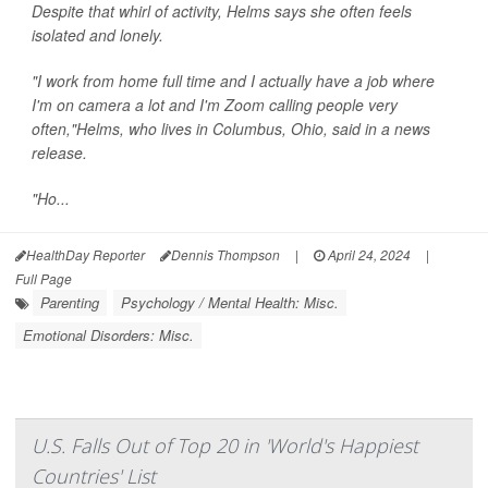
Despite that whirl of activity, Helms says she often feels
isolated and lonely.
"I work from home full time and I actually have a job where
I'm on camera a lot and I'm Zoom calling people very
often,"Helms, who lives in Columbus, Ohio, said in a news
release.
"Ho...
HealthDay Reporter
Dennis Thompson
|
April 24, 2024
|
Full Page
Parenting
Psychology / Mental Health: Misc.
Emotional Disorders: Misc.
U.S. Falls Out of Top 20 in 'World's Happiest
Countries' List