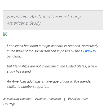
Friendships Are Not in Decline Among
Americans: Study
Loneliness has been a major concern in America, particularly
in the wake of the social isolation imposed by the
COVID-19
pandemic.
But friendships are not in decline in the United States, a new
study has found.
An American adult has an average of four to five friends,
similar to numbers reporte...
HealthDay Reporter
Dennis Thompson
|
July 31, 2024
|
Full Page