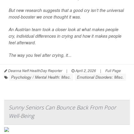
But new research suggests that a good cry isn’t the universal
mood-booster we once thought it was.
An Austrian team took a closer look at what makes people
cry, individual differences in crying and how it makes people
feel afterward.
The way you feel after crying, it...
Deanna Neff HealthDay Reporter
|
April 2, 2026
|
Full Page
Psychology / Mental Health: Misc.
Emotional Disorders: Misc.
Sunny Seniors Can Bounce Back From Poor
Well-Being