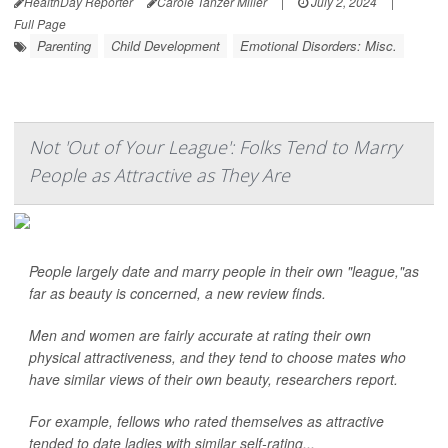
HealthDay Reporter
Carole Tanzer Miller
|
July 2, 2024
|
Full Page
Parenting
Child Development
Emotional Disorders: Misc.
Not 'Out of Your League': Folks Tend to Marry
People as Attractive as They Are
People largely date and marry people in their own "league,"as
far as beauty is concerned, a new review finds.
Men and women are fairly accurate at rating their own
physical attractiveness, and they tend to choose mates who
have similar views of their own beauty, researchers report.
For example, fellows who rated themselves as attractive
tended to date ladies with similar self-rating...