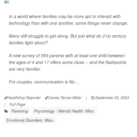
In a world where families may be more apt to interact with
technology than with one another, some things never change.
Many still struggle to get along. But just what do 21st century
families fight about?
A new survey of 593 parents with at least one child between
the ages of 4 and 17 offers some clues -- and the flashpoints
are very familiar.
For couples, communication is No....
HealthDay Reporter
Carole Tanzer Miller
|
September 30, 2024
|
Full Page
Parenting
Psychology / Mental Health: Misc.
Emotional Disorders: Misc.