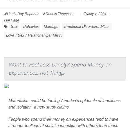
HealthDay Reporter
Dennis Thompson
|
July 1, 2024
|
Full Page
Sex
Behavior
Marriage
Emotional Disorders: Misc.
Love / Sex / Relationships: Misc.
Want to Feel Less Lonely? Spend Money on
Experiences, not Things
Materialism could be fueling America's epidemic of loneliness
and isolation, a new study claims.
People who spend their money on experiences tend to have
stronger feelings of social connection with others than those