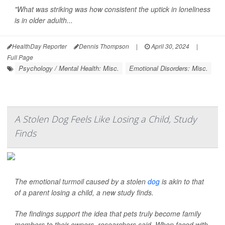
"What was striking was how consistent the uptick in loneliness
is in older adulth...
HealthDay Reporter
Dennis Thompson
|
April 30, 2024
|
Full Page
Psychology / Mental Health: Misc.
Emotional Disorders: Misc.
A Stolen Dog Feels Like Losing a Child, Study
Finds
The emotional turmoil caused by a stolen
dog
is akin to that
of a parent losing a child, a new study finds.
The findings support the idea that pets truly become family
members to their owners, researchers said. When faced with