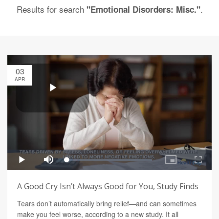
Results for search
.
"Emotional Disorders: Misc."
03
APR
A Good Cry Isn’t Always Good for You, Study Finds
Tears don’t automatically bring relief—and can sometimes
make you feel worse, according to a new study. It all