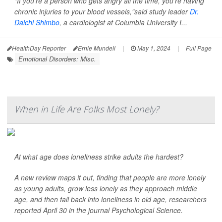
"If you're a person who gets angry all the time, you're having
chronic injuries to your blood vessels,"said study leader
Dr.
Daichi Shimbo
, a cardiologist at Columbia University I...
HealthDay Reporter
Ernie Mundell
|
May 1, 2024
|
Full Page
Emotional Disorders: Misc.
When in Life Are Folks Most Lonely?
At what age does loneliness strike adults the hardest?
A new review maps it out, finding that people are more lonely
as young adults, grow less lonely as they approach middle
age, and then fall back into loneliness in old age, researchers
reported April 30 in the journal
Psychological Science
.