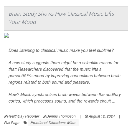
Brain Study Shows How Classical Music Lifts
Your Mood
Does listening to classical music make you feel sublime?
A new study suggests there might be a scientific reason for
that: Researchers discovered that the music lifts a
personâ€™s mood by improving connections between brain
regions related to both sound and pleasure.
How? Music synchronizes brain waves between the auditory
cortes, which processes sound, and the rewards circuit ...
HealthDay Reporter
Dennis Thompson
|
August 12, 2024
|
Emotional Disorders: Misc.
Full Page