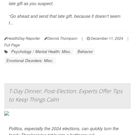
late gift as you suspect.
“Go ahead and send that late gift, because it doesn’t seem
t...
HealthDay Reporter
Dennis Thompson
|
December 11, 2024
|
Full Page
Psychology / Mental Health: Misc.
Behavior
Emotional Disorders: Misc.
T-Day Dinner, Post-Election: Experts Offer Tips
to Keep Things Calm
Politics, especially the 2024 elections, can quickly turn the