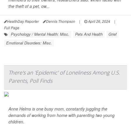
the theft of a pet, ow...
HealthDay Reporter
Dennis Thompson
|
April 26, 2024
|
Full Page
Psychology / Mental Health: Misc.
Pets And Health
Grief
Emotional Disorders: Misc.
There's an 'Epidemic' of Loneliness Among U.S.
Parents, Poll Finds
Anne Helms is one busy mom, constantly juggling the
demands of working from home with parenting two young
children.