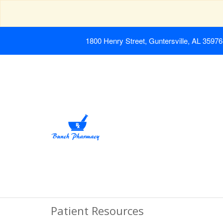
1800 Henry Street, Guntersville, AL 35976
Patient Resources