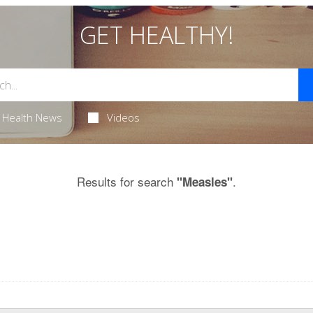
GET HEALTHY!
Health News
Videos
Results for search
.
"Measles"