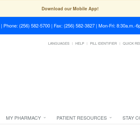
Download our Mobile App!
| Phone: (256) 582-5700 | Fax: (256) 582-3827 | Mon-Fri: 8:30a.m.-6p
LANGUAGES
HELP
PILL IDENTIFIER
QUICK RE
MY PHARMACY
PATIENT RESOURCES
STAY 