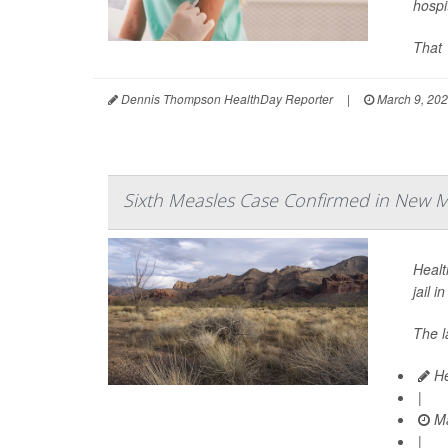
hospi
That 
Dennis Thompson HealthDay Reporter
|
March 9, 20
Sixth Measles Case Confirmed in New Me
Healt
jail i
The l
He
|
Ma
|