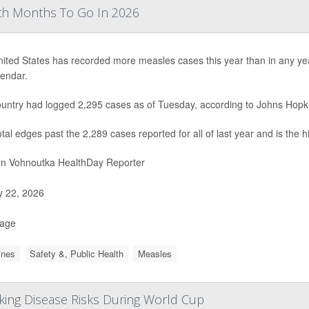
th Months To Go In 2026
ited States has recorded more measles cases this year than in any year 
lendar.
untry had logged 2,295 cases as of Tuesday, according to Johns Hopki
otal edges past the 2,289 cases reported for all of last year and is the 
yn Vohnoutka HealthDay Reporter
y 22, 2026
Page
ines
Safety &, Public Health
Measles
cking Disease Risks During World Cup