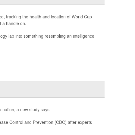
o, tracking the health and location of World Cup
et a handle on.
gy lab into something resembling an intelligence
e nation, a new study says.
ease Control and Prevention (CDC) after experts