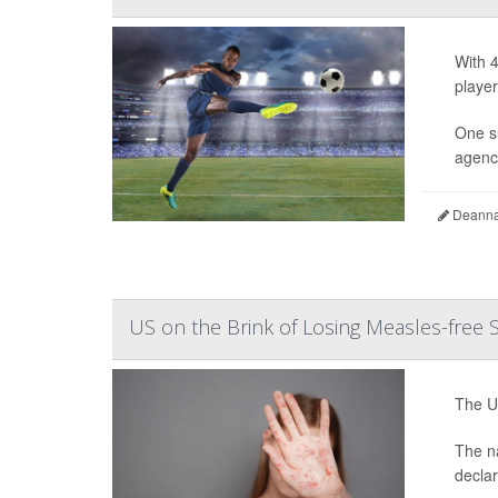
With 4
player
One s
agency
Deanna 
US on the Brink of Losing Measles-free 
The Un
The na
decla