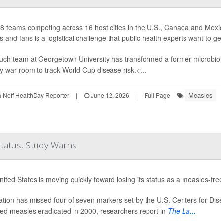
8 teams competing across 16 host cities in the U.S., Canada and Mexic
s and fans is a logistical challenge that public health experts want to g
uch team at Georgetown University has transformed a former microbiolo
 war room to track World Cup disease risk.<...
Measles
Neff HealthDay Reporter
|
June 12, 2026
|
Full Page
Status, Study Warns
ited States is moving quickly toward losing its status as a measles-fre
tion has missed four of seven markers set by the U.S. Centers for Dis
red measles eradicated in 2000, researchers report in
The La...