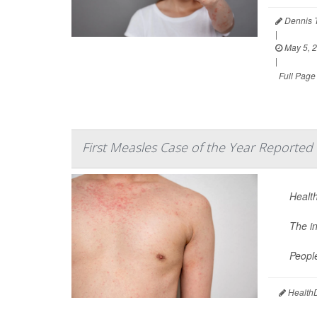
Dennis 
|
May 5, 
|
Full Page
First Measles Case of the Year Reported 
Health
The i
Peopl
HealthD