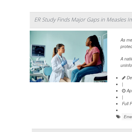
ER Study Finds Major Gaps in Measles I
As mea
protec
A nat
uninf
Dea
|
Apr
|
Full 
Emer