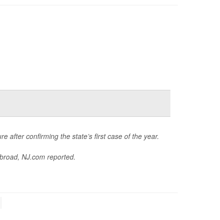
e after confirming the state’s first case of the year.
abroad,
NJ.com
reported.