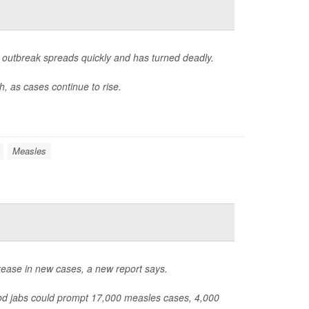
outbreak spreads quickly and has turned deadly.
, as cases continue to rise.
Measles
rease in new cases, a new report says.
od jabs could prompt 17,000 measles cases, 4,000