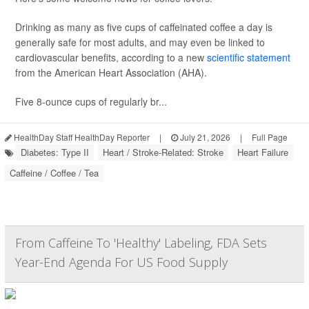
Drinking as many as five cups of caffeinated coffee a day is
generally safe for most adults, and may even be linked to
cardiovascular benefits, according to a new
scientific statement
from the American Heart Association (AHA).
Five 8-ounce cups of regularly br...
HealthDay Staff HealthDay Reporter
|
July 21, 2026
|
Full Page
Diabetes: Type II
Heart / Stroke-Related: Stroke
Heart Failure
Caffeine / Coffee / Tea
From Caffeine To 'Healthy' Labeling, FDA Sets
Year-End Agenda For US Food Supply