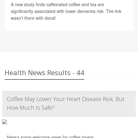
A new study finds caffeinated coffee and tea are
significantly associated with lower dementia risk. The link
wasn’t there with decaf.
Health News Results - 44
Coffee May Lower Your Heart Disease Risk, But
How Much Is Safe?
Here's some welcome news for coffee lovers.