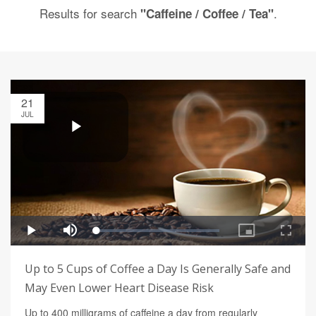
Results for search
.
"Caffeine / Coffee / Tea"
21
JUL
Up to 5 Cups of Coffee a Day Is Generally Safe and
May Even Lower Heart Disease Risk
Up to 400 milligrams of caffeine a day from regularly