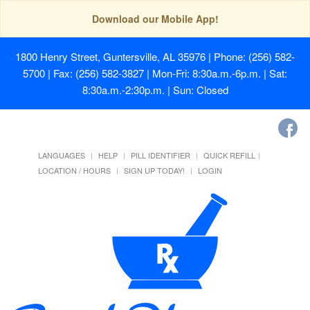
Download our Mobile App!
1800 Henry Street, Guntersville, AL 35976
| Phone: (256) 582-
5700 | Fax: (256) 582-3827 | Mon-Fri: 8:30a.m.-6p.m. | Sat:
8:30a.m.-2:30p.m. | Sun: Closed
LANGUAGES
HELP
PILL IDENTIFIER
QUICK REFILL
LOCATION / HOURS
SIGN UP TODAY!
LOGIN