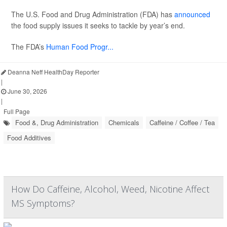
The U.S. Food and Drug Administration (FDA) has
announced
the food supply issues it seeks to tackle by year’s end.
The FDA’s
Human Food Progr...
Deanna Neff HealthDay Reporter
|
June 30, 2026
|
Full Page
Food &, Drug Administration
Chemicals
Caffeine / Coffee / Tea
Food Additives
How Do Caffeine, Alcohol, Weed, Nicotine Affect
MS Symptoms?