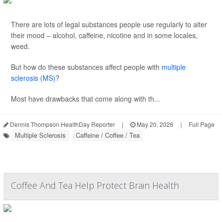
There are lots of legal substances people use regularly to alter
their mood – alcohol, caffeine, nicotine and in some locales,
weed.
But how do these substances affect people with
multiple
sclerosis (MS)
?
Most have drawbacks that come along with th...
Dennis Thompson HealthDay Reporter
|
May 20, 2026
|
Full Page
Multiple Sclerosis
Caffeine / Coffee / Tea
Coffee And Tea Help Protect Brain Health