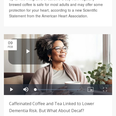
brewed coffee is safe for most adults and may offer some
protection for your heart, according to a new Scientific
Statement from the American Heart Association.
09
FEB
Caffeinated Coffee and Tea Linked to Lower
Dementia Risk. But What About Decaf?