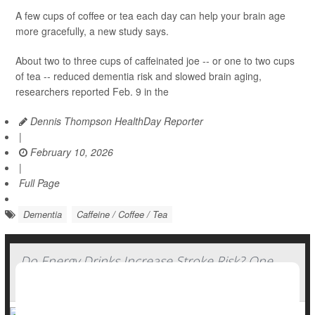
A few cups of coffee or tea each day can help your brain age
more gracefully, a new study says.
About two to three cups of caffeinated joe -- or one to two cups
of tea -- reduced dementia risk and slowed brain aging,
researchers reported Feb. 9 in the
Dennis Thompson HealthDay Reporter
|
February 10, 2026
|
Full Page
Dementia
Caffeine / Coffee / Tea
Do Energy Drinks Increase Stroke Risk? One
Patient's Story