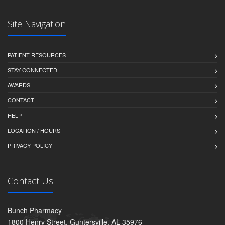
Site Navigation
PATIENT RESOURCES
STAY CONNECTED
AWARDS
CONTACT
HELP
LOCATION / HOURS
PRIVACY POLICY
Contact Us
Bunch Pharmacy
1800 Henry Street, Guntersville, AL 35976