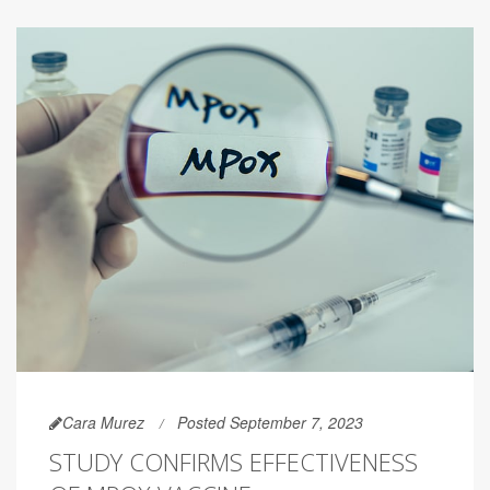
Cara Murez
Posted September 7, 2023
STUDY CONFIRMS EFFECTIVENESS