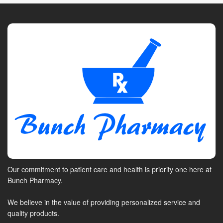
Our commitment to patient care and health is priority one here at
Bunch Pharmacy.
We believe in the value of providing personalized service and
quality products.