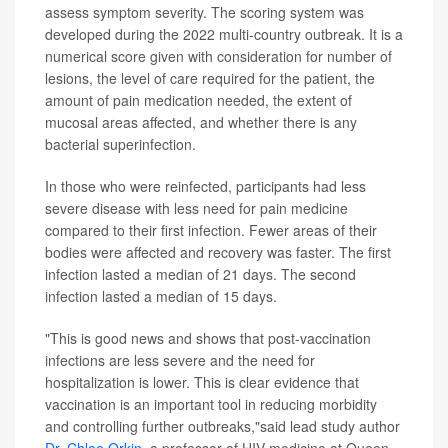
assess symptom severity. The scoring system was
developed during the 2022 multi-country outbreak. It is a
numerical score given with consideration for number of
lesions, the level of care required for the patient, the
amount of pain medication needed, the extent of
mucosal areas affected, and whether there is any
bacterial superinfection.
In those who were reinfected, participants had less
severe disease with less need for pain medicine
compared to their first infection. Fewer areas of their
bodies were affected and recovery was faster. The first
infection lasted a median of 21 days. The second
infection lasted a median of 15 days.
"This is good news and shows that post-vaccination
infections are less severe and the need for
hospitalization is lower. This is clear evidence that
vaccination is an important tool in reducing morbidity
and controlling further outbreaks,"said lead study author