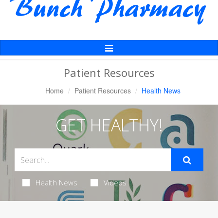
Toggle
Navigation
Patient Resources
Home
Patient Resources
Health News
GET HEALTHY!
Health News
Videos