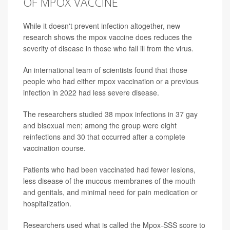
OF MPOX VACCINE
While it doesn't prevent infection altogether, new
research shows the mpox vaccine does reduces the
severity of disease in those who fall ill from the virus.
An international team of scientists found that those
people who had either mpox vaccination or a previous
infection in 2022 had less severe disease.
The researchers studied 38 mpox infections in 37 gay
and bisexual men; among the group were eight
reinfections and 30 that occurred after a complete
vaccination course.
Patients who had been vaccinated had fewer lesions,
less disease of the mucous membranes of the mouth
and genitals, and minimal need for pain medication or
hospitalization.
Researchers used what is called the Mpox-SSS score to