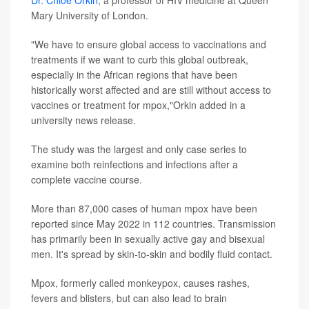
Dr. Chloe Orkin
, a professor of HIV medicine at Queen
Mary University of London.
"We have to ensure global access to vaccinations and
treatments if we want to curb this global outbreak,
especially in the African regions that have been
historically worst affected and are still without access to
vaccines or treatment for mpox,"Orkin added in a
university news release.
The study was the largest and only case series to
examine both reinfections and infections after a
complete vaccine course.
More than 87,000 cases of human mpox have been
reported since May 2022 in 112 countries. Transmission
has primarily been in sexually active gay and bisexual
men. It's spread by skin-to-skin and bodily fluid contact.
Mpox, formerly called monkeypox, causes rashes,
fevers and blisters, but can also lead to brain