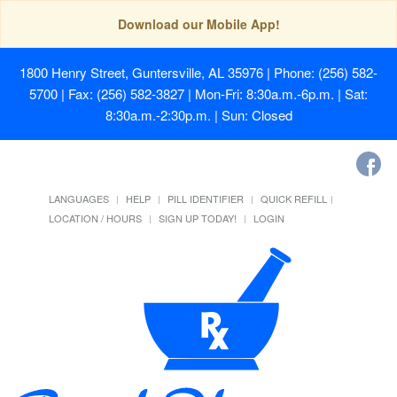
Download our Mobile App!
1800 Henry Street, Guntersville, AL 35976
| Phone: (256) 582-
5700 | Fax: (256) 582-3827 | Mon-Fri: 8:30a.m.-6p.m. | Sat:
8:30a.m.-2:30p.m. | Sun: Closed
LANGUAGES
HELP
PILL IDENTIFIER
QUICK REFILL
LOCATION / HOURS
SIGN UP TODAY!
LOGIN