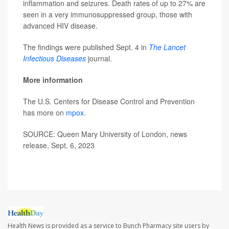
inflammation and seizures. Death rates of up to 27% are
seen in a very immunosuppressed group, those with
advanced HIV disease.
The findings were published Sept. 4 in
The Lancet
Infectious Diseases
journal.
More information
The U.S. Centers for Disease Control and Prevention
has more on
mpox
.
SOURCE: Queen Mary University of London, news
release, Sept. 6, 2023
Health News is provided as a service to Bunch Pharmacy site users by