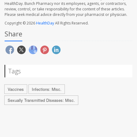
HealthDay. Bunch Pharmacy nor its employees, agents, or contractors,
review, control, or take responsibility for the content of these articles.
Please seek medical advice directly from your pharmacist or physician.
Copyright © 2026
HealthDay
All Rights Reserved.
Share
Tags
Vaccines
Infections: Misc.
Sexually Transmitted Diseases: Misc.