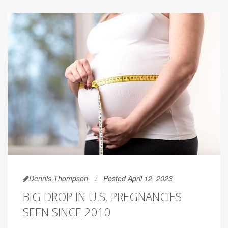
Dennis Thompson
Posted April 12, 2023
BIG DROP IN U.S. PREGNANCIES
SEEN SINCE 2010