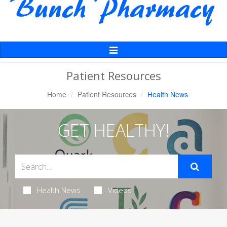
Toggle
Navigation
Patient Resources
Home
Patient Resources
Health News
GET HEALTHY!
Health News
Videos