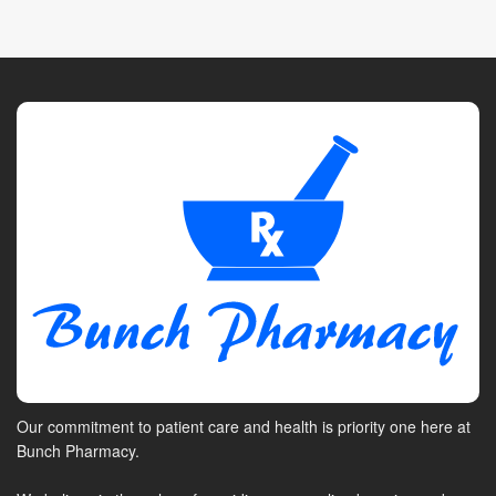
Our commitment to patient care and health is priority one here at
Bunch Pharmacy.