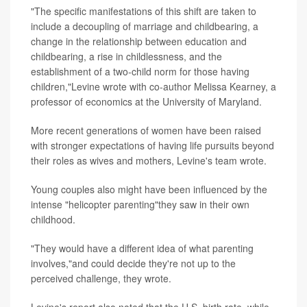
"The specific manifestations of this shift are taken to
include a decoupling of marriage and childbearing, a
change in the relationship between education and
childbearing, a rise in childlessness, and the
establishment of a two-child norm for those having
children,"Levine wrote with co-author Melissa Kearney, a
professor of economics at the University of Maryland.
More recent generations of women have been raised
with stronger expectations of having life pursuits beyond
their roles as wives and mothers, Levine's team wrote.
Young couples also might have been influenced by the
intense "helicopter parenting"they saw in their own
childhood.
"They would have a different idea of what parenting
involves,"and could decide they're not up to the
perceived challenge, they wrote.
Levine's report also noted that the U.S. birth rate, while