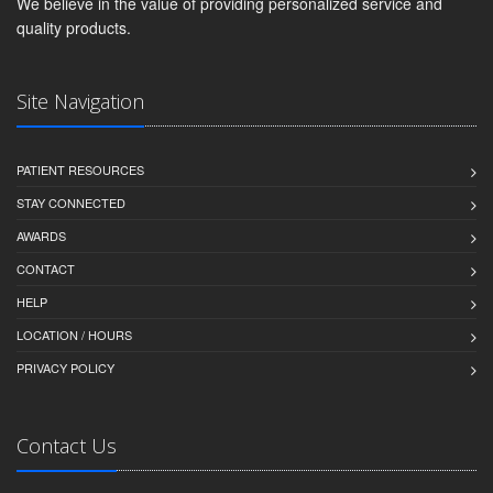
We believe in the value of providing personalized service and
quality products.
Site Navigation
PATIENT RESOURCES
STAY CONNECTED
AWARDS
CONTACT
HELP
LOCATION / HOURS
PRIVACY POLICY
Contact Us