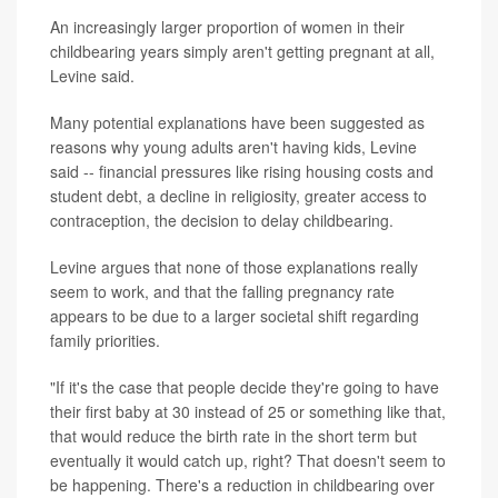
An increasingly larger proportion of women in their
childbearing years simply aren't getting pregnant at all,
Levine said.
Many potential explanations have been suggested as
reasons why young adults aren't having kids, Levine
said -- financial pressures like rising housing costs and
student debt, a decline in religiosity, greater access to
contraception, the decision to delay childbearing.
Levine argues that none of those explanations really
seem to work, and that the falling pregnancy rate
appears to be due to a larger societal shift regarding
family priorities.
"If it's the case that people decide they're going to have
their first baby at 30 instead of 25 or something like that,
that would reduce the birth rate in the short term but
eventually it would catch up, right? That doesn't seem to
be happening. There's a reduction in childbearing over