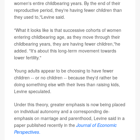
women's entire childbearing years. By the end of their
reproductive period, they're having fewer children than
they used to,"Levine said.
"What it looks like is that successive cohorts of women
entering childbearing age, as they move through their
childbearing years, they are having fewer children,"he
added. "It's about this long-term movement towards
lower fertility."
Young adults appear to be choosing to have fewer
children -- or no children -- because they'd rather be
doing something else with their lives than raising kids,
Levine speculated.
Under this theory, greater emphasis is now being placed
on individual autonomy and a corresponding de-
emphasis on marriage and parenthood, Levine said in a
paper published recently in the
Journal of Economic
Perspectives
.