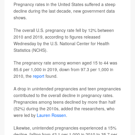
Pregnancy rates in the United States suffered a steep
decline during the last decade, new government data
shows.
The overall U.S. pregnancy rate fell by 12% between
2010 and 2019, according to figures released
Wednesday by the U.S. National Center for Health
Statistics (NCHS).
The pregnancy rate among women aged 15 to 44 was
85.6 per 1,000 in 2019, down from 97.3 per 1,000 in
2010, the
report
found.
A drop in unintended pregnancies and teen pregnancies
contributed to the overall decline in pregnancy rates.
Pregnancies among teens declined by more than half
(52%) during the 2010s, added the researchers, who
were led by
Lauren Rossen
.
Likewise, unintended pregnancies experienced a 15%
decline, falling from 42.1 per 1,000 in 2010 to 35.7 per