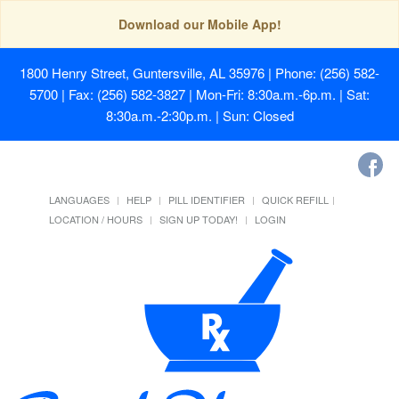
Download our Mobile App!
1800 Henry Street, Guntersville, AL 35976
| Phone: (256) 582-
5700 | Fax: (256) 582-3827 | Mon-Fri: 8:30a.m.-6p.m. | Sat:
8:30a.m.-2:30p.m. | Sun: Closed
LANGUAGES
HELP
PILL IDENTIFIER
QUICK REFILL
LOCATION / HOURS
SIGN UP TODAY!
LOGIN