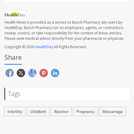
Health News is provided as a service to Bunch Pharmacy site users by
HealthDay. Bunch Pharmacy nor its employees, agents, or contractors,
review, control, or take responsibility for the content of these articles.
Please seek medical advice directly from your pharmacist or physician.
Copyright © 2026
HealthDay
All Rights Reserved.
Share
Tags
Infertility
Childbirth
Abortion
Pregnancy
Miscarriage