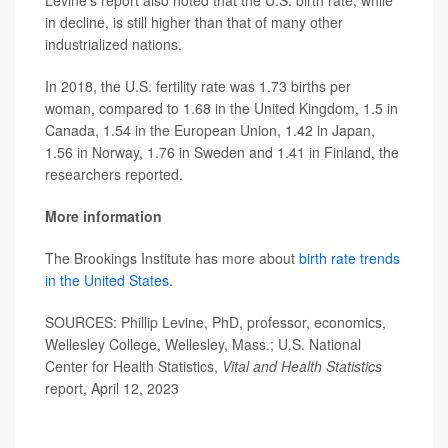
in decline, is still higher than that of many other
industrialized nations.
In 2018, the U.S. fertility rate was 1.73 births per
woman, compared to 1.68 in the United Kingdom, 1.5 in
Canada, 1.54 in the European Union, 1.42 in Japan,
1.56 in Norway, 1.76 in Sweden and 1.41 in Finland, the
researchers reported.
More information
The Brookings Institute has more about
birth rate trends
in the United States
.
SOURCES: Phillip Levine, PhD, professor, economics,
Wellesley College, Wellesley, Mass.; U.S. National
Center for Health Statistics,
Vital and Health Statistics
report, April 12, 2023