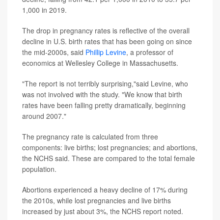
1,000 in 2019.
The drop in pregnancy rates is reflective of the overall
decline in U.S. birth rates that has been going on since
the mid-2000s, said
Phillip Levine
, a professor of
economics at Wellesley College in Massachusetts.
"The report is not terribly surprising,"said Levine, who
was not involved with the study. "We know that birth
rates have been falling pretty dramatically, beginning
around 2007."
The pregnancy rate is calculated from three
components: live births; lost pregnancies; and abortions,
the NCHS said. These are compared to the total female
population.
Abortions experienced a heavy decline of 17% during
the 2010s, while lost pregnancies and live births
increased by just about 3%, the NCHS report noted.