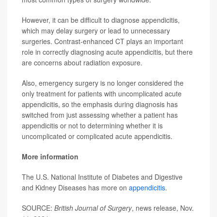
However, it can be difficult to diagnose appendicitis,
which may delay surgery or lead to unnecessary
surgeries. Contrast-enhanced CT plays an important
role in correctly diagnosing acute appendicitis, but there
are concerns about radiation exposure.
Also, emergency surgery is no longer considered the
only treatment for patients with uncomplicated acute
appendicitis, so the emphasis during diagnosis has
switched from just assessing whether a patient has
appendicitis or not to determining whether it is
uncomplicated or complicated acute appendicitis.
More information
The U.S. National Institute of Diabetes and Digestive
and Kidney Diseases has more on
appendicitis
.
SOURCE:
British Journal of Surgery
, news release, Nov.