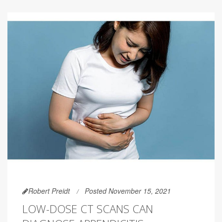
Robert Preidt
Posted November 15, 2021
LOW-DOSE CT SCANS CAN