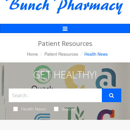
Toggle
Navigation
Patient Resources
Home
Patient Resources
Health News
GET HEALTHY!
Health News
Videos