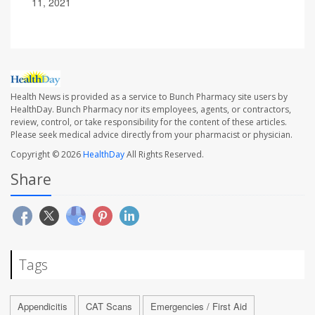
11, 2021
Health News is provided as a service to Bunch Pharmacy site users by
HealthDay. Bunch Pharmacy nor its employees, agents, or contractors,
review, control, or take responsibility for the content of these articles.
Please seek medical advice directly from your pharmacist or physician.
Copyright © 2026
HealthDay
All Rights Reserved.
Share
Tags
Appendicitis
CAT Scans
Emergencies / First Aid