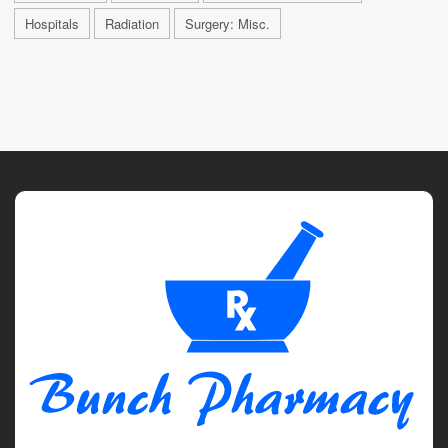
Hospitals
Radiation
Surgery: Misc.