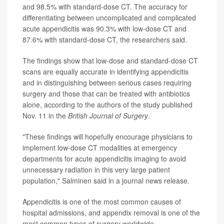
and 98.5% with standard-dose CT. The accuracy for
differentiating between uncomplicated and complicated
acute appendicitis was 90.3% with low-dose CT and
87.6% with standard-dose CT, the researchers said.
The findings show that low-dose and standard-dose CT
scans are equally accurate in identifying appendicitis
and in distinguishing between serious cases requiring
surgery and those that can be treated with antibiotics
alone, according to the authors of the study published
Nov. 11 in the
British Journal of Surgery
.
"These findings will hopefully encourage physicians to
implement low-dose CT modalities at emergency
departments for acute appendicitis imaging to avoid
unnecessary radiation in this very large patient
population," Salminen said in a journal news release.
Appendicitis is one of the most common causes of
hospital admissions, and appendix removal is one of the
most common types of surgery worldwide.