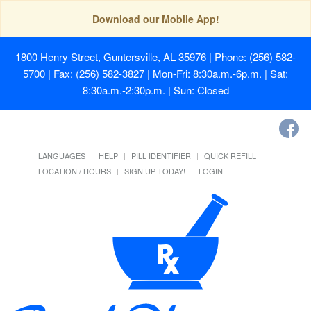
Download our Mobile App!
1800 Henry Street, Guntersville, AL 35976
| Phone: (256) 582-
5700 | Fax: (256) 582-3827 | Mon-Fri: 8:30a.m.-6p.m. | Sat:
8:30a.m.-2:30p.m. | Sun: Closed
LANGUAGES
HELP
PILL IDENTIFIER
QUICK REFILL
LOCATION / HOURS
SIGN UP TODAY!
LOGIN