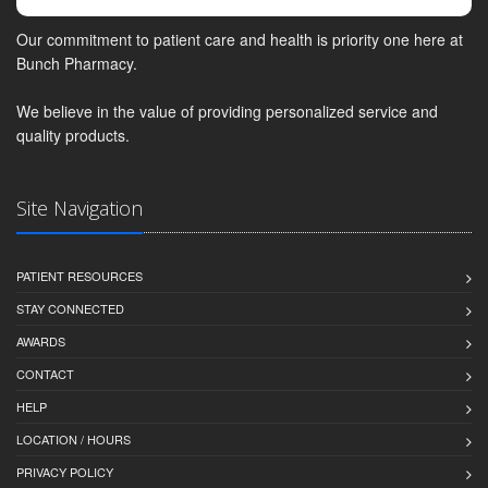
Our commitment to patient care and health is priority one here at
Bunch Pharmacy.
We believe in the value of providing personalized service and
quality products.
Site Navigation
PATIENT RESOURCES
STAY CONNECTED
AWARDS
CONTACT
HELP
LOCATION / HOURS
PRIVACY POLICY