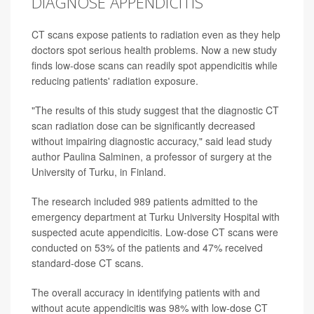
DIAGNOSE APPENDICITIS
CT scans expose patients to radiation even as they help
doctors spot serious health problems. Now a new study
finds low-dose scans can readily spot appendicitis while
reducing patients' radiation exposure.
"The results of this study suggest that the diagnostic CT
scan radiation dose can be significantly decreased
without impairing diagnostic accuracy," said lead study
author Paulina Salminen, a professor of surgery at the
University of Turku, in Finland.
The research included 989 patients admitted to the
emergency department at Turku University Hospital with
suspected acute appendicitis. Low-dose CT scans were
conducted on 53% of the patients and 47% received
standard-dose CT scans.
The overall accuracy in identifying patients with and
without acute appendicitis was 98% with low-dose CT