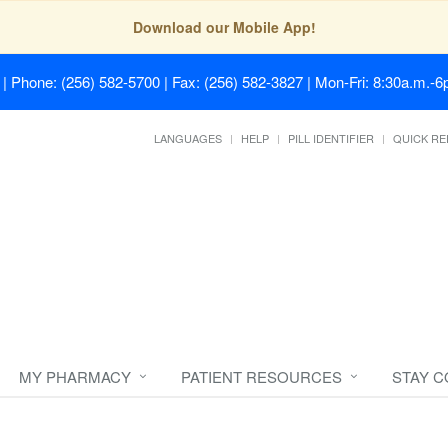
Download our Mobile App!
| Phone: (256) 582-5700 | Fax: (256) 582-3827 | Mon-Fri: 8:30a.m.-6p
LANGUAGES
HELP
PILL IDENTIFIER
QUICK RE
MY PHARMACY
PATIENT RESOURCES
STAY 