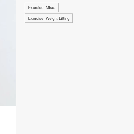
Exercise: Misc.
Exercise: Weight Lifting