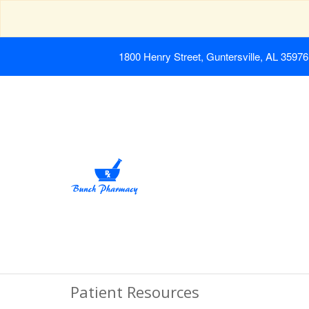
1800 Henry Street, Guntersville, AL 35976
Patient Resources