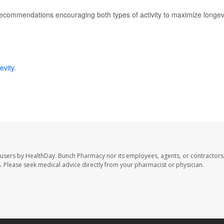
recommendations encouraging both types of activity to maximize longev
evity
.
 users by HealthDay. Bunch Pharmacy nor its employees, agents, or contractors,
les. Please seek medical advice directly from your pharmacist or physician.