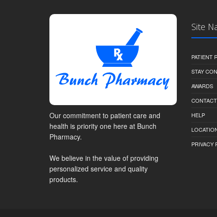
Site N
PATIENT
STAY CO
AWARDS
CONTACT
Our commitment to patient care and
HELP
health is priority one here at Bunch
LOCATION
Pharmacy.
PRIVACY 
We believe in the value of providing
personalized service and quality
products.