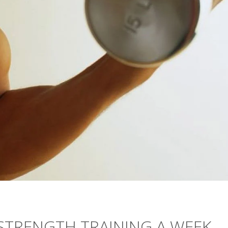
 STRENGTH TRAINING A WEEK