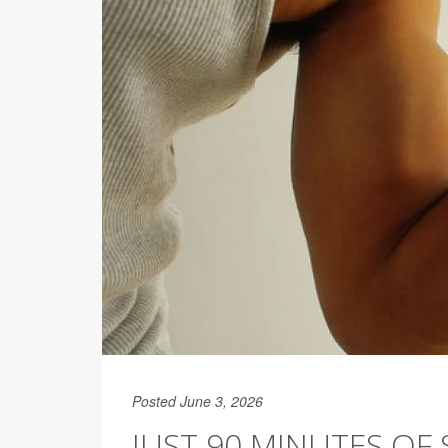
Posted June 3, 2026
JUST 90 MINUTES OF