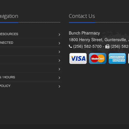
avigation
Contact Us
Bunch Pharmacy
 RESOURCES
1800 Henry Street, Guntersville
NNECTED
(256) 582-5700 -
(256) 582
 / HOURS
POLICY