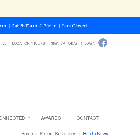
.m. | Sat: 8:30a.m.-2:30p.m. | Sun: Closed
FILL
LOCATION / HOURS
SIGN UP TODAY!
LOGIN
CONNECTED
AWARDS
CONTACT
Home
Patient Resources
Health News