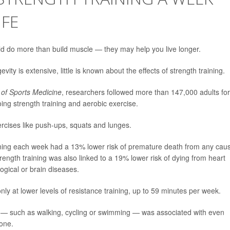
IFE
d do more than build muscle — they may help you live longer.
vity is extensive, little is known about the effects of strength training.
l of Sports Medicine
, researchers followed more than 147,000 adults fo
ing strength training and aerobic exercise.
xercises like push-ups, squats and lunges.
ining each week had a 13% lower risk of premature death from any cau
rength training was also linked to a 19% lower risk of dying from heart
ogical or brain diseases.
ly at lower levels of resistance training, up to 59 minutes per week.
es — such as walking, cycling or swimming — was associated with even
lone.