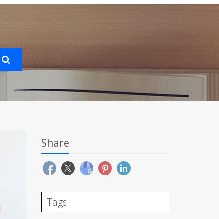
Share
Tags