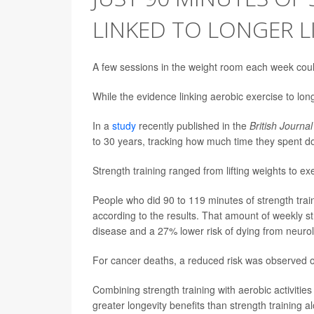
LINKED TO LONGER L
A few sessions in the weight room each week coul
While the evidence linking aerobic exercise to longe
In a
study
recently published in the
British Journa
to 30 years, tracking how much time they spent do
Strength training ranged from lifting weights to e
People who did 90 to 119 minutes of strength tra
according to the results. That amount of weekly st
disease and a 27% lower risk of dying from neurol
For cancer deaths, a reduced risk was observed on
Combining strength training with aerobic activiti
greater longevity benefits than strength training a