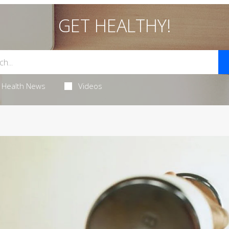
GET HEALTHY!
Health News
Videos