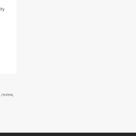
ity
 review,