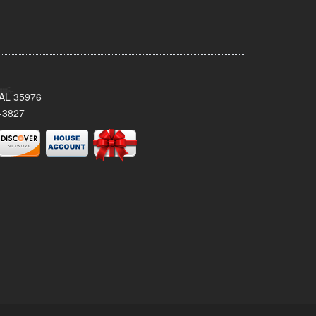
, AL 35976
-3827