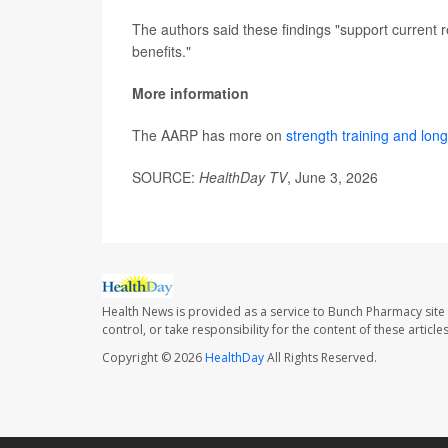
The authors said these findings "support current 
benefits."
More information
The AARP has more on
strength training and long
SOURCE:
HealthDay TV
, June 3, 2026
Health News is provided as a service to Bunch Pharmacy site
control, or take responsibility for the content of these artic
Copyright © 2026
HealthDay
All Rights Reserved.