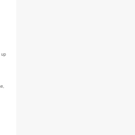
r up
se,