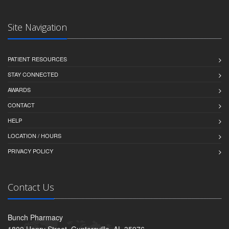
Site Navigation
PATIENT RESOURCES
STAY CONNECTED
AWARDS
CONTACT
HELP
LOCATION / HOURS
PRIVACY POLICY
Contact Us
Bunch Pharmacy