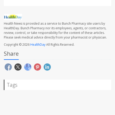
Health News is provided as a service to Bunch Pharmacy site users by
HealthDay. Bunch Pharmacy nor its employees, agents, or contractors,
review, control, or take responsibility for the content of these articles.
Please seek medical advice directly from your pharmacist or physician.
Copyright © 2026
HealthDay
All Rights Reserved.
Share
Tags