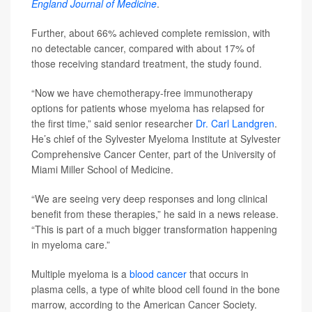
England Journal of Medicine
.
Further, about 66% achieved complete remission, with
no detectable cancer, compared with about 17% of
those receiving standard treatment, the study found.
“Now we have chemotherapy-free immunotherapy
options for patients whose myeloma has relapsed for
the first time,” said senior researcher
Dr. Carl Landgren
.
He’s chief of the Sylvester Myeloma Institute at Sylvester
Comprehensive Cancer Center, part of the University of
Miami Miller School of Medicine.
“We are seeing very deep responses and long clinical
benefit from these therapies,” he said in a news release.
“This is part of a much bigger transformation happening
in myeloma care.”
Multiple myeloma is a
blood cancer
that occurs in
plasma cells, a type of white blood cell found in the bone
marrow, according to the American Cancer Society.