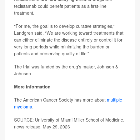
teclistamab could benefit patients as a first-line
treatment.
“For me, the goal is to develop curative strategies,”
Landgren said. “We are working toward treatments that
can either eliminate the disease entirely or control it for
very long periods while minimizing the burden on
patients and preserving quality of life.”
The trial was funded by the drug’s maker, Johnson &
Johnson.
More information
The American Cancer Society has more about
multiple
myeloma
.
SOURCE: University of Miami Miller School of Medicine,
news release, May 29, 2026