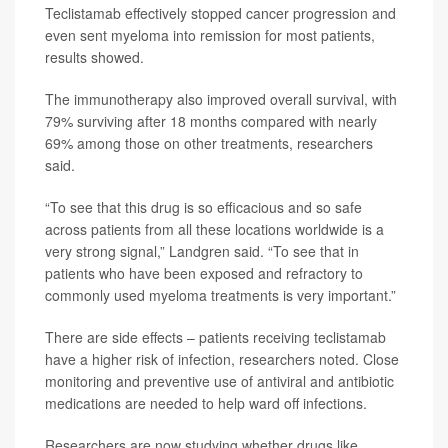
Teclistamab effectively stopped cancer progression and
even sent myeloma into remission for most patients,
results showed.
The immunotherapy also improved overall survival, with
79% surviving after 18 months compared with nearly
69% among those on other treatments, researchers
said.
“To see that this drug is so efficacious and so safe
across patients from all these locations worldwide is a
very strong signal,” Landgren said. “To see that in
patients who have been exposed and refractory to
commonly used myeloma treatments is very important.”
There are side effects – patients receiving teclistamab
have a higher risk of infection, researchers noted. Close
monitoring and preventive use of antiviral and antibiotic
medications are needed to help ward off infections.
Researchers are now studying whether drugs like