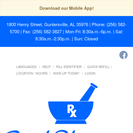
Download our Mobile App!
1800 Henry Street, Guntersville, AL 35976
| Phone: (256) 582-
5700 | Fax: (256) 582-3827 | Mon-Fri: 8:30a.m.-6p.m. | Sat:
8:30a.m.-2:30p.m. | Sun: Closed
LANGUAGES
HELP
PILL IDENTIFIER
QUICK REFILL
LOCATION / HOURS
SIGN UP TODAY!
LOGIN