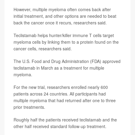
However, multiple myeloma often comes back after
initial treatment, and other options are needed to beat
back the cancer once it recurs, researchers said.
Teclistamab helps hunter/killer immune T cells target
myeloma cells by linking them to a protein found on the
cancer cells, researchers said.
The U.S. Food and Drug Administration (FDA) approved
teclistamab in March as a treatment for multiple
myeloma.
For the new trial, researchers enrolled nearly 600
patients across 24 countries. All participants had
multiple myeloma that had returned after one to three
prior treatments.
Roughly half the patients received teclistamab and the
other half received standard follow-up treatment.