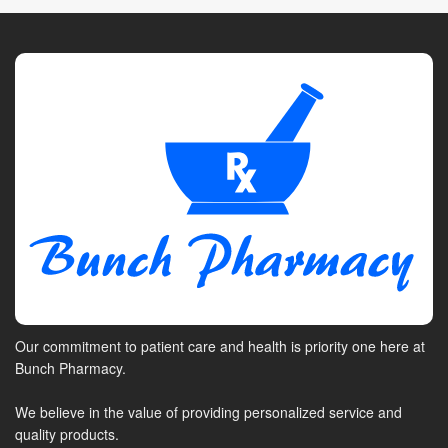
Our commitment to patient care and health is priority one here at
Bunch Pharmacy.
We believe in the value of providing personalized service and
quality products.