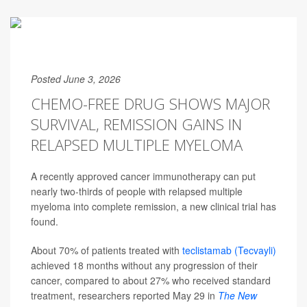
Posted June 3, 2026
CHEMO-FREE DRUG SHOWS MAJOR
SURVIVAL, REMISSION GAINS IN
RELAPSED MULTIPLE MYELOMA
A recently approved cancer immunotherapy can put
nearly two-thirds of people with relapsed multiple
myeloma into complete remission, a new clinical trial has
found.
About 70% of patients treated with
teclistamab (Tecvayli)
achieved 18 months without any progression of their
cancer, compared to about 27% who received standard
treatment, researchers reported May 29 in
The
New