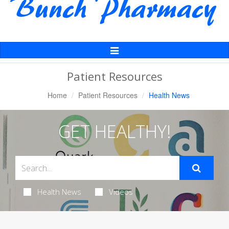
Toggle
Navigation
Patient Resources
Home
Patient Resources
Health News
GET HEALTHY!
Health News
Videos