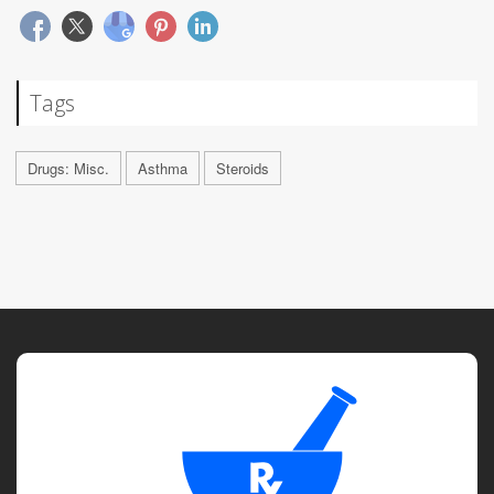
Tags
Drugs: Misc.
Asthma
Steroids