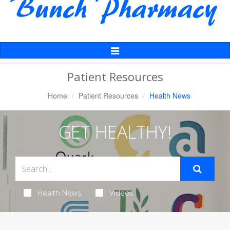
Toggle
Navigation
Patient Resources
Home
Patient Resources
Health News
GET HEALTHY!
Health News
Videos