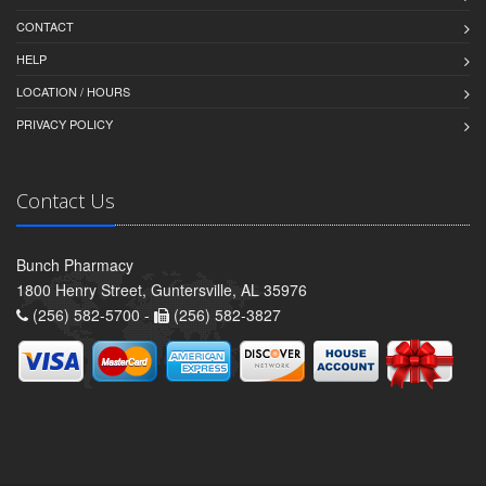
CONTACT
HELP
LOCATION / HOURS
PRIVACY POLICY
Contact Us
Bunch Pharmacy
1800 Henry Street, Guntersville, AL 35976
(256) 582-5700 -
(256) 582-3827