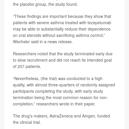
the placebo group, the study found.
“These findings are important because they show that
patients with severe asthma treated with tezepelumab
may be able to substantially reduce their dependence
on oral steroids without sacrificing asthma control,”
Wechsler said in a news release.
Researchers noted that the study terminated early due
to slow recruitment and did not reach its intended goal
of 207 patients.
“Nevertheless, (the trial) was conducted to a high
quality, with almost three-quarters of randomly assigned
participants completing the study, with early study
termination being the most common reason for non-
completion,” researchers wrote in their paper.
The drug’s makers, AstraZeneca and Amgen, funded
the clinical trial.