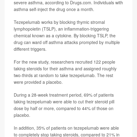
severe asthma, according to Drugs.com. Individuals with
asthma self-inject the drug once a month.
Tezepelumab works by blocking thymic stromal
lymphopoietin (TSLP), an inflammation-triggering
chemical known as a cytokine. By blocking TSLP, the
drug can ward off asthma attacks prompted by multiple
different triggers.
For the new study, researchers recruited 122 people
taking steroids for their asthma and assigned roughly
two-thirds at random to take tezepelumab. The rest
were provided a placebo.
During a 28-week treatment period, 69% of patients
taking tezepelumab were able to cut their steroid pill
dose by half or more, compared to 44% of those on
placebo.
In addition, 35% of patients on tezepelumab were able
to completely stop taking steroids, compared to 21% in