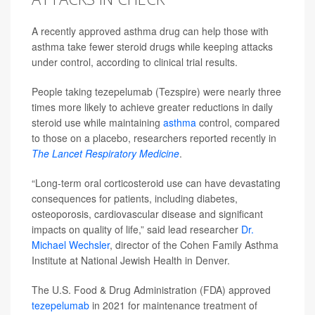
A recently approved asthma drug can help those with
asthma take fewer steroid drugs while keeping attacks
under control, according to clinical trial results.
People taking tezepelumab (Tezspire) were nearly three
times more likely to achieve greater reductions in daily
steroid use while maintaining
asthma
control, compared
to those on a placebo, researchers reported recently in
The Lancet Respiratory Medicine
.
“Long-term oral corticosteroid use can have devastating
consequences for patients, including diabetes,
osteoporosis, cardiovascular disease and significant
impacts on quality of life,” said lead researcher
Dr.
Michael Wechsler
, director of the Cohen Family Asthma
Institute at National Jewish Health in Denver.
The U.S. Food & Drug Administration (FDA) approved
tezepelumab
in 2021 for maintenance treatment of