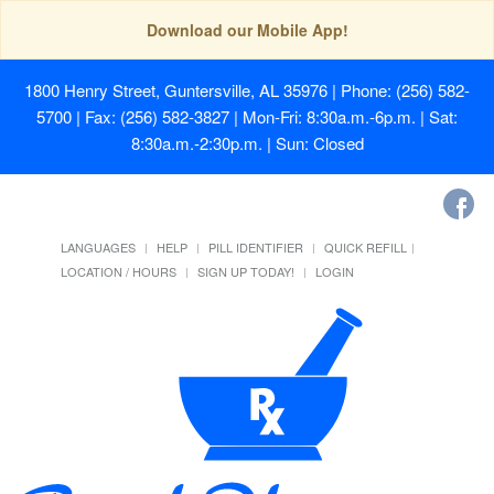
Download our Mobile App!
1800 Henry Street, Guntersville, AL 35976
| Phone: (256) 582-
5700 | Fax: (256) 582-3827 | Mon-Fri: 8:30a.m.-6p.m. | Sat:
8:30a.m.-2:30p.m. | Sun: Closed
LANGUAGES
HELP
PILL IDENTIFIER
QUICK REFILL
LOCATION / HOURS
SIGN UP TODAY!
LOGIN