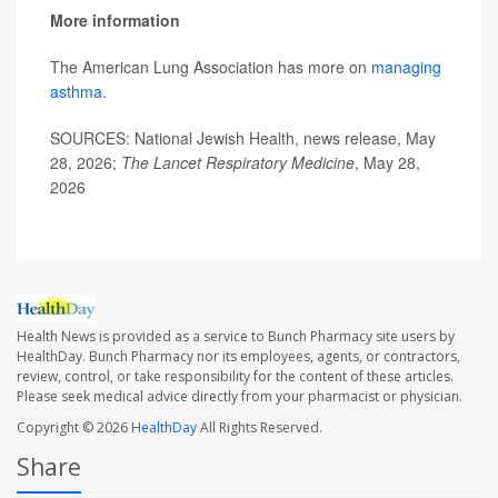
More information
The American Lung Association has more on
managing
asthma
.
SOURCES: National Jewish Health, news release, May
28, 2026;
The Lancet Respiratory Medicine
, May 28,
2026
Health News is provided as a service to Bunch Pharmacy site users by
HealthDay. Bunch Pharmacy nor its employees, agents, or contractors,
review, control, or take responsibility for the content of these articles.
Please seek medical advice directly from your pharmacist or physician.
Copyright © 2026
HealthDay
All Rights Reserved.
Share