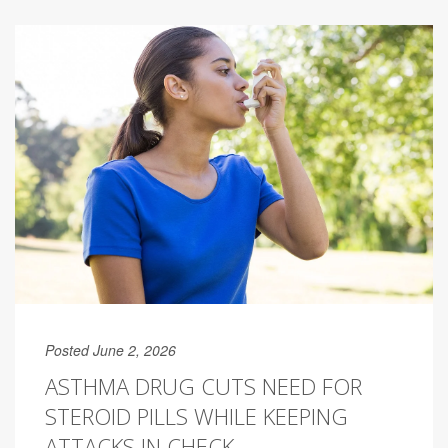
Posted June 2, 2026
ASTHMA DRUG CUTS NEED FOR
STEROID PILLS WHILE KEEPING
ATTACKS IN CHECK