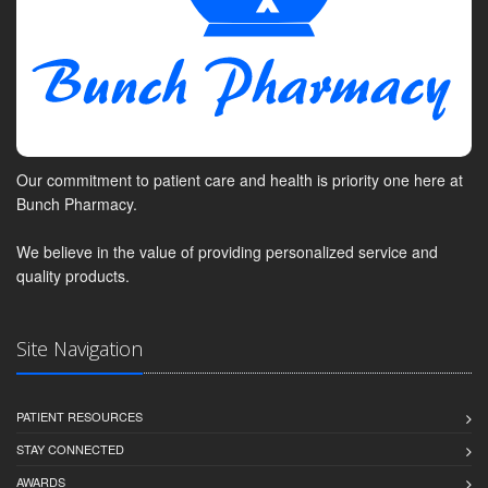
Our commitment to patient care and health is priority one here at
Bunch Pharmacy.
We believe in the value of providing personalized service and
quality products.
Site Navigation
PATIENT RESOURCES
STAY CONNECTED
AWARDS