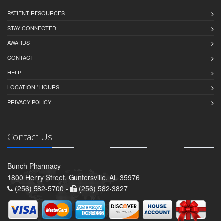
PATIENT RESOURCES
STAY CONNECTED
AWARDS
CONTACT
HELP
LOCATION / HOURS
PRIVACY POLICY
Contact Us
Bunch Pharmacy
1800 Henry Street, Guntersville, AL 35976
(256) 582-5700 -
(256) 582-3827