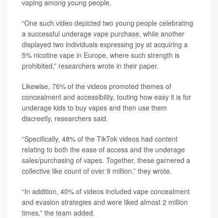
vaping among young people.
“One such video depicted two young people celebrating
a successful underage vape purchase, while another
displayed two individuals expressing joy at acquiring a
5% nicotine vape in Europe, where such strength is
prohibited,” researchers wrote in their paper.
Likewise, 76% of the videos promoted themes of
concealment and accessibility, touting how easy it is for
underage kids to buy vapes and then use them
discreetly, researchers said.
“Specifically, 48% of the TikTok videos had content
relating to both the ease of access and the underage
sales/purchasing of vapes. Together, these garnered a
collective like count of over 9 million,” they wrote.
“In addition, 40% of videos included vape concealment
and evasion strategies and were liked almost 2 million
times,” the team added.