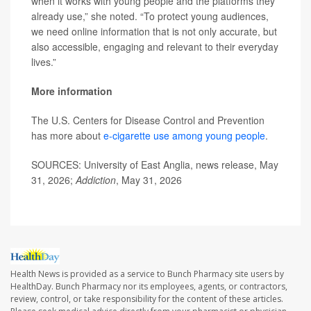
when it works with young people and the platforms they
already use,” she noted. “To protect young audiences,
we need online information that is not only accurate, but
also accessible, engaging and relevant to their everyday
lives.”
More information
The U.S. Centers for Disease Control and Prevention
has more about
e-cigarette use among young people
.
SOURCES: University of East Anglia, news release, May
31, 2026;
Addiction
, May 31, 2026
Health News is provided as a service to Bunch Pharmacy site users by
HealthDay. Bunch Pharmacy nor its employees, agents, or contractors,
review, control, or take responsibility for the content of these articles.