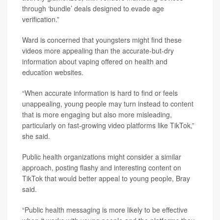
through ‘bundle’ deals designed to evade age
verification.”
Ward is concerned that youngsters might find these
videos more appealing than the accurate-but-dry
information about vaping offered on health and
education websites.
“When accurate information is hard to find or feels
unappealing, young people may turn instead to content
that is more engaging but also more misleading,
particularly on fast-growing video platforms like TikTok,”
she said.
Public health organizations might consider a similar
approach, posting flashy and interesting content on
TikTok that would better appeal to young people, Bray
said.
“Public health messaging is more likely to be effective