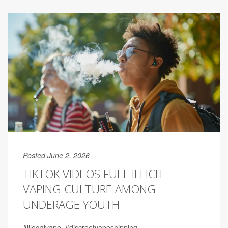
Posted June 2, 2026
TIKTOK VIDEOS FUEL ILLICIT
VAPING CULTURE AMONG
UNDERAGE YOUTH
#illegalvape. #discreetvapeshipping.