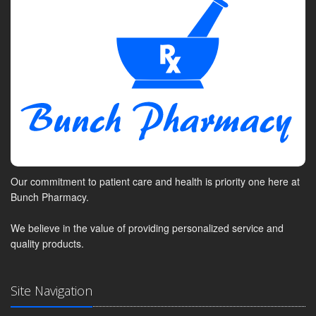
Our commitment to patient care and health is priority one here at
Bunch Pharmacy.
We believe in the value of providing personalized service and
quality products.
Site Navigation