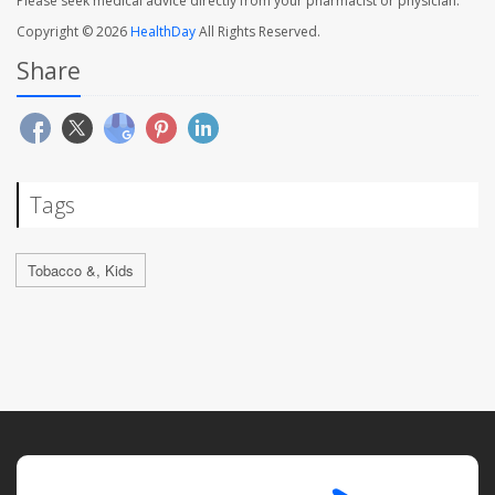
Please seek medical advice directly from your pharmacist or physician.
Copyright © 2026
HealthDay
All Rights Reserved.
Share
Tags
Tobacco &, Kids