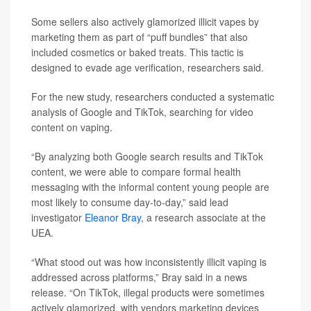
Some sellers also actively glamorized illicit vapes by
marketing them as part of “puff bundles” that also
included cosmetics or baked treats. This tactic is
designed to evade age verification, researchers said.
For the new study, researchers conducted a systematic
analysis of Google and TikTok, searching for video
content on vaping.
“By analyzing both Google search results and TikTok
content, we were able to compare formal health
messaging with the informal content young people are
most likely to consume day‑to‑day,” said lead
investigator
Eleanor Bray
, a research associate at the
UEA.
“What stood out was how inconsistently illicit vaping is
addressed across platforms,” Bray said in a news
release. “On TikTok, illegal products were sometimes
actively glamorized, with vendors marketing devices