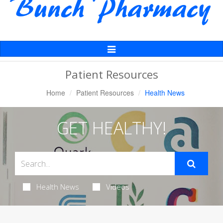
Toggle
Navigation
Patient Resources
Home
Patient Resources
Health News
GET HEALTHY!
Health News
Videos