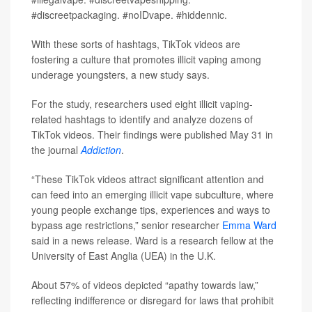
#discreetpackaging. #noIDvape. #hiddennic.
With these sorts of hashtags, TikTok videos are
fostering a culture that promotes illicit vaping among
underage youngsters, a new study says.
For the study, researchers used eight illicit vaping-
related hashtags to identify and analyze dozens of
TikTok videos. Their findings were published May 31 in
the journal
Addiction
.
“These TikTok videos attract significant attention and
can feed into an emerging illicit vape subculture, where
young people exchange tips, experiences and ways to
bypass age restrictions,” senior researcher
Emma Ward
said in a news release. Ward is a research fellow at the
University of East Anglia (UEA) in the U.K.
About 57% of videos depicted “apathy towards law,”
reflecting indifference or disregard for laws that prohibit