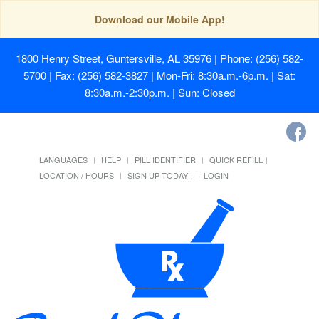
Download our Mobile App!
1800 Henry Street, Guntersville, AL 35976
| Phone: (256) 582-
5700 | Fax: (256) 582-3827 | Mon-Fri: 8:30a.m.-6p.m. | Sat:
8:30a.m.-2:30p.m. | Sun: Closed
LANGUAGES
HELP
PILL IDENTIFIER
QUICK REFILL
LOCATION / HOURS
SIGN UP TODAY!
LOGIN