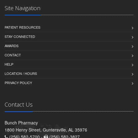
Site Navigation
PATIENT RESOURCES
STAY CONNECTED
AWARDS
CONTACT
HELP
LOCATION / HOURS
PRIVACY POLICY
Contact Us
Bunch Pharmacy
1800 Henry Street, Guntersville, AL 35976
(256) 582-5700 -
(256) 582-3827