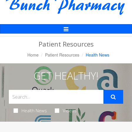
Toggle
Navigation
Patient Resources
Home
Patient Resources
Health News
GET HEALTHY!
Health News
Videos