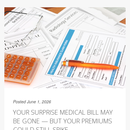
Posted June 1, 2026
YOUR SURPRISE MEDICAL BILL MAY
BE GONE — BUT YOUR PREMIUMS
COULD STILL SPIKE