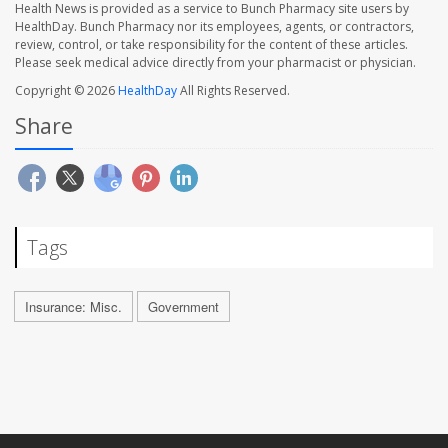
Health News is provided as a service to Bunch Pharmacy site users by
HealthDay. Bunch Pharmacy nor its employees, agents, or contractors,
review, control, or take responsibility for the content of these articles.
Please seek medical advice directly from your pharmacist or physician.
Copyright © 2026
HealthDay
All Rights Reserved.
Share
Tags
Insurance: Misc.
Government