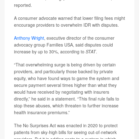
reported.
A consumer advocate warned that lower filing fees might
encourage providers to overwhelm IDR with disputes.
Anthony Wright
, executive director of the consumer
advocacy group Families USA, said disputes could
increase by up to 30%, according to
STAT
.
“That overwhelming surge is being driven by certain
providers, and particularly those backed by private
equity, who have found ways to game the system and
secure payment several times higher than what they
would have received by negotiating with insurers
directly,” he said in a statement. “This final rule fails to
stop these abuses, which threaten to further increase
health insurance premiums.”
The No Surprises Act was enacted in 2020 to protect
patients from sky-high bills for seeing out-of-network
providers. But it is adding costs to a system in which