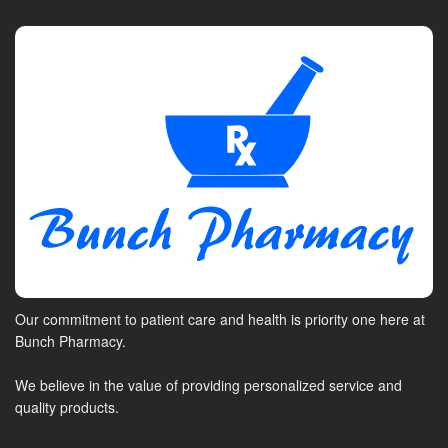
Our commitment to patient care and health is priority one here at
Bunch Pharmacy.
We believe in the value of providing personalized service and
quality products.