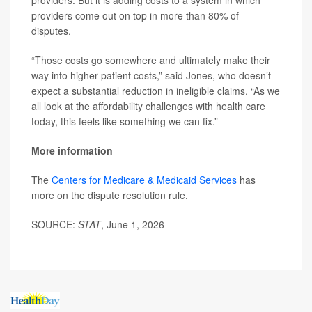
providers come out on top in more than 80% of
disputes.
“Those costs go somewhere and ultimately make their
way into higher patient costs,” said Jones, who doesn’t
expect a substantial reduction in ineligible claims. “As we
all look at the affordability challenges with health care
today, this feels like something we can fix.”
More information
The
Centers for Medicare & Medicaid Services
has
more on the dispute resolution rule.
SOURCE:
STAT
, June 1, 2026