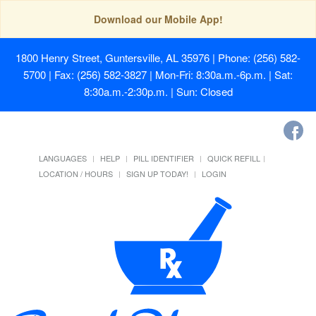
Download our Mobile App!
1800 Henry Street, Guntersville, AL 35976
| Phone: (256) 582-
5700 | Fax: (256) 582-3827 | Mon-Fri: 8:30a.m.-6p.m. | Sat:
8:30a.m.-2:30p.m. | Sun: Closed
LANGUAGES
HELP
PILL IDENTIFIER
QUICK REFILL
LOCATION / HOURS
SIGN UP TODAY!
LOGIN