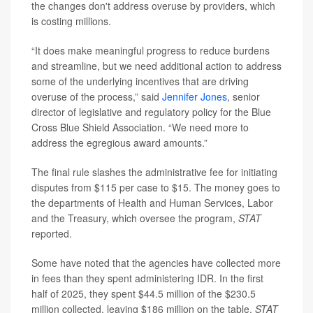
the changes don't address overuse by providers, which
is costing millions.
“It does make meaningful progress to reduce burdens
and streamline, but we need additional action to address
some of the underlying incentives that are driving
overuse of the process,” said
Jennifer Jones
, senior
director of legislative and regulatory policy for the Blue
Cross Blue Shield Association. “We need more to
address the egregious award amounts.”
The final rule slashes the administrative fee for initiating
disputes from $115 per case to $15. The money goes to
the departments of Health and Human Services, Labor
and the Treasury, which oversee the program,
STAT
reported.
Some have noted that the agencies have collected more
in fees than they spent administering IDR. In the first
half of 2025, they spent $44.5 million of the $230.5
million collected, leaving $186 million on the table,
STAT