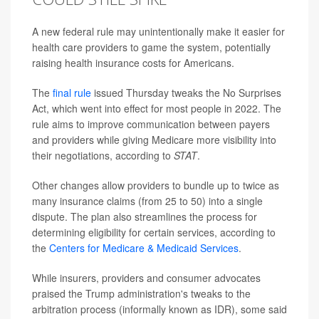
A new federal rule may unintentionally make it easier for
health care providers to game the system, potentially
raising health insurance costs for Americans.
The
final rule
issued Thursday tweaks the No Surprises
Act, which went into effect for most people in 2022. The
rule aims to improve communication between payers
and providers while giving Medicare more visibility into
their negotiations, according to
STAT
.
Other changes allow providers to bundle up to twice as
many insurance claims (from 25 to 50) into a single
dispute. The plan also streamlines the process for
determining eligibility for certain services, according to
the
Centers for Medicare & Medicaid Services
.
While insurers, providers and consumer advocates
praised the Trump administration's tweaks to the
arbitration process (informally known as IDR), some said