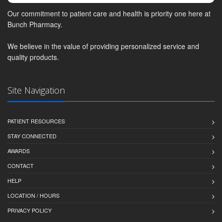
Our commitment to patient care and health is priority one here at
Bunch Pharmacy.
We believe in the value of providing personalized service and
quality products.
Site Navigation
PATIENT RESOURCES
STAY CONNECTED
AWARDS
CONTACT
HELP
LOCATION / HOURS
PRIVACY POLICY