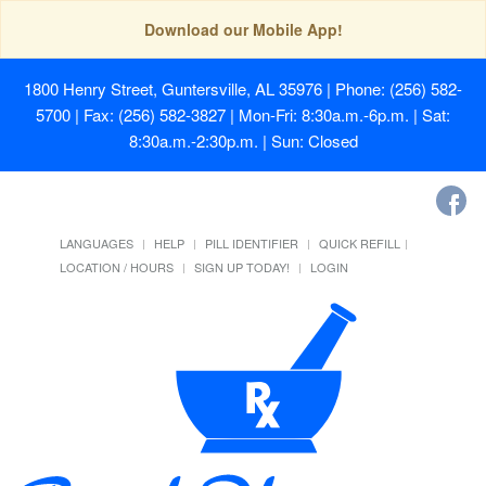
Download our Mobile App!
1800 Henry Street, Guntersville, AL 35976
| Phone: (256) 582-
5700 | Fax: (256) 582-3827 | Mon-Fri: 8:30a.m.-6p.m. | Sat:
8:30a.m.-2:30p.m. | Sun: Closed
LANGUAGES
HELP
PILL IDENTIFIER
QUICK REFILL
LOCATION / HOURS
SIGN UP TODAY!
LOGIN