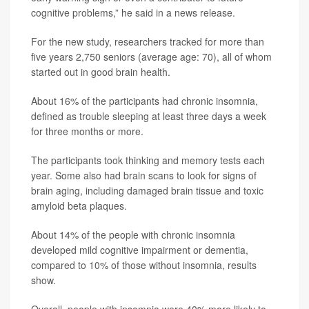
cognitive problems,” he said in a news release.
For the new study, researchers tracked for more than
five years 2,750 seniors (average age: 70), all of whom
started out in good brain health.
About 16% of the participants had chronic insomnia,
defined as trouble sleeping at least three days a week
for three months or more.
The participants took thinking and memory tests each
year. Some also had brain scans to look for signs of
brain aging, including damaged brain tissue and toxic
amyloid beta plaques.
About 14% of the people with chronic insomnia
developed mild cognitive impairment or dementia,
compared to 10% of those without insomnia, results
show.