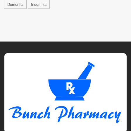
Dementia
Insomnia