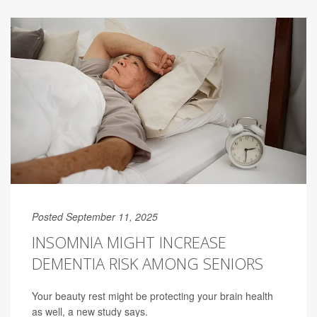
Posted September 11, 2025
INSOMNIA MIGHT INCREASE
DEMENTIA RISK AMONG SENIORS
Your beauty rest might be protecting your brain health
as well, a new study says.