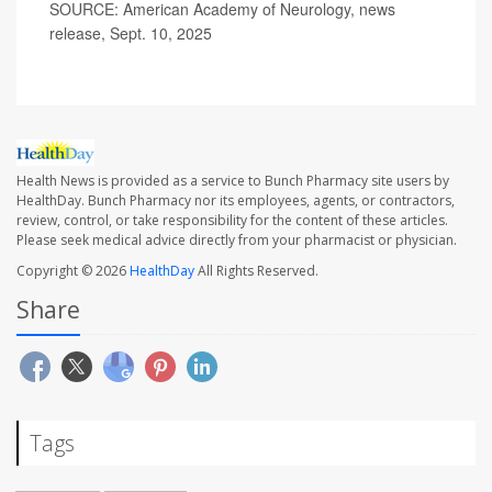
SOURCE: American Academy of Neurology, news
release, Sept. 10, 2025
Health News is provided as a service to Bunch Pharmacy site users by
HealthDay. Bunch Pharmacy nor its employees, agents, or contractors,
review, control, or take responsibility for the content of these articles.
Please seek medical advice directly from your pharmacist or physician.
Copyright © 2026
HealthDay
All Rights Reserved.
Share
Tags