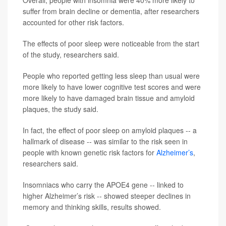
Overall, people with insomnia were 40% more likely to
suffer from brain decline or dementia, after researchers
accounted for other risk factors.
The effects of poor sleep were noticeable from the start
of the study, researchers said.
People who reported getting less sleep than usual were
more likely to have lower cognitive test scores and were
more likely to have damaged brain tissue and amyloid
plaques, the study said.
In fact, the effect of poor sleep on amyloid plaques -- a
hallmark of disease -- was similar to the risk seen in
people with known genetic risk factors for
Alzheimer’s
,
researchers said.
Insomniacs who carry the APOE4 gene -- linked to
higher Alzheimer’s risk -- showed steeper declines in
memory and thinking skills, results showed.