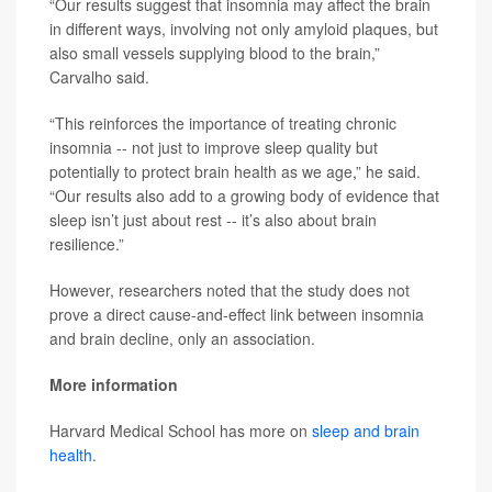
“Our results suggest that insomnia may affect the brain
in different ways, involving not only amyloid plaques, but
also small vessels supplying blood to the brain,”
Carvalho said.
“This reinforces the importance of treating chronic
insomnia -- not just to improve sleep quality but
potentially to protect brain health as we age,” he said.
“Our results also add to a growing body of evidence that
sleep isn’t just about rest -- it’s also about brain
resilience.”
However, researchers noted that the study does not
prove a direct cause-and-effect link between insomnia
and brain decline, only an association.
More information
Harvard Medical School has more on
sleep and brain
health
.