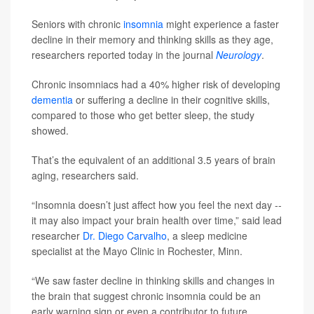
Seniors with chronic
insomnia
might experience a faster
decline in their memory and thinking skills as they age,
researchers reported today in the journal
Neurology
.
Chronic insomniacs had a 40% higher risk of developing
dementia
or suffering a decline in their cognitive skills,
compared to those who get better sleep, the study
showed.
That’s the equivalent of an additional 3.5 years of brain
aging, researchers said.
“Insomnia doesn’t just affect how you feel the next day --
it may also impact your brain health over time,” said lead
researcher
Dr. Diego Carvalho
, a sleep medicine
specialist at the Mayo Clinic in Rochester, Minn.
“We saw faster decline in thinking skills and changes in
the brain that suggest chronic insomnia could be an
early warning sign or even a contributor to future