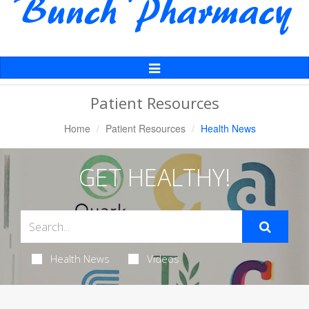
Toggle
Navigation
Patient Resources
Home
Patient Resources
Health News
GET HEALTHY!
Health News
Videos