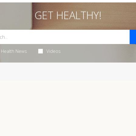
GET HEALTHY!
Health News
Videos