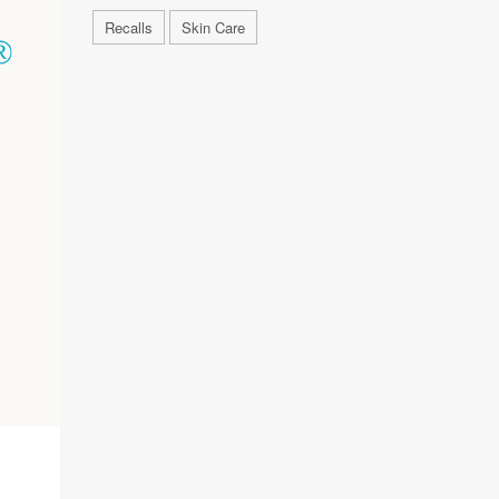
Recalls
Skin Care