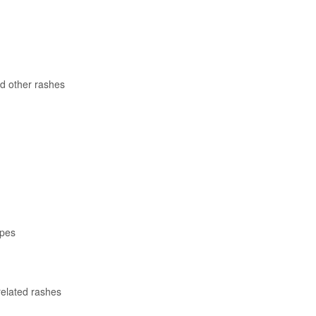
d other rashes
apes
related rashes