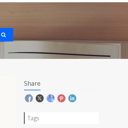
Share
Tags