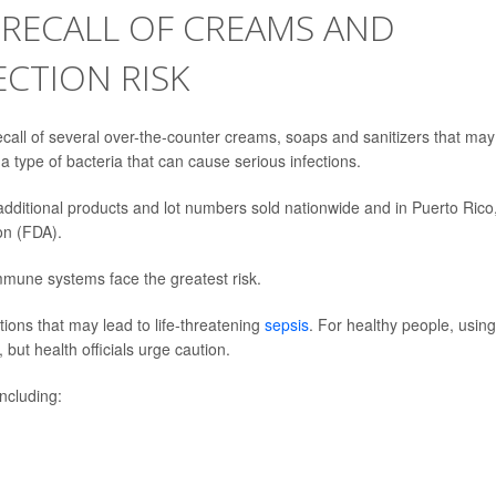
 RECALL OF CREAMS AND
ECTION RISK
call of several over-the-counter creams, soaps and sanitizers that may
 a type of bacteria that can cause serious infections.
 additional products and lot numbers sold nationwide and in Puerto Rico
on (FDA).
mmune systems face the greatest risk.
tions that may lead to life-threatening
sepsis
. For healthy people, using
but health officials urge caution.
ncluding: