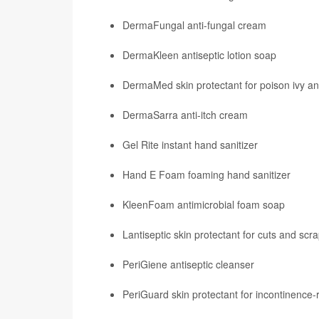
DermaFungal anti-fungal cream
DermaKleen antiseptic lotion soap
DermaMed skin protectant for poison ivy an
DermaSarra anti-itch cream
Gel Rite instant hand sanitizer
Hand E Foam foaming hand sanitizer
KleenFoam antimicrobial foam soap
Lantiseptic skin protectant for cuts and scr
PeriGiene antiseptic cleanser
PeriGuard skin protectant for incontinence-