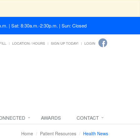
.m. | Sat: 8:30a.m.-2:30p.m. | Sun: Closed
FILL
LOCATION / HOURS
SIGN UP TODAY!
LOGIN
CONNECTED
AWARDS
CONTACT
Home
Patient Resources
Health News