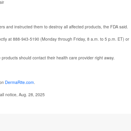
air
s and instructed them to destroy all affected products, the FDA said.
ctly at 888-943-5190 (Monday through Friday, 8 a.m. to 5 p.m. ET) or
roducts should contact their health care provider right away.
 on
DermaRite.com
.
ll notice, Aug. 28, 2025