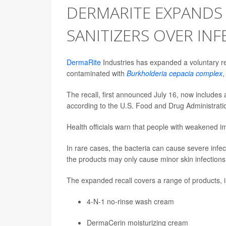
DERMARITE EXPANDS
SANITIZERS OVER INF
DermaRite
Industries has expanded a voluntary re
contaminated with
Burkholderia cepacia complex
,
The recall, first announced July 16, now includes
according to the U.S. Food and Drug Administrati
Health officials warn that people with weakened i
In rare cases, the bacteria can cause severe infec
the products may only cause minor skin infections, 
The expanded recall covers a range of products, i
4-N-1 no-rinse wash cream
DermaCerin moisturizing cream