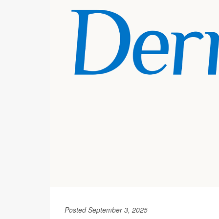
Posted September 3, 2025