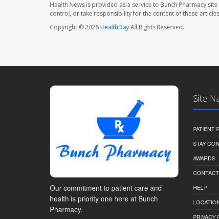
Health News is provided as a service to Bunch Pharmacy site
control, or take responsibility for the content of these artic
Copyright © 2026
HealthDay
All Rights Reserved.
Site N
PATIENT
STAY CO
AWARDS
CONTACT
Our commitment to patient care and
HELP
health is priority one here at Bunch
LOCATION
Pharmacy.
PRIVACY 