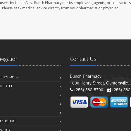
 users by HealthDay. Bunch Pharmacy nor its employees, agents, or contractors,
les. Please seek medical advice directly from your pharmacist or physician.
avigation
Contact Us
Bunch Pharmacy
 RESOURCES
1800 Henry Street, Guntersville
NNECTED
(256) 582-5700 -
(256) 582
 / HOURS
POLICY