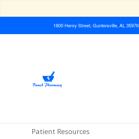
1800 Henry Street, Guntersville, AL 35976
Patient Resources