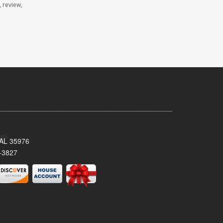
 review,
, AL 35976
-3827