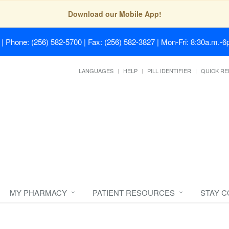
Download our Mobile App!
| Phone: (256) 582-5700 | Fax: (256) 582-3827 | Mon-Fri: 8:30a.m.-6p
LANGUAGES
HELP
PILL IDENTIFIER
QUICK RE
MY PHARMACY
PATIENT RESOURCES
STAY 