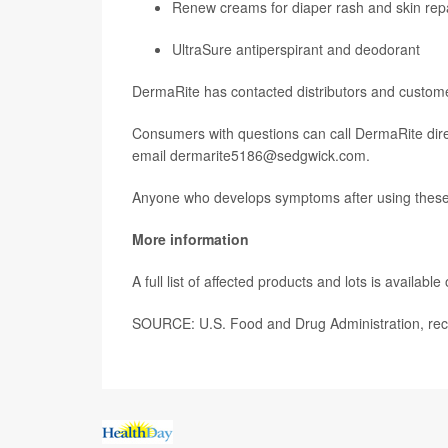
Renew creams for diaper rash and skin rep
UltraSure antiperspirant and deodorant
DermaRite has contacted distributors and customer
Consumers with questions can call DermaRite dire
email dermarite5186@sedgwick.com.
Anyone who develops symptoms after using these p
More information
A full list of affected products and lots is available
SOURCE: U.S. Food and Drug Administration, reca