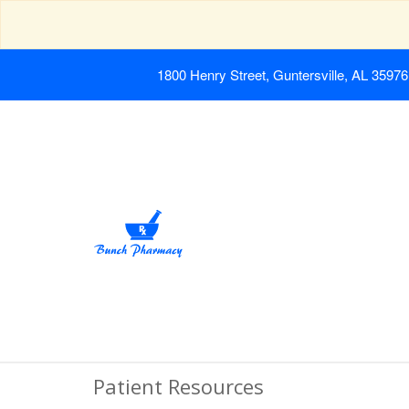
1800 Henry Street, Guntersville, AL 35976
Patient Resources