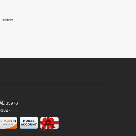
 review,
, AL 35976
-3827