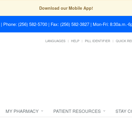
Download our Mobile App!
| Phone: (256) 582-5700 | Fax: (256) 582-3827 | Mon-Fri: 8:30a.m.-6p
LANGUAGES
HELP
PILL IDENTIFIER
QUICK RE
MY PHARMACY
PATIENT RESOURCES
STAY 