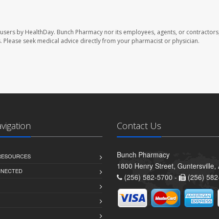
 users by HealthDay. Bunch Pharmacy nor its employees, agents, or contractors,
les. Please seek medical advice directly from your pharmacist or physician.
avigation
Contact Us
Bunch Pharmacy
 RESOURCES
1800 Henry Street, Guntersville
NNECTED
(256) 582-5700 -
(256) 582