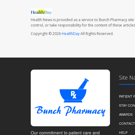
Health News is provided as a service to Bunch Pharmacy site
control, or take responsibility for the content of these artic
Copyright © 2026
HealthDay
All Rights Reserved.
Site N
PATIENT
STAY CO
AWARDS
CONTACT
Our commitment to patient care and
HELP