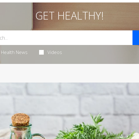
GET HEALTHY!
Health News
Videos