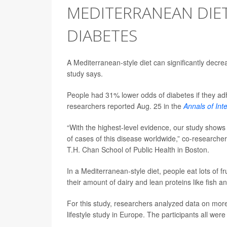
MEDITERRANEAN DIET
DIABETES
A Mediterranean-style diet can significantly decre
study says.
People had 31% lower odds of diabetes if they a
researchers reported Aug. 25 in the
Annals of Int
“With the highest-level evidence, our study shows 
of cases of this disease worldwide,” co-researche
T.H. Chan School of Public Health in Boston.
In a Mediterranean-style diet, people eat lots of f
their amount of dairy and lean proteins like fish an
For this study, researchers analyzed data on more 
lifestyle study in Europe. The participants all we