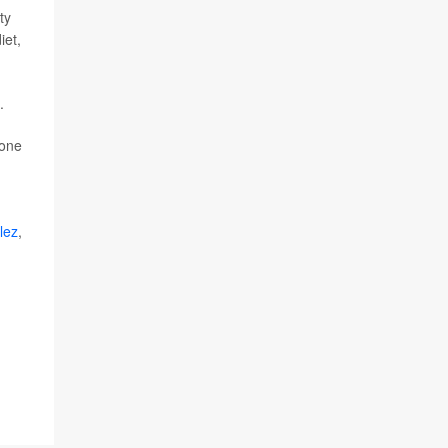
ty
iet,
.
 one
lez
,