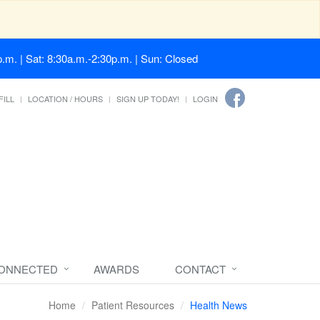
.m. | Sat: 8:30a.m.-2:30p.m. | Sun: Closed
FILL
LOCATION / HOURS
SIGN UP TODAY!
LOGIN
CONNECTED
AWARDS
CONTACT
Home
Patient Resources
Health News