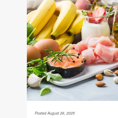
Posted August 26, 2025