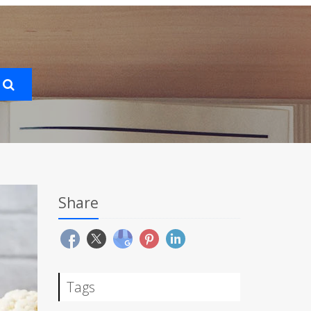
Share
Tags