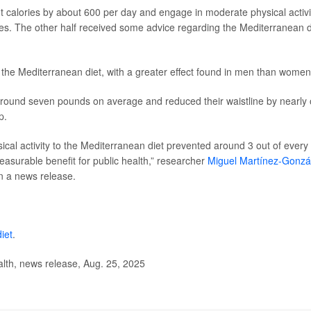
ut calories by about 600 per day and engage in moderate physical activi
ises. The other half received some advice regarding the Mediterranean d
 the Mediterranean diet, with a greater effect found in men than women
 around seven pounds on average and reduced their waistline by nearly
p.
sical activity to the Mediterranean diet prevented around 3 out of every
easurable benefit for public health,” researcher
Miguel Martínez-Gonzá
in a news release.
iet
.
lth, news release, Aug. 25, 2025