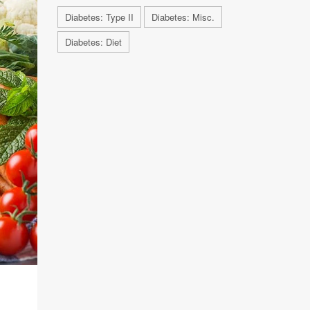
Diabetes: Type II
Diabetes: Misc.
Diabetes: Diet