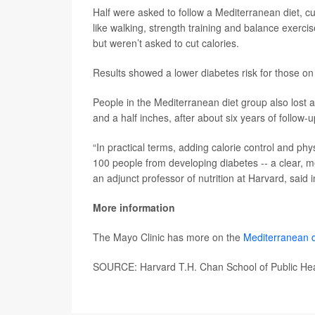
Half were asked to follow a Mediterranean diet, c
like walking, strength training and balance exerc
but weren’t asked to cut calories.
Results showed a lower diabetes risk for those on
People in the Mediterranean diet group also lost
and a half inches, after about six years of follow-u
“In practical terms, adding calorie control and phy
100 people from developing diabetes -- a clear, m
an adjunct professor of nutrition at Harvard, said 
More information
The Mayo Clinic has more on the
Mediterranean d
SOURCE: Harvard T.H. Chan School of Public Hea