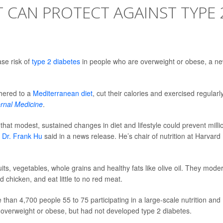
 CAN PROTECT AGAINST TYPE 
ase risk of
type 2 diabetes
in people who are overweight or obese, a n
dhered to a
Mediterranean diet
, cut their calories and exercised regularly
ernal Medicine
.
that modest, sustained changes in diet and lifestyle could prevent milli
r
Dr. Frank Hu
said in a news release. He’s chair of nutrition at Harvard
ruits, vegetables, whole grains and healthy fats like olive oil. They mode
d chicken, and eat little to no red meat.
than 4,700 people 55 to 75 participating in a large-scale nutrition and
re overweight or obese, but had not developed type 2 diabetes.