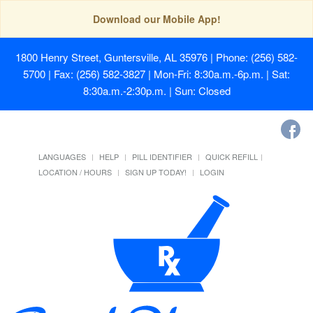
Download our Mobile App!
1800 Henry Street, Guntersville, AL 35976
| Phone: (256) 582-
5700 | Fax: (256) 582-3827 | Mon-Fri: 8:30a.m.-6p.m. | Sat:
8:30a.m.-2:30p.m. | Sun: Closed
LANGUAGES
HELP
PILL IDENTIFIER
QUICK REFILL
LOCATION / HOURS
SIGN UP TODAY!
LOGIN