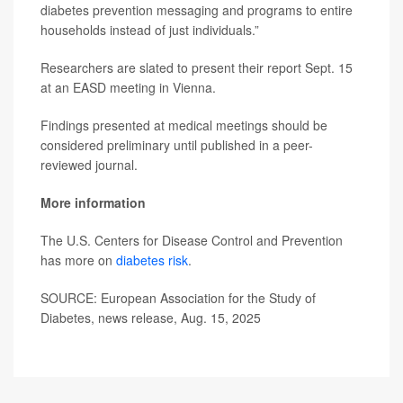
diabetes prevention messaging and programs to entire
households instead of just individuals.”
Researchers are slated to present their report Sept. 15
at an EASD meeting in Vienna.
Findings presented at medical meetings should be
considered preliminary until published in a peer-
reviewed journal.
More information
The U.S. Centers for Disease Control and Prevention
has more on
diabetes risk
.
SOURCE: European Association for the Study of
Diabetes, news release, Aug. 15, 2025