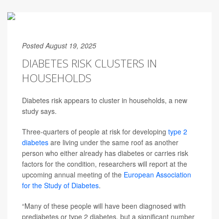
Posted August 19, 2025
DIABETES RISK CLUSTERS IN
HOUSEHOLDS
Diabetes risk appears to cluster in households, a new
study says.
Three-quarters of people at risk for developing
type 2
diabetes
are living under the same roof as another
person who either already has diabetes or carries risk
factors for the condition, researchers will report at the
upcoming annual meeting of the
European Association
for the Study of Diabetes
.
“Many of these people will have been diagnosed with
prediabetes or type 2 diabetes, but a significant number