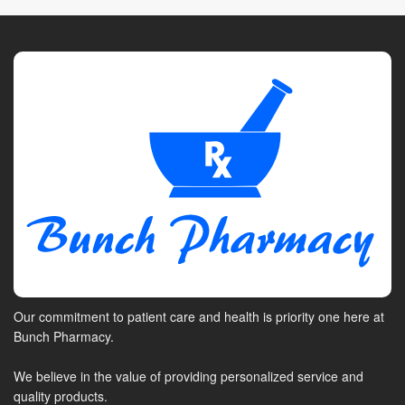
Our commitment to patient care and health is priority one here at
Bunch Pharmacy.
We believe in the value of providing personalized service and
quality products.