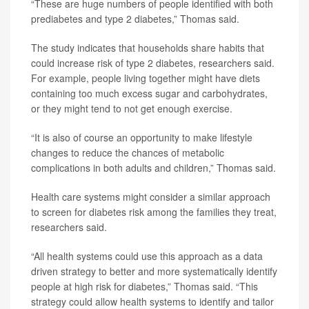
“These are huge numbers of people identified with both
prediabetes and type 2 diabetes,” Thomas said.
The study indicates that households share habits that
could increase risk of type 2 diabetes, researchers said.
For example, people living together might have diets
containing too much excess sugar and carbohydrates,
or they might tend to not get enough exercise.
“It is also of course an opportunity to make lifestyle
changes to reduce the chances of metabolic
complications in both adults and children,” Thomas said.
Health care systems might consider a similar approach
to screen for diabetes risk among the families they treat,
researchers said.
“All health systems could use this approach as a data
driven strategy to better and more systematically identify
people at high risk for diabetes,” Thomas said. “This
strategy could allow health systems to identify and tailor