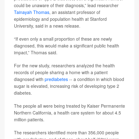
could be unaware of their diagnosis,” lead researcher
Tainayah Thomas
, an assistant professor of
epidemiology and population health at Stanford
University, said in a news release.
“If even only a small proportion of these are newly
diagnosed, this would make a significant public health
impact,” Thomas said.
For the new study, researchers analyzed the health
records of people sharing a home with a patient
diagnosed with
prediabetes
-- a condition in which blood
sugar is elevated, increasing risk of developing type 2
diabetes.
The people all were being treated by Kaiser Permanente
Northern California, a health care system for about 4.5
million patients.
The researchers identified more than 356,000 people