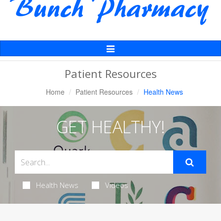
Toggle
Navigation
Patient Resources
Home
Patient Resources
Health News
GET HEALTHY!
Health News
Videos