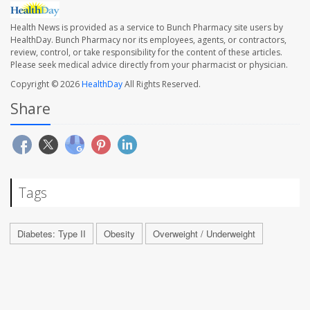
Health News is provided as a service to Bunch Pharmacy site users by
HealthDay. Bunch Pharmacy nor its employees, agents, or contractors,
review, control, or take responsibility for the content of these articles.
Please seek medical advice directly from your pharmacist or physician.
Copyright © 2026
HealthDay
All Rights Reserved.
Share
Tags
Diabetes: Type II
Obesity
Overweight / Underweight