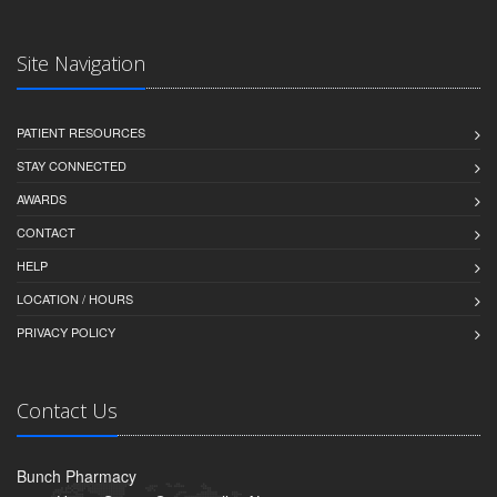
Site Navigation
PATIENT RESOURCES
STAY CONNECTED
AWARDS
CONTACT
HELP
LOCATION / HOURS
PRIVACY POLICY
Contact Us
Bunch Pharmacy