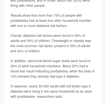
with prediabetes, and of those, about half (52%) were
living with other people.
Results show that more than 75% of people with
prediabetes had at least one other household member
with one or more diabetes risk factors.
Overall, diabetes risk factors were found in 65% of
adults and 35% of children. Overweight or obesity was
the most common risk factor, present in 55% of adults
and 34% of children.
In addition, abnormal blood sugar levels were found in
32% of adult household members. About 20% had a
blood test result indicating prediabetes, while the tests of
12% showed they already had type 2 diabetes.
In essence, nearly 30,000 adults with full-blown type 2
diabetes were living in the same household as an adult
with prediabetes, researchers said.