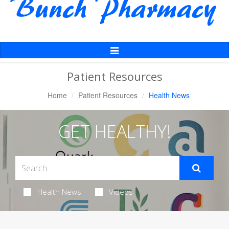
Toggle
Navigation
Patient Resources
Home
Patient Resources
Health News
GET HEALTHY!
Health News
Videos