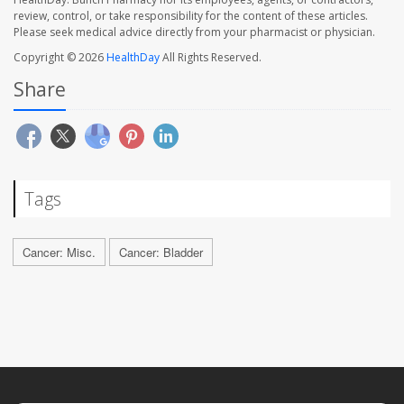
review, control, or take responsibility for the content of these articles.
Please seek medical advice directly from your pharmacist or physician.
Copyright © 2026
HealthDay
All Rights Reserved.
Share
Tags
Cancer: Misc.
Cancer: Bladder