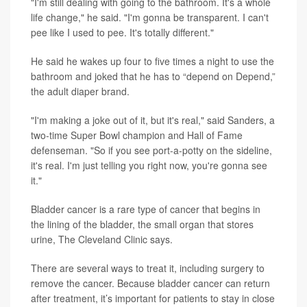
"I'm still dealing with going to the bathroom. It's a whole
life change," he said. "I'm gonna be transparent. I can't
pee like I used to pee. It's totally different."
He said he wakes up four to five times a night to use the
bathroom and joked that he has to “depend on Depend,”
the adult diaper brand.
"I'm making a joke out of it, but it's real," said Sanders, a
two-time Super Bowl champion and Hall of Fame
defenseman. "So if you see port-a-potty on the sideline,
it's real. I'm just telling you right now, you're gonna see
it."
Bladder cancer is a rare type of cancer that begins in
the lining of the bladder, the small organ that stores
urine, The Cleveland Clinic says.
There are several ways to treat it, including surgery to
remove the cancer. Because bladder cancer can return
after treatment, it’s important for patients to stay in close