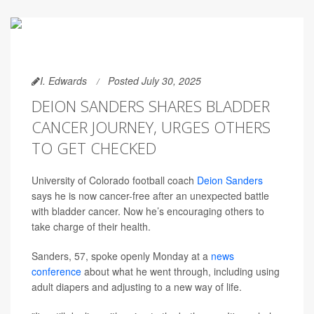
I. Edwards
Posted July 30, 2025
DEION SANDERS SHARES BLADDER
CANCER JOURNEY, URGES OTHERS
TO GET CHECKED
University of Colorado football coach
Deion Sanders
says he is now cancer-free after an unexpected battle
with bladder cancer. Now he’s encouraging others to
take charge of their health.
Sanders, 57, spoke openly Monday at a
news
conference
about what he went through, including using
adult diapers and adjusting to a new way of life.