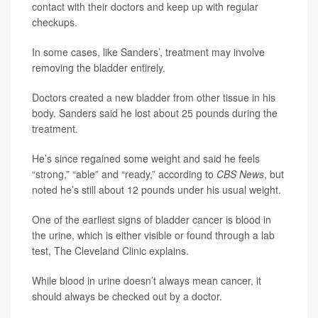
contact with their doctors and keep up with regular
checkups.
In some cases, like Sanders’, treatment may involve
removing the bladder entirely.
Doctors created a new bladder from other tissue in his
body. Sanders said he lost about 25 pounds during the
treatment.
He’s since regained some weight and said he feels
“strong,” “able” and “ready,” according to
CBS News
, but
noted he’s still about 12 pounds under his usual weight.
One of the earliest signs of bladder cancer is blood in
the urine, which is either visible or found through a lab
test, The Cleveland Clinic explains.
While blood in urine doesn’t always mean cancer, it
should always be checked out by a doctor.