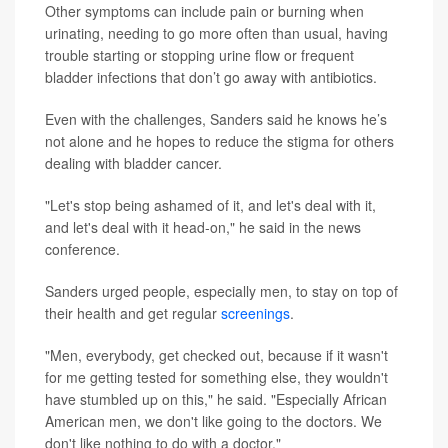
Other symptoms can include pain or burning when
urinating, needing to go more often than usual, having
trouble starting or stopping urine flow or frequent
bladder infections that don’t go away with antibiotics.
Even with the challenges, Sanders said he knows he’s
not alone and he hopes to reduce the stigma for others
dealing with bladder cancer.
"Let's stop being ashamed of it, and let's deal with it,
and let's deal with it head-on," he said in the news
conference.
Sanders urged people, especially men, to stay on top of
their health and get regular
screenings
.
"Men, everybody, get checked out, because if it wasn't
for me getting tested for something else, they wouldn't
have stumbled up on this," he said. "Especially African
American men, we don't like going to the doctors. We
don't like nothing to do with a doctor."