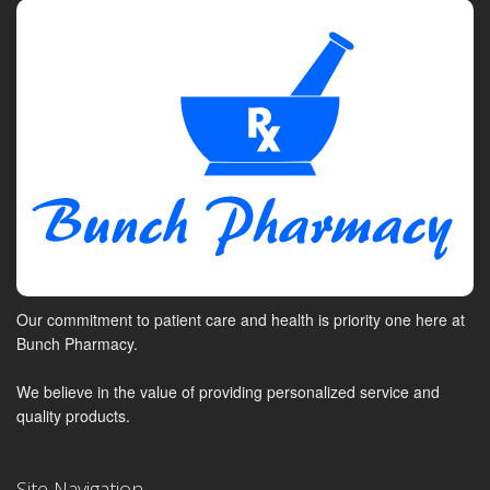
Our commitment to patient care and health is priority one here at
Bunch Pharmacy.
We believe in the value of providing personalized service and
quality products.
Site Navigation