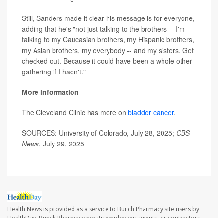
Still, Sanders made it clear his message is for everyone,
adding that he's "not just talking to the brothers -- I'm
talking to my Caucasian brothers, my Hispanic brothers,
my Asian brothers, my everybody -- and my sisters. Get
checked out. Because it could have been a whole other
gathering if I hadn't."
More information
The Cleveland Clinic has more on
bladder cancer
.
SOURCES: University of Colorado, July 28, 2025;
CBS
News
, July 29, 2025
Health News is provided as a service to Bunch Pharmacy site users by
HealthDay. Bunch Pharmacy nor its employees, agents, or contractors,