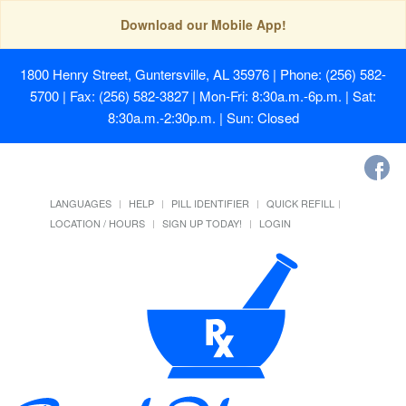
Download our Mobile App!
1800 Henry Street, Guntersville, AL 35976
| Phone: (256) 582-
5700 | Fax: (256) 582-3827 | Mon-Fri: 8:30a.m.-6p.m. | Sat:
8:30a.m.-2:30p.m. | Sun: Closed
LANGUAGES
HELP
PILL IDENTIFIER
QUICK REFILL
LOCATION / HOURS
SIGN UP TODAY!
LOGIN