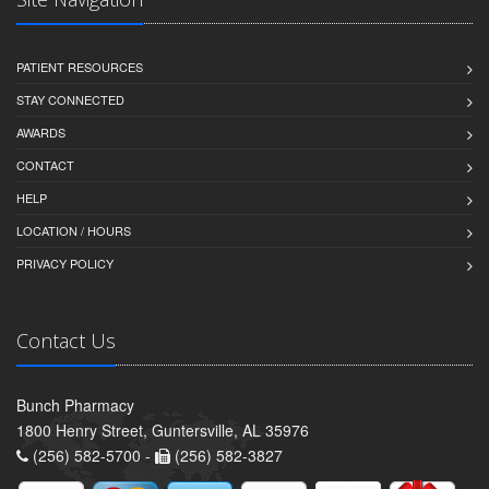
PATIENT RESOURCES
STAY CONNECTED
AWARDS
CONTACT
HELP
LOCATION / HOURS
PRIVACY POLICY
Contact Us
Bunch Pharmacy
1800 Henry Street, Guntersville, AL 35976
(256) 582-5700 -
(256) 582-3827