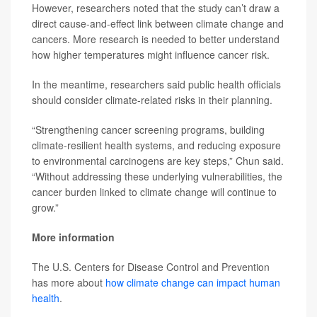
However, researchers noted that the study can’t draw a
direct cause-and-effect link between climate change and
cancers. More research is needed to better understand
how higher temperatures might influence cancer risk.
In the meantime, researchers said public health officials
should consider climate-related risks in their planning.
“Strengthening cancer screening programs, building
climate-resilient health systems, and reducing exposure
to environmental carcinogens are key steps,” Chun said.
“Without addressing these underlying vulnerabilities, the
cancer burden linked to climate change will continue to
grow.”
More information
The U.S. Centers for Disease Control and Prevention
has more about
how climate change can impact human
health
.