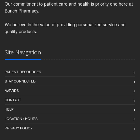
Our commitment to patient care and health is priority one here at
Bunch Pharmacy.
We believe in the value of providing personalized service and
quality products.
Site Navigation
PATIENT RESOURCES
STAY CONNECTED
AWARDS
CONTACT
HELP
LOCATION / HOURS
PRIVACY POLICY