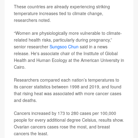
These countries are already experiencing striking
temperature increases tied to climate change,
researchers noted.
“Women are physiologically more vulnerable to climate-
related health risks, particularly during pregnancy,”
senior researcher
Sungsoo Chun
said in a news
release. He's associate chair of the Institute of Global
Health and Human Ecology at the American University in
Cairo.
Researchers compared each nation’s temperatures to
its cancer statistics between 1998 and 2019, and found
that rising heat was associated with more cancer cases
and deaths.
Cancers increased by 173 to 280 cases per 100,000
people for every additional degree Celsius, results show.
Ovarian cancers cases rose the most, and breast
cancers the least.