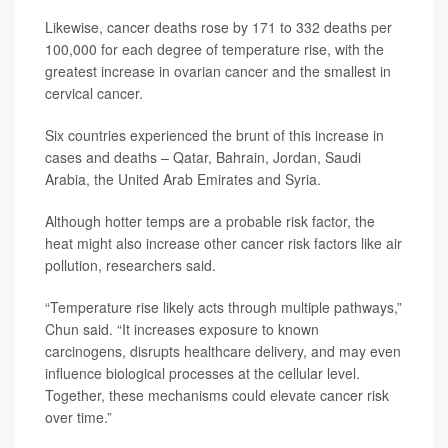
Likewise, cancer deaths rose by 171 to 332 deaths per
100,000 for each degree of temperature rise, with the
greatest increase in ovarian cancer and the smallest in
cervical cancer.
Six countries experienced the brunt of this increase in
cases and deaths – Qatar, Bahrain, Jordan, Saudi
Arabia, the United Arab Emirates and Syria.
Although hotter temps are a probable risk factor, the
heat might also increase other cancer risk factors like air
pollution, researchers said.
“Temperature rise likely acts through multiple pathways,”
Chun said. “It increases exposure to known
carcinogens, disrupts healthcare delivery, and may even
influence biological processes at the cellular level.
Together, these mechanisms could elevate cancer risk
over time.”