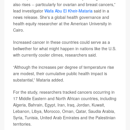
also rises -- particularly for ovarian and breast cancers,”
lead investigator
Wafa Abu El Kheir-Mataria
said in a
news release. She's a global health governance and
health equity researcher at the American University in
Cairo.
Increased cancer in these countries could serve as a
bellwether for what might happen in nations like the U.S.
with currently cooler climes, researchers said.
“Although the increases per degree of temperature rise
are modest, their cumulative public health impact is
substantial,” Mataria added.
For the study, researchers tracked cancers occurring in
17 Middle Eastern and North African countries, including
Algeria, Bahrain, Egypt, Iran, Iraq, Jordan, Kuwait,
Lebanon, Libya, Morocco, Oman, Qatar, Saudia Arabia,
Syria, Tunisia, United Arab Emirates and the Palestinian
territories.