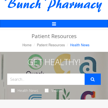
Toggle
Navigation
Patient Resources
Home
Patient Resources
Health News
GET HEALTHY!
Health News
Videos