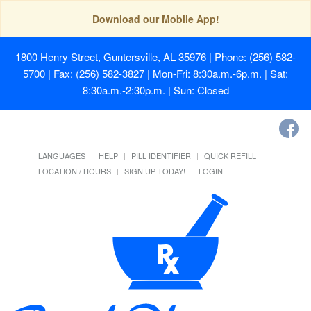
Download our Mobile App!
1800 Henry Street, Guntersville, AL 35976
| Phone: (256) 582-
5700 | Fax: (256) 582-3827 | Mon-Fri: 8:30a.m.-6p.m. | Sat:
8:30a.m.-2:30p.m. | Sun: Closed
LANGUAGES
HELP
PILL IDENTIFIER
QUICK REFILL
LOCATION / HOURS
SIGN UP TODAY!
LOGIN