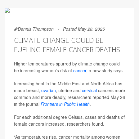
Dennis Thompson
Posted May 28, 2025
CLIMATE CHANGE COULD BE
FUELING FEMALE CANCER DEATHS
Higher temperatures spurred by climate change could
be increasing women’s risk of
cancer
, a new study says.
Increasing heat in the Middle East and North Africa has
made breast,
ovarian
, uterine and
cervical
cancers more
common and more deadly, researchers reported May 26
in the journal
Frontiers in Public Health
.
For each additional degree Celsius, cases and deaths of
female cancers increased, researchers found.
“As temperatures rise, cancer mortality among women