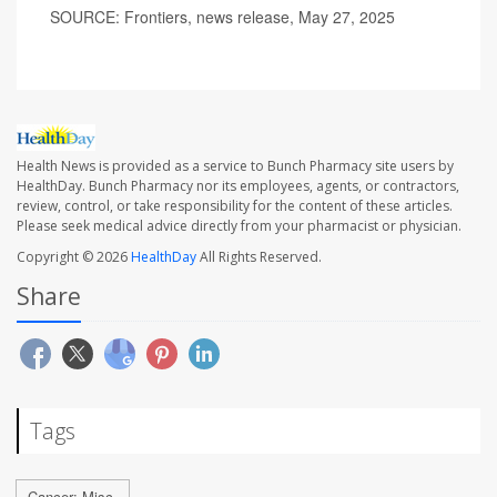
SOURCE: Frontiers, news release, May 27, 2025
Health News is provided as a service to Bunch Pharmacy site users by
HealthDay. Bunch Pharmacy nor its employees, agents, or contractors,
review, control, or take responsibility for the content of these articles.
Please seek medical advice directly from your pharmacist or physician.
Copyright © 2026
HealthDay
All Rights Reserved.
Share
Tags
Cancer: Misc.