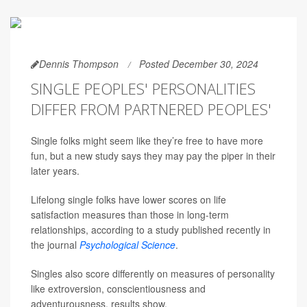
Dennis Thompson
Posted December 30, 2024
SINGLE PEOPLES' PERSONALITIES
DIFFER FROM PARTNERED PEOPLES'
Single folks might seem like they’re free to have more
fun, but a new study says they may pay the piper in their
later years.
Lifelong single folks have lower scores on life
satisfaction measures than those in long-term
relationships, according to a study published recently in
the journal
Psychological Science
.
Singles also score differently on measures of personality
like extroversion, conscientiousness and
adventurousness, results show.