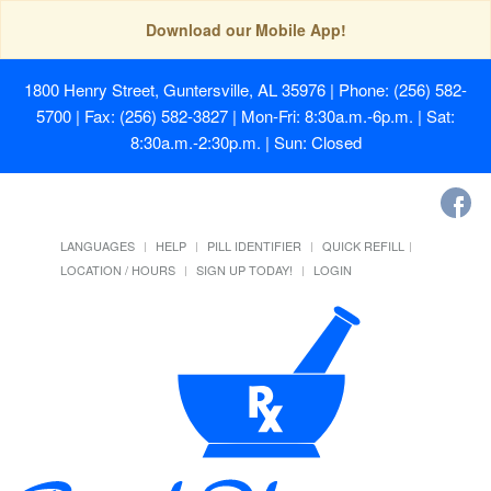
Download our Mobile App!
1800 Henry Street, Guntersville, AL 35976
| Phone: (256) 582-
5700 | Fax: (256) 582-3827 | Mon-Fri: 8:30a.m.-6p.m. | Sat:
8:30a.m.-2:30p.m. | Sun: Closed
LANGUAGES
HELP
PILL IDENTIFIER
QUICK REFILL
LOCATION / HOURS
SIGN UP TODAY!
LOGIN