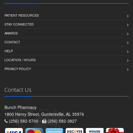
PATIENT RESOURCES
STAY CONNECTED
AWARDS
CONTACT
HELP
LOCATION / HOURS
PRIVACY POLICY
Contact Us
Bunch Pharmacy
1800 Henry Street, Guntersville, AL 35976
(256) 582-5700 -
(256) 582-3827