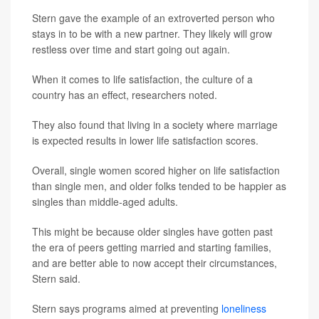
Stern gave the example of an extroverted person who
stays in to be with a new partner. They likely will grow
restless over time and start going out again.
When it comes to life satisfaction, the culture of a
country has an effect, researchers noted.
They also found that living in a society where marriage
is expected results in lower life satisfaction scores.
Overall, single women scored higher on life satisfaction
than single men, and older folks tended to be happier as
singles than middle-aged adults.
This might be because older singles have gotten past
the era of peers getting married and starting families,
and are better able to now accept their circumstances,
Stern said.
Stern says programs aimed at preventing
loneliness