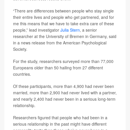
“There are differences between people who stay single
their entire lives and people who get partnered, and for
me this means that we have to take extra care of these
people,” lead investigator
Julia Stern
, a senior
researcher at the University of Bremen in Germany, said
in a news release from the American Psychological
Society.
For the study, researchers surveyed more than 77,000
Europeans older than 50 hailing from 27 different
countries.
Of these participants, more than 4,900 had never been
married, more than 2,900 had never lived with a partner,
and nearly 2,400 had never been in a serious long-term
relationship.
Researchers figured that people who had been in a
serious relationship in the past might have different