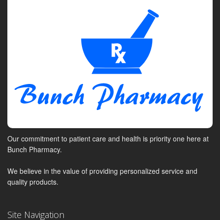
Our commitment to patient care and health is priority one here at
Bunch Pharmacy.
We believe in the value of providing personalized service and
quality products.
Site Navigation