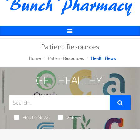
Toggle
Navigation
Patient Resources
Home
Patient Resources
Health News
GET HEALTHY!
Health News
Videos