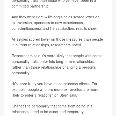
personality traits than those who’ve never been in a
committed partnership.
And they were right -- lifelong singles scored lower on
extraversion, openness to new experiences,
conscientiousness and life satisfaction, results show.
All singles scored lower on those measures than people
in current relationships, researchers noted.
Researchers said it’s more likely that people with certain
personality traits enter into long-term relationships,
rather than those relationships changing a person’s
personality.
“It’s more likely you have these selection effects: For
example, people who are more extroverted are more
likely to enter a relationship,” Stern said.
Changes to personality that come from being in a
relationship tend to be minor and temporary.