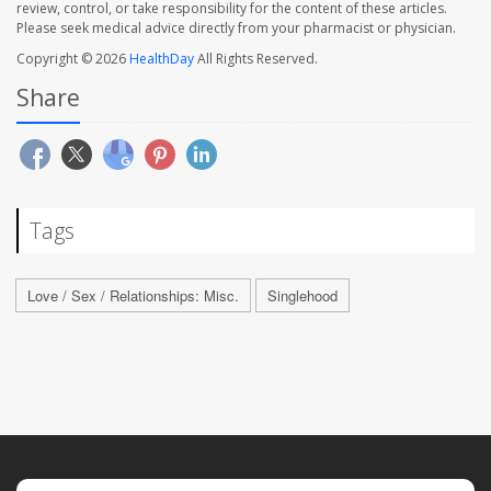
review, control, or take responsibility for the content of these articles.
Please seek medical advice directly from your pharmacist or physician.
Copyright © 2026
HealthDay
All Rights Reserved.
Share
Tags
Love / Sex / Relationships: Misc.
Singlehood