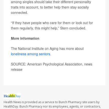
among singles should take their different personality
traits into account, to better help them stay socially
connected.
“If they have people who care for them or look out for
them regularly, this might help,” Stern concluded.
More information
The National Institute on Aging has more about
loneliness among seniors
.
SOURCE: American Psychological Association, news
release
Health News is provided as a service to Bunch Pharmacy site users by
HealthDay. Bunch Pharmacy nor its employees, agents, or contractors,