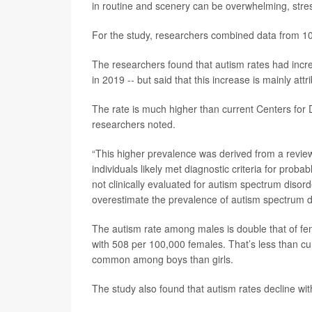
in routine and scenery can be overwhelming, stress
For the study, researchers combined data from 10
The researchers found that autism rates had incr
in 2019 -- but said that this increase is mainly at
The rate is much higher than current Centers for
researchers noted.
“This higher prevalence was derived from a review
individuals likely met diagnostic criteria for prob
not clinically evaluated for autism spectrum disor
overestimate the prevalence of autism spectrum d
The autism rate among males is double that of f
with 508 per 100,000 females. That’s less than cu
common among boys than girls.
The study also found that autism rates decline wit