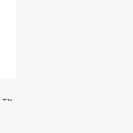
 review,