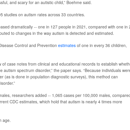
ful, and scary for an autistic child,” Boehme said.
5 studies on autism rates across 33 countries.
eased dramatically -- one in 127 people in 2021, compared with one in
tributed to changes in the way autism is detected and estimated.
 Disease Control and Prevention
estimates
of one in every 36 children,
 of case notes from clinical and educational records to establish wheth
able autism spectrum disorder,” the paper says. “Because individuals wer
der (as is done in population diagnostic surveys), this method can
isorder.”
emales, researchers added -- 1,065 cases per 100,000 males, compare
rrent CDC estimates, which hold that autism is nearly 4 times more
h age.