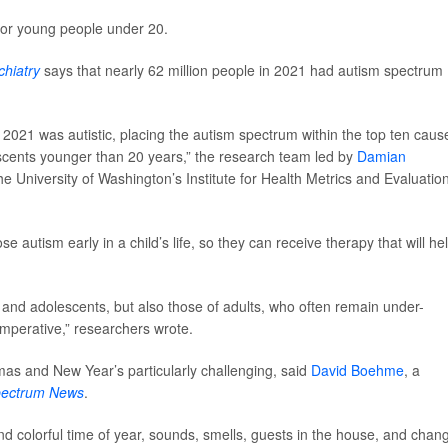
for young people under 20.
hiatry
says that nearly 62 million people in 2021 had autism spectrum
 2021 was autistic, placing the autism spectrum within the top ten caus
escents younger than 20 years,” the research team led by
Damian
 the University of Washington’s Institute for Health Metrics and Evaluation
autism early in a child’s life, so they can receive therapy that will he
n and adolescents, but also those of adults, who often remain under-
imperative,” researchers wrote.
tmas and New Year’s particularly challenging, said
David Boehme
, a
pectrum News
.
and colorful time of year, sounds, smells, guests in the house, and chan