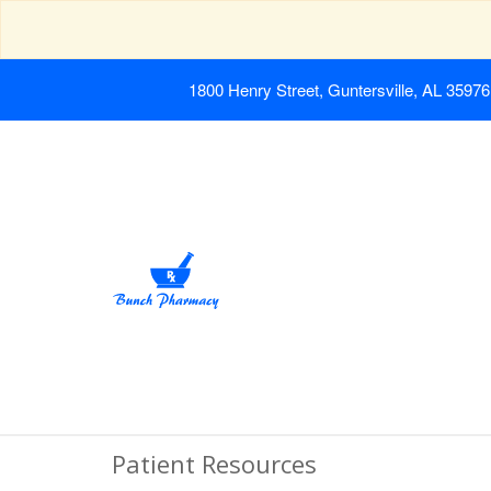
1800 Henry Street, Guntersville, AL 35976
Patient Resources