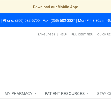
Download our Mobile App!
| Phone: (256) 582-5700 | Fax: (256) 582-3827 | Mon-Fri: 8:30a.m.-6p
LANGUAGES
HELP
PILL IDENTIFIER
QUICK RE
MY PHARMACY
PATIENT RESOURCES
STAY 