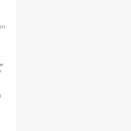
 271
er
e
d