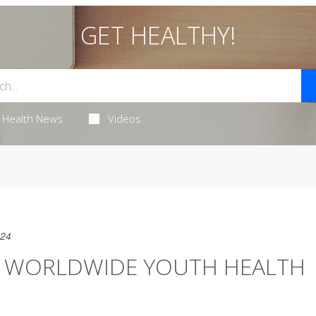
GET HEALTHY!
Health News
Videos
024
OF WORLDWIDE YOUTH HEALTH