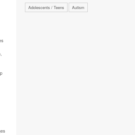
Adolescents / Teens
Autism
es
,
lp
ges