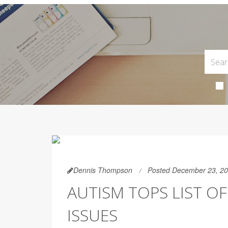
Dennis Thompson
Posted December 23, 2
AUTISM TOPS LIST 
ISSUES