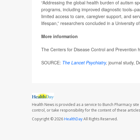
“Addressing the global health burden of autism spe
programs, including improved diagnostic tools–par
limited access to care, caregiver support, and servi
lifespan,” researchers concluded in a University 
More information
The Centers for Disease Control and Prevention
SOURCE:
The Lancet Psychiatry
,
journal study, D
Health News is provided as a service to Bunch Pharmacy site
control, or take responsibility for the content of these artic
Copyright © 2026
HealthDay
All Rights Reserved.