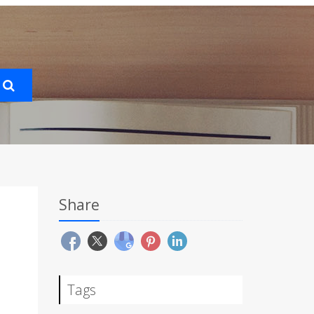
Share
Tags