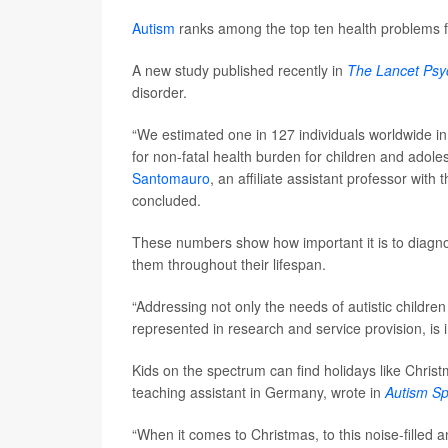
Autism
ranks among the top ten health problems 
A new study published recently in
The Lancet Psyc
disorder.
“We estimated one in 127 individuals worldwide in
for non-fatal health burden for children and adol
Santomauro
, an affiliate assistant professor with
concluded.
These numbers show how important it is to diagnose 
them throughout their lifespan.
“Addressing not only the needs of autistic childre
represented in research and service provision, is 
Kids on the spectrum can find holidays like Chris
teaching assistant in Germany, wrote in
Autism S
“When it comes to Christmas, to this noise-filled 