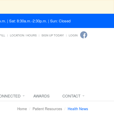
.m. | Sat: 8:30a.m.-2:30p.m. | Sun: Closed
FILL
LOCATION / HOURS
SIGN UP TODAY!
LOGIN
CONNECTED
AWARDS
CONTACT
Home
Patient Resources
Health News