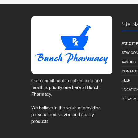
Site N
PATIENT
STAY CO
AWARDS
CONTACT
Our commitment to patient care and
HELP
health is priority one here at Bunch
LOCATION
Pharmacy.
PRIVACY 
We believe in the value of providing
personalized service and quality
products.