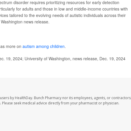
ctrum disorder requires prioritizing resources for early detection
ticularly for adults and those in low and middle-income countries with
ces tailored to the evolving needs of autistic individuals across their
of Washington news release.
 has more on
autism among children
.
ec. 19, 2024; University of Washington, news release, Dec. 19, 2024
 users by HealthDay. Bunch Pharmacy nor its employees, agents, or contractors,
les. Please seek medical advice directly from your pharmacist or physician.