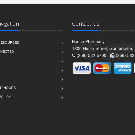
avigation
Contact Us
Bunch Pharmacy
 RESOURCES
1800 Henry Street, Guntersville
NNECTED
(256) 582-5700 -
(256) 582
 / HOURS
POLICY