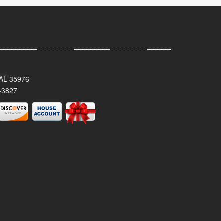
, AL 35976
-3827