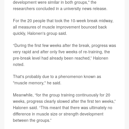
development were similar in both groups," the
researchers concluded in a university news release.
For the 20 people that took the 10-week break midway,
all measures of muscle improvement bounced back
quickly, Halonen's group said.
“During the first few weeks after the break, progress was
very rapid and after only five weeks of re-training, the
pre-break level had already been reached,” Halonen
noted.
That's probably due to a phenomenon known as
"muscle memory," he said.
Meanwhile, “for the group training continuously for 20
weeks, progress clearly slowed after the first ten weeks,”
Halonen said. “This meant that there was ultimately no
difference in muscle size or strength development
between the groups.”