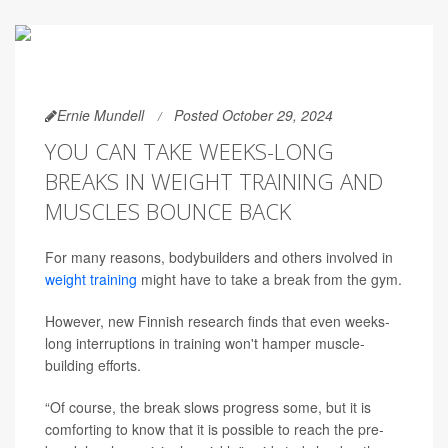
Ernie Mundell
Posted October 29, 2024
YOU CAN TAKE WEEKS-LONG
BREAKS IN WEIGHT TRAINING AND
MUSCLES BOUNCE BACK
For many reasons, bodybuilders and others involved in
weight training
might have to take a break from the gym.
However, new Finnish research finds that even weeks-
long interruptions in training won't hamper muscle-
building efforts.
“Of course, the break slows progress some, but it is
comforting to know that it is possible to reach the pre-