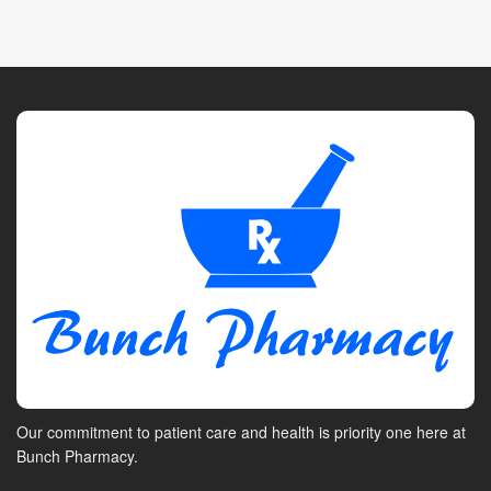
Our commitment to patient care and health is priority one here at
Bunch Pharmacy.