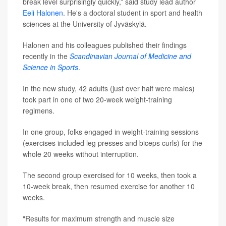
break level surprisingly quickly,” said study lead author
Eeli Halonen
. He's a doctoral student in sport and health
sciences at the University of Jyväskylä.
Halonen and his colleagues published their findings
recently in the
Scandinavian Journal of Medicine and
Science in Sports
.
In the new study, 42 adults (just over half were males)
took part in one of two 20-week weight-training
regimens.
In one group, folks engaged in weight-training sessions
(exercises included leg presses and biceps curls) for the
whole 20 weeks without interruption.
The second group exercised for 10 weeks, then took a
10-week break, then resumed exercise for another 10
weeks.
"Results for maximum strength and muscle size