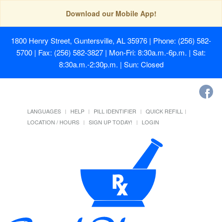
Download our Mobile App!
1800 Henry Street, Guntersville, AL 35976
| Phone: (256) 582-
5700 | Fax: (256) 582-3827 | Mon-Fri: 8:30a.m.-6p.m. | Sat:
8:30a.m.-2:30p.m. | Sun: Closed
LANGUAGES
HELP
PILL IDENTIFIER
QUICK REFILL
LOCATION / HOURS
SIGN UP TODAY!
LOGIN