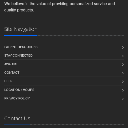
We believe in the value of providing personalized service and
quality products.
Site Navigation
PATIENT RESOURCES
STAY CONNECTED
AWARDS
CONTACT
HELP
LOCATION / HOURS
PRIVACY POLICY
Contact Us