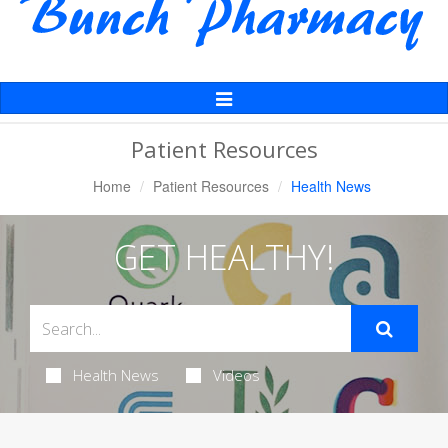
Toggle
Navigation
Patient Resources
Home
Patient Resources
Health News
GET HEALTHY!
Health News
Videos