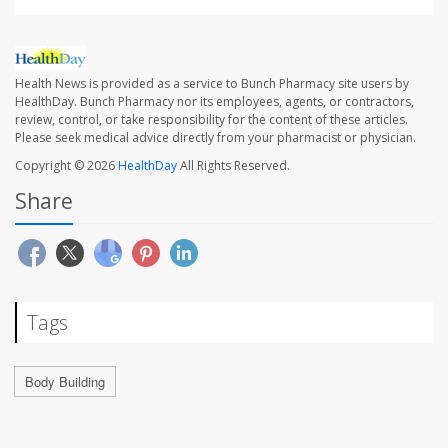
Health News is provided as a service to Bunch Pharmacy site users by
HealthDay. Bunch Pharmacy nor its employees, agents, or contractors,
review, control, or take responsibility for the content of these articles.
Please seek medical advice directly from your pharmacist or physician.
Copyright © 2026
HealthDay
All Rights Reserved.
Share
Tags
Body Building