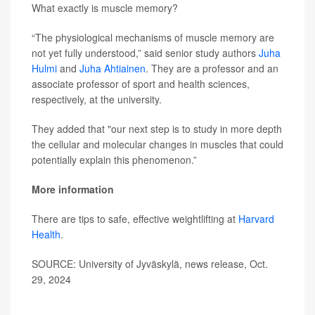
What exactly is muscle memory?
“The physiological mechanisms of muscle memory are
not yet fully understood,” said senior study authors
Juha
Hulmi
and
Juha Ahtiainen
. They are a professor and an
associate professor of sport and health sciences,
respectively, at the university.
They added that "our next step is to study in more depth
the cellular and molecular changes in muscles that could
potentially explain this phenomenon.”
More information
There are tips to safe, effective weightlifting at
Harvard
Health
.
SOURCE: University of Jyväskylä, news release, Oct.
29, 2024