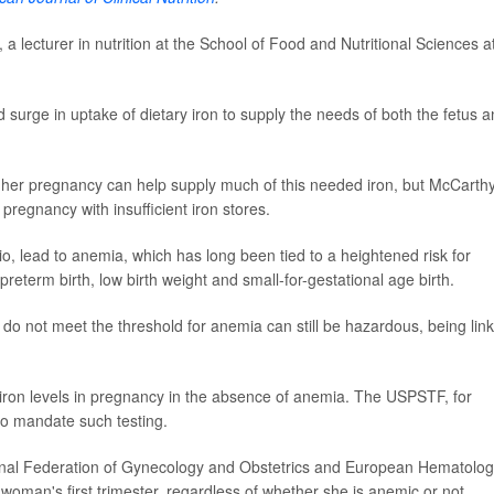
, a lecturer in nutrition at the School of Food and Nutritional Sciences a
surge in uptake of dietary iron to supply the needs of both the fetus 
f her pregnancy can help supply much of this needed iron, but McCarthy
egnancy with insufficient iron stores.
io, lead to anemia, which has long been tied to a heightened risk for
term birth, low birth weight and small-for-gestational age birth.
 do not meet the threshold for anemia can still be hazardous, being lin
for iron levels in pregnancy in the absence of anemia. The USPSTF, for
" to mandate such testing.
ational Federation of Gynecology and Obstetrics and European Hematolo
 woman's first trimester, regardless of whether she is anemic or not.