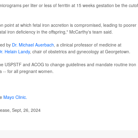
crograms per liter or less of ferritin at 15 weeks gestation be the cutof
ion point at which fetal iron accretion is compromised, leading to poorer
tal iron deficiency in the offspring," McCarthy's team said.
red by
Dr. Michael Auerbach
, a clinical professor of medicine at
r. Helain Landy
, chair of obstetrics and gynecology at Georgetown.
 the USPSTF and ACOG to change guidelines and mandate routine iron
a -- for all pregnant women.
he
Mayo Clinic.
lease, Sept, 26, 2024