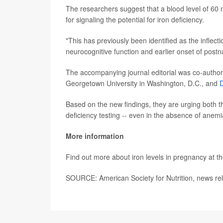
The researchers suggest that a blood level of 60 mi
for signaling the potential for iron deficiency.
"This has previously been identified as the inflect
neurocognitive function and earlier onset of postna
The accompanying journal editorial was co-autho
Georgetown University in Washington, D.C., and
D
Based on the new findings, they are urging both
deficiency testing -- even in the absence of anemi
More information
Find out more about iron levels in pregnancy at t
SOURCE: American Society for Nutrition, news re