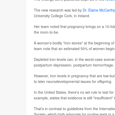
The new research was led by
Dr. Elaine McCarthy
University College Cork, in Ireland.
Her team noted that pregnancy brings on a 10-fold 
the mom-to-be.
A woman's bodily "iron stores" at the beginning o
team note that an estimated 50% of women begin pr
Depleted iron levels can, in the worst-case scenar
postpartum depression, postpartum hemorrhage, pre
However, iron levels in pregnancy that are low but
to later neurodevelopmental issues for offspring.
In the United States, there's no set rule to test 
example, states that evidence is still "insufficient
That's in contrast to guidelines from the Intern
Society, which both advocate for routine tests in a