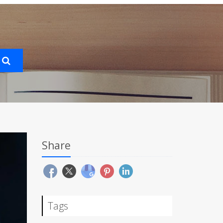
Share
Tags