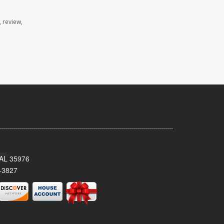
 review,
, AL 35976
-3827