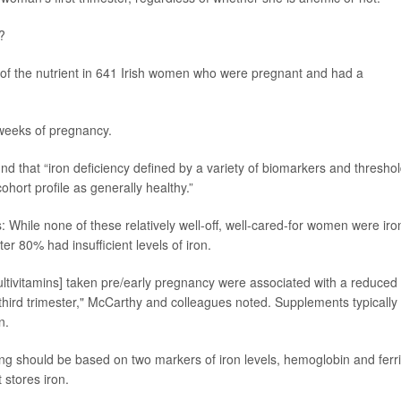
?
 of the nutrient in 641 Irish women who were pregnant and had a
weeks of pregnancy.
und that “iron deficiency defined by a variety of biomarkers and threshol
ort profile as generally healthy.”
: While none of these relatively well-off, well-cared-for women were iro
ester 80% had insufficient levels of iron.
tivitamins] taken pre/early pregnancy were associated with a reduced 
 third trimester," McCarthy and colleagues noted. Supplements typically
n.
ng should be based on two markers of iron levels, hemoglobin and ferri
 stores iron.