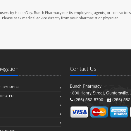
 users by HealthDay. Bunch Pharmacy nor its employees, agents, or contractors,
les. Please seek medical advice directly from your pharmacist or physician.
avigation
Contact Us
Bunch Pharmacy
 RESOURCES
1800 Henry Street, Guntersville
NNECTED
(256) 582-5700 -
(256) 582
 / HOURS