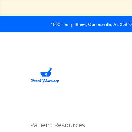
1800 Henry Street, Guntersville, AL 35976
Patient Resources