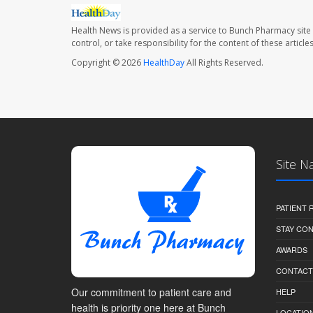
Health News is provided as a service to Bunch Pharmacy site
control, or take responsibility for the content of these artic
Copyright © 2026
HealthDay
All Rights Reserved.
Site N
PATIENT
STAY CO
AWARDS
CONTACT
Our commitment to patient care and
HELP
health is priority one here at Bunch
LOCATION