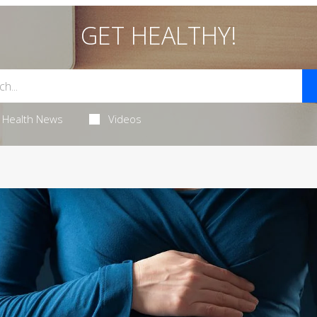
GET HEALTHY!
Health News
Videos