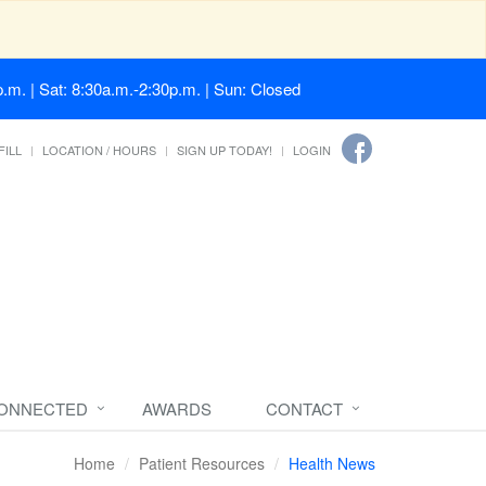
.m. | Sat: 8:30a.m.-2:30p.m. | Sun: Closed
FILL
LOCATION / HOURS
SIGN UP TODAY!
LOGIN
CONNECTED
AWARDS
CONTACT
Home
Patient Resources
Health News