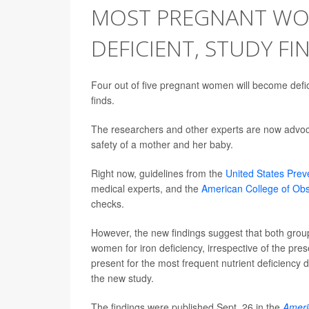
MOST PREGNANT WO
DEFICIENT, STUDY FI
Four out of five pregnant women will become deficie
finds.
The researchers and other experts are now advocat
safety of a mother and her baby.
Right now, guidelines from the
United States Prev
medical experts, and the
American College of Obs
checks.
However, the new findings suggest that both group
women for iron deficiency, irrespective of the 
present for the most frequent nutrient deficiency 
the new study.
The findings were published Sept. 26 in the
Americ