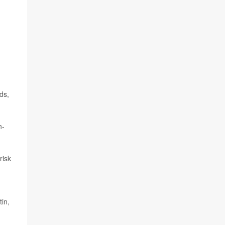
ds,
n-
risk
tin,