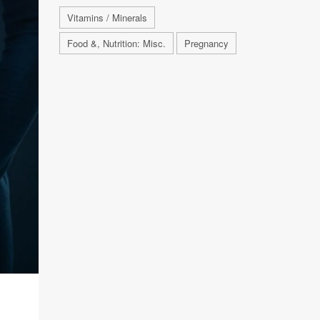
Vitamins / Minerals
Food &, Nutrition: Misc.
Pregnancy