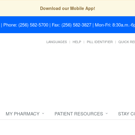
Download our Mobile App!
| Phone: (256) 582-5700 | Fax: (256) 582-3827 | Mon-Fri: 8:30a.m.-6p
LANGUAGES
HELP
PILL IDENTIFIER
QUICK RE
MY PHARMACY
PATIENT RESOURCES
STAY 