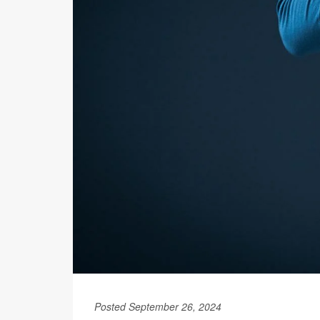
Posted September 26, 2024