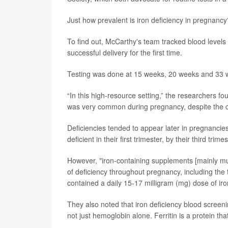
Just how prevalent is iron deficiency in pregnancy
To find out, McCarthy's team tracked blood levels
successful delivery for the first time.
Testing was done at 15 weeks, 20 weeks and 33 
“In this high-resource setting,” the researchers fo
was very common during pregnancy, despite the coh
Deficiencies tended to appear later in pregnancies
deficient in their first trimester, by their third trim
However, "iron-containing supplements [mainly mul
of deficiency throughout pregnancy, including the
contained a daily 15-17 milligram (mg) dose of iro
They also noted that iron deficiency blood screeni
not just hemoglobin alone. Ferritin is a protein that