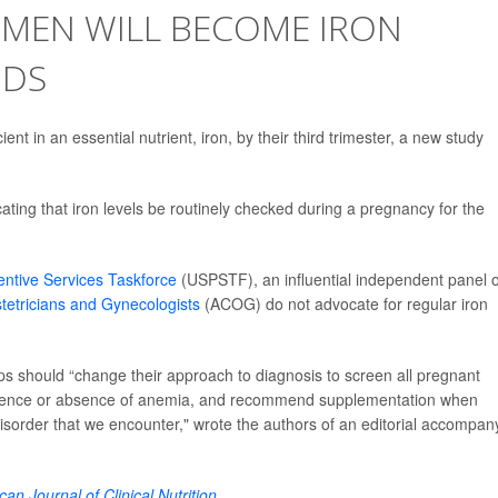
MEN WILL BECOME IRON
NDS
nt in an essential nutrient, iron, by their third trimester, a new study
ing that iron levels be routinely checked during a pregnancy for the
entive Services Taskforce
(USPSTF), an influential independent panel o
tetricians and Gynecologists
(ACOG) do not advocate for regular iron
s should “change their approach to diagnosis to screen all pregnant
presence or absence of anemia, and recommend supplementation when
disorder that we encounter," wrote the authors of an editorial accompan
an Journal of Clinical Nutrition
.