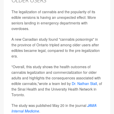
OLDER USERS
The legalization of cannabis and the popularity of its
edible versions is having an unexpected effect: More
seniors landing in emergency departments with
overdoses.
A new Canadian study found "cannabis poisonings" in
the province of Ontario tripled among older users after
edibles became legal, compared to the pre-legalization
era.
"Overall, this study shows the health outcomes of
cannabis legalization and commercialization for older
adults and highlights the consequences associated with
edible cannabis,"wrote a team led by
Dr. Nathan Stall
, of
the Sinai Health and the University Health Network in
Toronto.
The study was published May 20 in the journal
JAMA
Internal Medicine
.