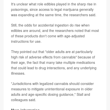
It's unclear what role edibles played in the sharp rise in
poisonings, since access to legal marijuana generally
was expanding at the same time, the researchers said.
Still, the odds for accidental ingestion do rise when
edibles are around, and the researchers noted that most
of these products don't come with age-adjusted
instructions for use.
They pointed out that "older adults are at particularly
high risk of adverse effects from cannabis" because of
their age, the fact that many take multiple medications
that could lead to drug interactions, and any underlying
illnesses.
"Jurisdictions with legalized cannabis should consider
measures to mitigate unintentional exposure in older
adults and age-specific dosing guidance," Stall and
colleagues said.