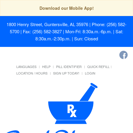
Download our Mobile App!
1800 Henry Street, Guntersville, AL 35976
| Phone: (256) 582-
5700 | Fax: (256) 582-3827 | Mon-Fri: 8:30a.m.-6p.m. | Sat:
8:30a.m.-2:30p.m. | Sun: Closed
LANGUAGES
HELP
PILL IDENTIFIER
QUICK REFILL
LOCATION / HOURS
SIGN UP TODAY!
LOGIN