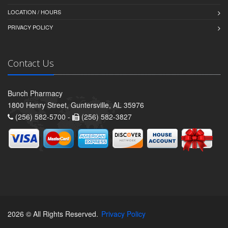
LOCATION / HOURS
PRIVACY POLICY
Contact Us
Bunch Pharmacy
1800 Henry Street, Guntersville, AL 35976
(256) 582-5700 -
(256) 582-3827
2026 © All Rights Reserved.
Privacy Policy