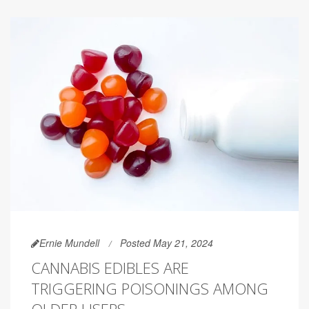
Ernie Mundell
Posted May 21, 2024
CANNABIS EDIBLES ARE
TRIGGERING POISONINGS AMONG