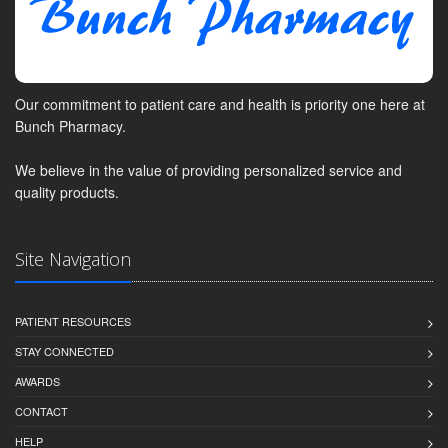
Our commitment to patient care and health is priority one here at
Bunch Pharmacy.
We believe in the value of providing personalized service and
quality products.
Site Navigation
PATIENT RESOURCES
STAY CONNECTED
AWARDS
CONTACT
HELP