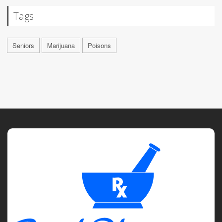
Tags
Seniors
Marijuana
Poisons