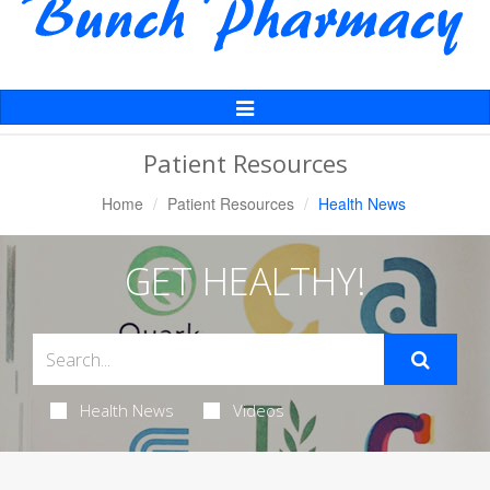
Toggle
Navigation
Patient Resources
Home
Patient Resources
Health News
GET HEALTHY!
Health News
Videos