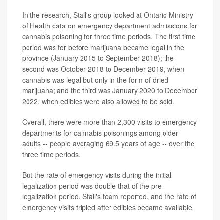
In the research, Stall's group looked at Ontario Ministry
of Health data on emergency department admissions for
cannabis poisoning for three time periods. The first time
period was for before marijuana became legal in the
province (January 2015 to September 2018); the
second was October 2018 to December 2019, when
cannabis was legal but only in the form of dried
marijuana; and the third was January 2020 to December
2022, when edibles were also allowed to be sold.
Overall, there were more than 2,300 visits to emergency
departments for cannabis poisonings among older
adults -- people averaging 69.5 years of age -- over the
three time periods.
But the rate of emergency visits during the initial
legalization period was double that of the pre-
legalization period, Stall's team reported, and the rate of
emergency visits tripled after edibles became available.