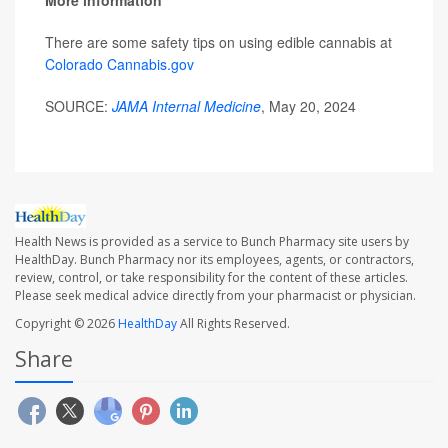
More information
There are some safety tips on using edible cannabis at
Colorado Cannabis.gov
SOURCE:
JAMA Internal Medicine
, May 20, 2024
Health News is provided as a service to Bunch Pharmacy site users by
HealthDay. Bunch Pharmacy nor its employees, agents, or contractors,
review, control, or take responsibility for the content of these articles.
Please seek medical advice directly from your pharmacist or physician.
Copyright © 2026
HealthDay
All Rights Reserved.
Share