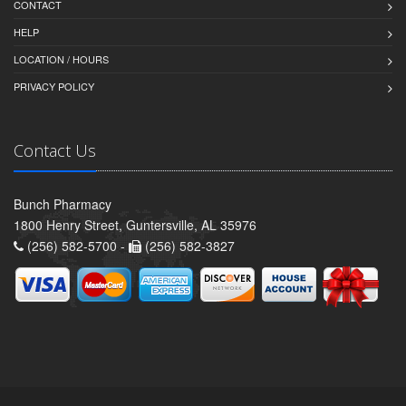
CONTACT
HELP
LOCATION / HOURS
PRIVACY POLICY
Contact Us
Bunch Pharmacy
1800 Henry Street, Guntersville, AL 35976
(256) 582-5700 -
(256) 582-3827