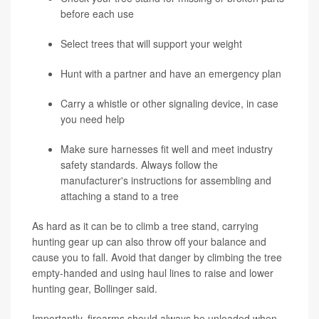
before each use
Select trees that will support your weight
Hunt with a partner and have an emergency plan
Carry a whistle or other signaling device, in case
you need help
Make sure harnesses fit well and meet industry
safety standards. Always follow the
manufacturer's instructions for assembling and
attaching a stand to a tree
As hard as it can be to climb a tree stand, carrying
hunting gear up can also throw off your balance and
cause you to fall. Avoid that danger by climbing the tree
empty-handed and using haul lines to raise and lower
hunting gear, Bollinger said.
Importantly, firearms should always be unloaded when