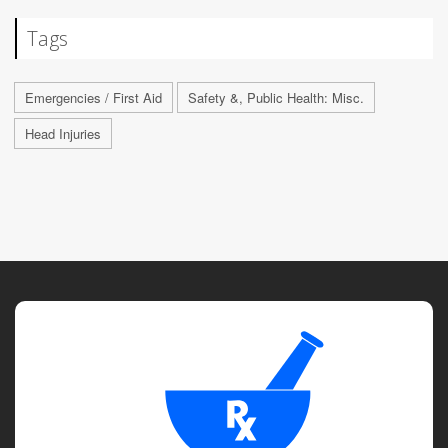
Tags
Emergencies / First Aid
Safety &, Public Health: Misc.
Head Injuries