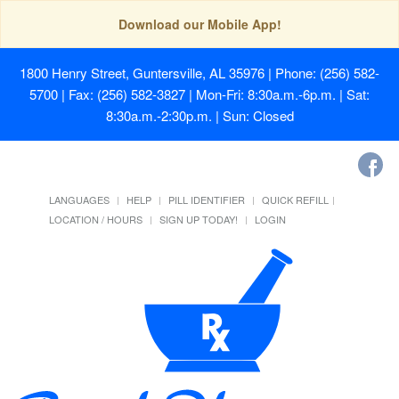
Download our Mobile App!
1800 Henry Street, Guntersville, AL 35976
| Phone: (256) 582-
5700 | Fax: (256) 582-3827 | Mon-Fri: 8:30a.m.-6p.m. | Sat:
8:30a.m.-2:30p.m. | Sun: Closed
LANGUAGES
HELP
PILL IDENTIFIER
QUICK REFILL
LOCATION / HOURS
SIGN UP TODAY!
LOGIN