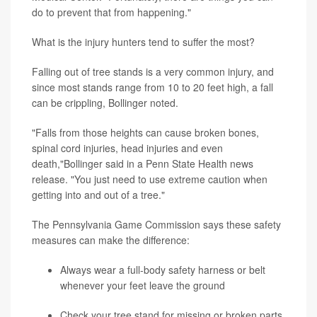
do to prevent that from happening."
What is the injury hunters tend to suffer the most?
Falling out of tree stands is a very common injury, and
since most stands range from 10 to 20 feet high, a fall
can be crippling, Bollinger noted.
"Falls from those heights can cause broken bones,
spinal cord injuries, head injuries and even
death,"Bollinger said in a Penn State Health news
release. "You just need to use extreme caution when
getting into and out of a tree."
The Pennsylvania Game Commission says these safety
measures can make the difference:
Always wear a full-body safety harness or belt
whenever your feet leave the ground
Check your tree stand for missing or broken parts