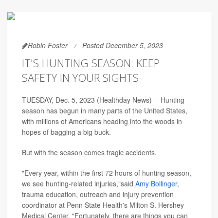
Robin Foster
Posted December 5, 2023
IT'S HUNTING SEASON: KEEP
SAFETY IN YOUR SIGHTS
TUESDAY, Dec. 5, 2023 (Healthday News) -- Hunting
season has begun in many parts of the United States,
with millions of Americans heading into the woods in
hopes of bagging a big buck.
But with the season comes tragic accidents.
"Every year, within the first 72 hours of hunting season,
we see hunting-related injuries,"said
Amy Bollinger
,
trauma education, outreach and injury prevention
coordinator at Penn State Health's Milton S. Hershey
Medical Center. "Fortunately, there are things you can