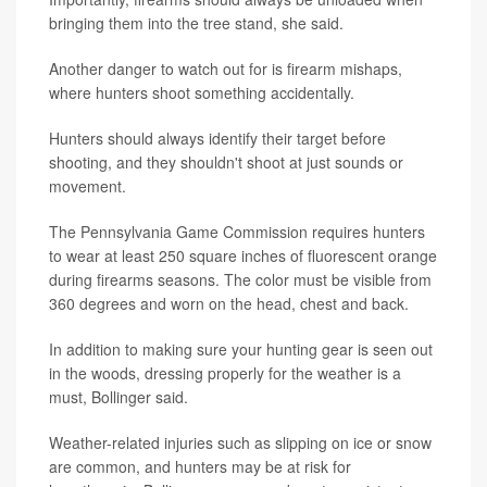
bringing them into the tree stand, she said.
Another danger to watch out for is firearm mishaps,
where hunters shoot something accidentally.
Hunters should always identify their target before
shooting, and they shouldn't shoot at just sounds or
movement.
The Pennsylvania Game Commission requires hunters
to wear at least 250 square inches of fluorescent orange
during firearms seasons. The color must be visible from
360 degrees and worn on the head, chest and back.
In addition to making sure your hunting gear is seen out
in the woods, dressing properly for the weather is a
must, Bollinger said.
Weather-related injuries such as slipping on ice or snow
are common, and hunters may be at risk for