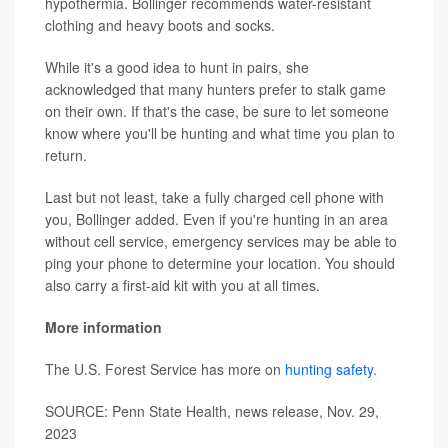
hypothermia. Bollinger recommends water-resistant
clothing and heavy boots and socks.
While it's a good idea to hunt in pairs, she
acknowledged that many hunters prefer to stalk game
on their own. If that's the case, be sure to let someone
know where you'll be hunting and what time you plan to
return.
Last but not least, take a fully charged cell phone with
you, Bollinger added. Even if you're hunting in an area
without cell service, emergency services may be able to
ping your phone to determine your location. You should
also carry a first-aid kit with you at all times.
More information
The U.S. Forest Service has more on
hunting safety
.
SOURCE: Penn State Health, news release, Nov. 29,
2023