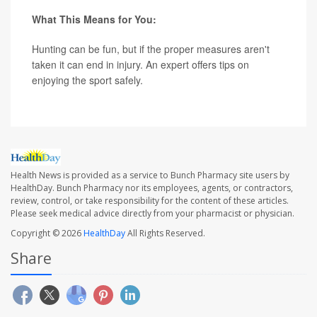
What This Means for You:
Hunting can be fun, but if the proper measures aren't
taken it can end in injury. An expert offers tips on
enjoying the sport safely.
Health News is provided as a service to Bunch Pharmacy site users by
HealthDay. Bunch Pharmacy nor its employees, agents, or contractors,
review, control, or take responsibility for the content of these articles.
Please seek medical advice directly from your pharmacist or physician.
Copyright © 2026
HealthDay
All Rights Reserved.
Share