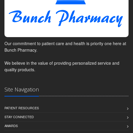
Our commitment to patient care and health is priority one here at
Bunch Pharmacy.
We believe in the value of providing personalized service and
quality products.
Site Navigation
PATIENT RESOURCES
STAY CONNECTED
AWARDS