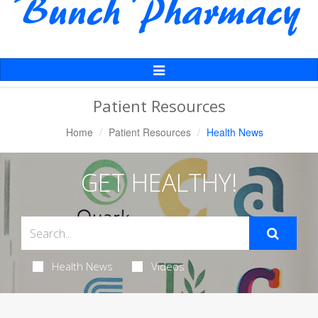
Toggle
Navigation
Patient Resources
Home
Patient Resources
Health News
GET HEALTHY!
Health News
Videos