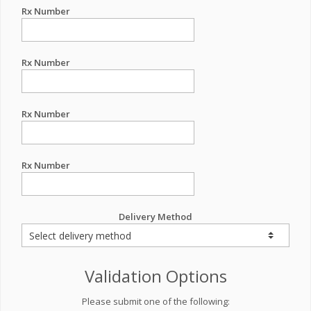
Rx Number
Rx Number
Rx Number
Rx Number
Delivery Method
Validation Options
Please submit one of the following: