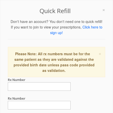
×
Quick Refill
Don't have an account? You don't need one to quick refill!
If you want to join to view your prescriptions,
Click here to
sign up!
×
Please Note: All rx numbers must be for the
same patient as they are validated against the
provided birth date unless pass code provided
as validation.
Rx Number
Rx Number