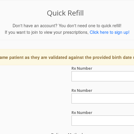
Quick Refill
Don't have an account? You don't need one to quick refill!
If you want to join to view your prescriptions,
Click here to sign up!
ame patient as they are validated against the provided birth date
Rx Number
Rx Number
Rx Number