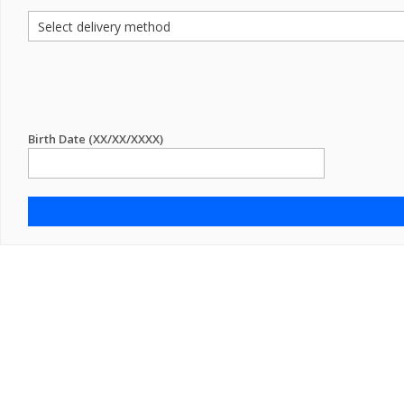
Birth Date (XX/XX/XXXX)