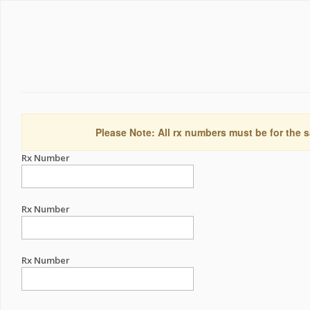
Please Note: All rx numbers must be for the s
Rx Number
Rx Number
Rx Number