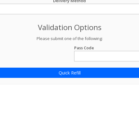
Delivery Method
Validation Options
Please submit one of the following:
Pass Code
Quick Refill