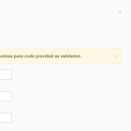
×
×
 unless pass code provided as validation.