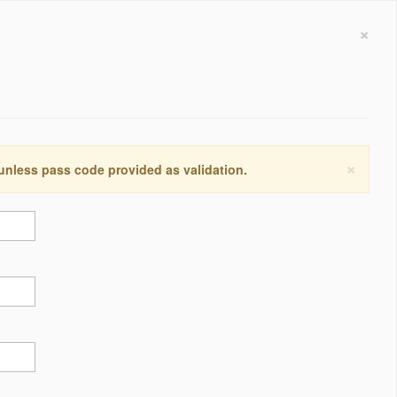
×
×
 unless pass code provided as validation.