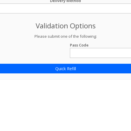
Delivery Method
Validation Options
Please submit one of the following:
Pass Code
Quick Refill