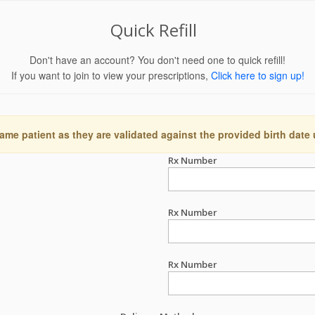
Quick Refill
Don't have an account? You don't need one to quick refill!
If you want to join to view your prescriptions,
Click here to sign up!
ame patient as they are validated against the provided birth date
Rx Number
Rx Number
Rx Number