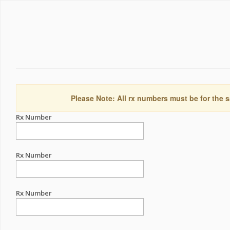
Please Note: All rx numbers must be for the s
Rx Number
Rx Number
Rx Number