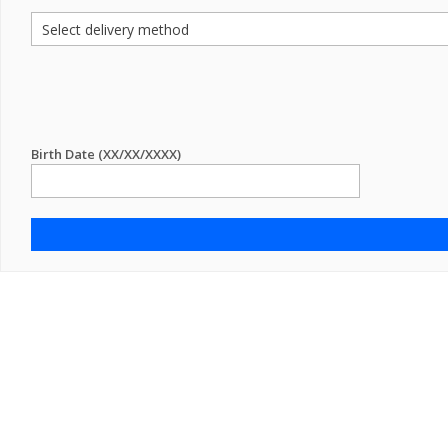
Birth Date (XX/XX/XXXX)