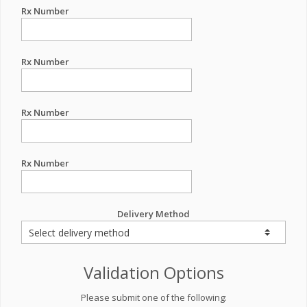
Rx Number
Rx Number
Rx Number
Rx Number
Delivery Method
Validation Options
Please submit one of the following: