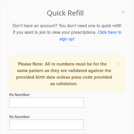
×
Quick Refill
Don't have an account? You don't need one to quick refill!
If you want to join to view your prescriptions,
Click here to
sign up!
×
Please Note: All rx numbers must be for the
same patient as they are validated against the
provided birth date unless pass code provided
as validation.
Rx Number
Rx Number