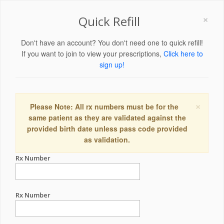
×
Quick Refill
Don't have an account? You don't need one to quick refill!
If you want to join to view your prescriptions,
Click here to
sign up!
×
Please Note: All rx numbers must be for the
same patient as they are validated against the
provided birth date unless pass code provided
as validation.
Rx Number
Rx Number