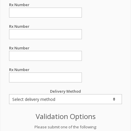
Rx Number
Rx Number
Rx Number
Rx Number
Delivery Method
Validation Options
Please submit one of the following: