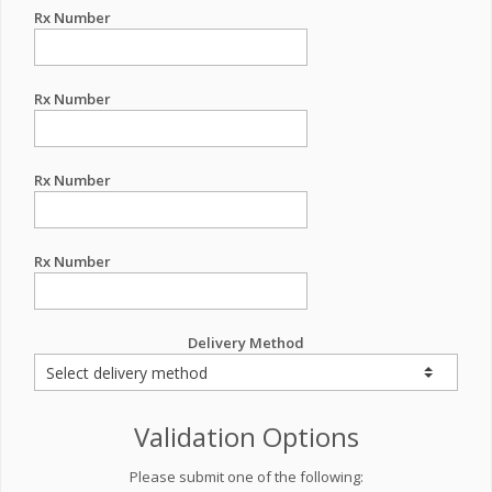
Rx Number
Rx Number
Rx Number
Rx Number
Delivery Method
Validation Options
Please submit one of the following: