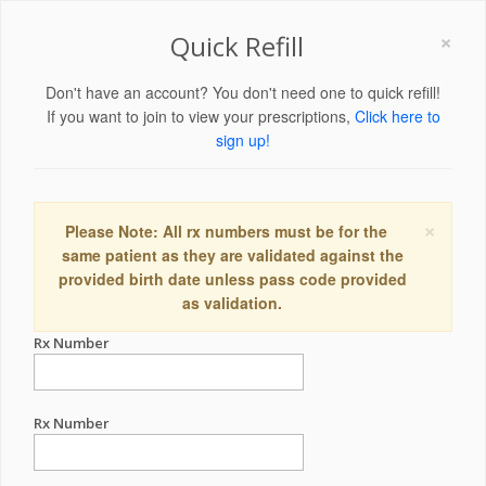
×
Quick Refill
Don't have an account? You don't need one to quick refill!
If you want to join to view your prescriptions,
Click here to
sign up!
×
Please Note: All rx numbers must be for the
same patient as they are validated against the
provided birth date unless pass code provided
as validation.
Rx Number
Rx Number