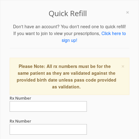
×
Quick Refill
Don't have an account? You don't need one to quick refill!
If you want to join to view your prescriptions,
Click here to
sign up!
×
Please Note: All rx numbers must be for the
same patient as they are validated against the
provided birth date unless pass code provided
as validation.
Rx Number
Rx Number