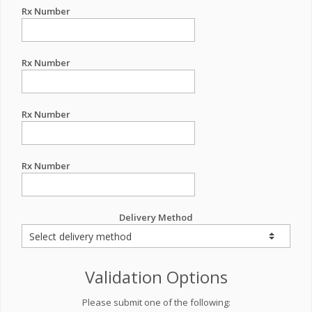
Rx Number
Rx Number
Rx Number
Rx Number
Delivery Method
Validation Options
Please submit one of the following: